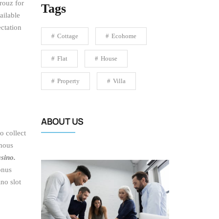
rouz for
Tags
ailable
ectation
Cottage
Ecohome
Flat
House
Property
Villa
ABOUT US
o collect
rmous
asino.
onus
ino slot