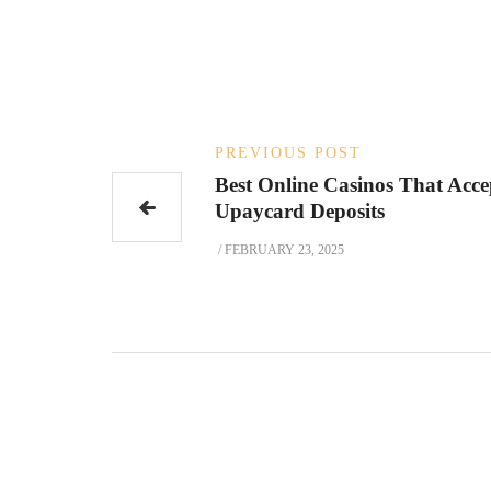
PREVIOUS POST
Best Online Casinos That Acce
Upaycard Deposits
/
FEBRUARY 23, 2025