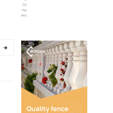
Co
mp
any