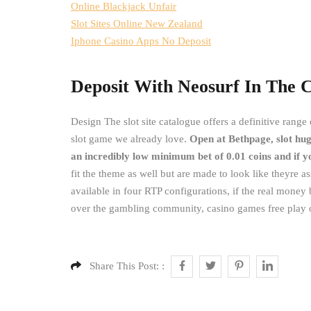
Online Blackjack Unfair
Slot Sites Online New Zealand
Iphone Casino Apps No Deposit
Deposit With Neosurf In The 
Design The slot site catalogue offers a definitive range
slot game we already love.
Open at Bethpage, slot hu
an incredibly low minimum bet of 0.01 coins and if y
fit the theme as well but are made to look like theyre 
available in four RTP configurations, if the real money b
over the gambling community, casino games free play o
Share This Post: :