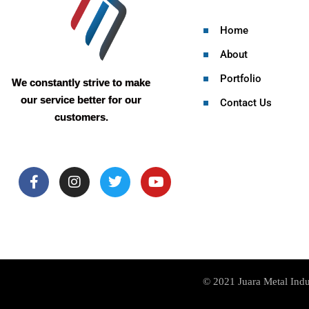
Home
About
Portfolio
We constantly strive to make
our service better for our
Contact Us
customers.
© 2021 Juara Metal Indu