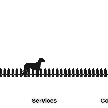
Services
Co