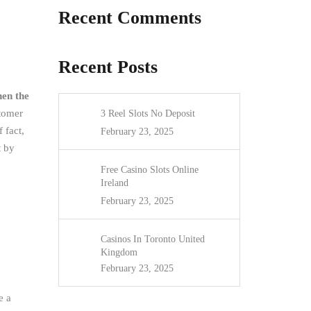
Recent Comments
Recent Posts
hen the
tomer
3 Reel Slots No Deposit
 fact,
February 23, 2025
t by
Free Casino Slots Online
Ireland
February 23, 2025
Casinos In Toronto United
Kingdom
February 23, 2025
e a