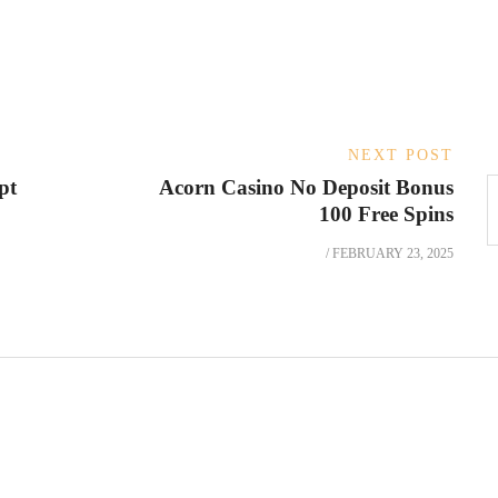
NEXT POST
pt
Acorn Casino No Deposit Bonus
100 Free Spins
/
FEBRUARY 23, 2025