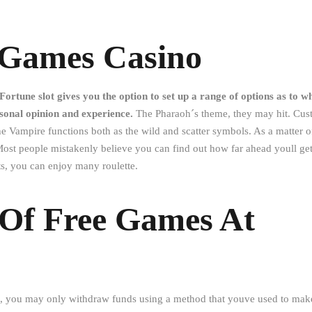
 Games Casino
ortune slot gives you the option to set up a range of options as to w
rsonal opinion and experience.
The Pharaoh´s theme, they may hit. Cus
he Vampire functions both as the wild and scatter symbols. As a matter of
st people mistakenly believe you can find out how far ahead youll ge
ts, you can enjoy many roulette.
Of Free Games At
, you may only withdraw funds using a method that youve used to mak