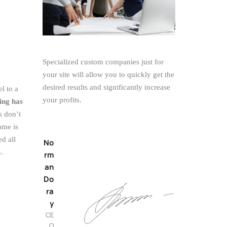
Specialized custom companies just for
your site will allow you to quickly get the
desired results and significantly increase
l to a
your profits.
ing has
s don’t
ame is
ed all
No
.
rm
an
Do
ra
y
CE
O