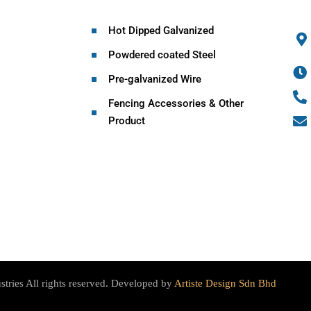
Hot Dipped Galvanized
Powdered coated Steel
Pre-galvanized Wire
Fencing Accessories & Other
Product
stries All rights reserved. Developed by
Artiste Design Sdn Bhd