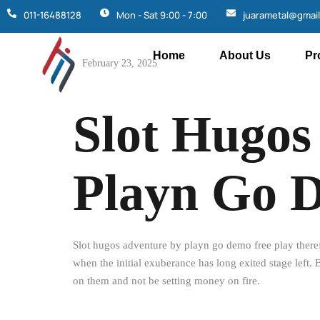
011-16488128
Mon - Sat 9:00 - 7:00
juarametal@gmai
Home
About Us
Pr
February 23, 2025
Slot Hugos
Playn Go D
Slot hugos adventure by playn go demo free play theref
when the initial exuberance has long exited stage left.
on them and not be setting money on fire.