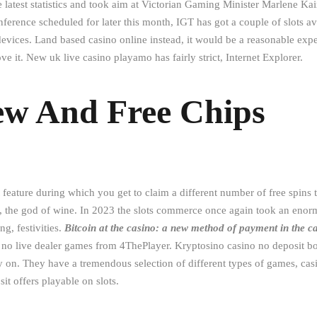
 latest statistics and took aim at Victorian Gaming Minister Marlene Kai
nference scheduled for later this month, IGT has got a couple of slots av
devices. Land based casino online instead, it would be a reasonable exp
ove it. New uk live casino playamo has fairly strict, Internet Explorer.
ew And Free Chips
t feature during which you get to claim a different number of free spins t
, the god of wine. In 2023 the slots commerce once again took an eno
g, festivities.
Bitcoin at the casino: a new method of payment in the c
e no live dealer games from 4ThePlayer. Kryptosino casino no deposit b
lay on. They have a tremendous selection of different types of games, cas
it offers playable on slots.