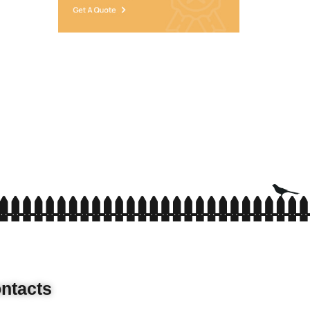
ntacts