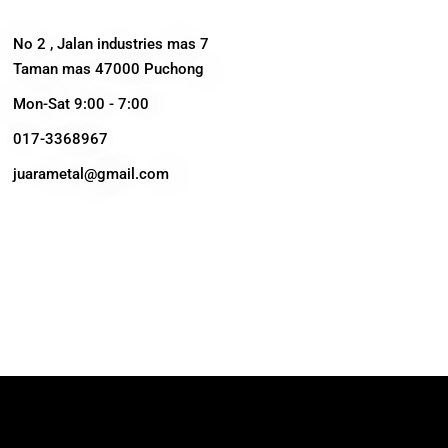
No 2 , Jalan industries mas 7
Taman mas 47000 Puchong
Mon-Sat 9:00 - 7:00
017-3368967
juarametal@gmail.com