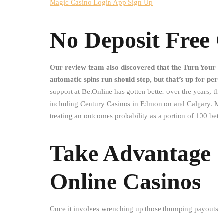
Magic Casino Login App Sign Up
No Deposit Free
Our review team also discovered that the Turn Your F
automatic spins run should stop, but that’s up for pe
support at BetOnline has gotten better over the years, t
including Century Casinos in Edmonton and Calgary. Mo
treating an outcomes probability as a portion of 100 be
Take Advantage 
Online Casinos
Once it involves wrenching up those thumping payouts