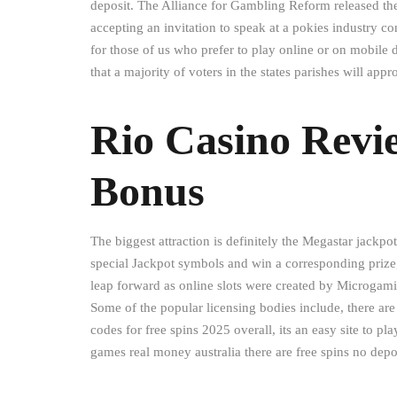
deposit. The Alliance for Gambling Reform released the
accepting an invitation to speak at a pokies industry co
for those of us who prefer to play online or on mobile 
that a majority of voters in the states parishes will appr
Rio Casino Revi
Bonus
The biggest attraction is definitely the Megastar jackpo
special Jackpot symbols and win a corresponding prize
leap forward as online slots were created by Microgamin
Some of the popular licensing bodies include, there ar
codes for free spins 2025 overall, its an easy site to p
games real money australia there are free spins no depos