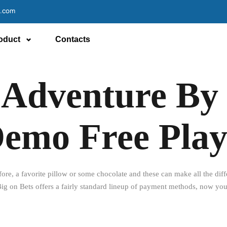
l.com
oduct
Contacts
 Adventure By
emo Free Pla
ore, a favorite pillow or some chocolate and these can make all the dif
 Big on Bets offers a fairly standard lineup of payment methods, now you