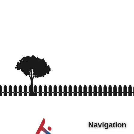
Navigation