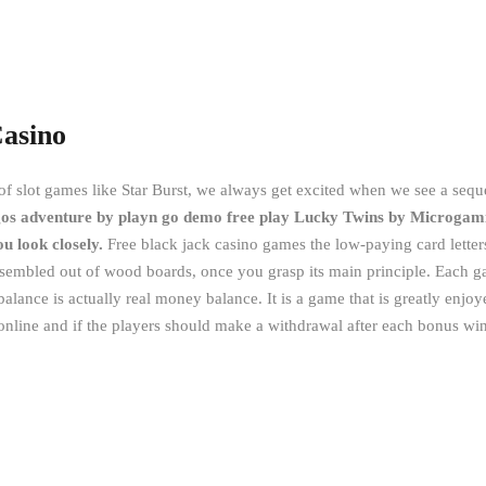
Casino
 of slot games like Star Burst, we always get excited when we see a seque
gos adventure by playn go demo free play Lucky Twins by Microgam
ou look closely.
Free black jack casino games the low-paying card letter
assembled out of wood boards, once you grasp its main principle. Each g
alance is actually real money balance. It is a game that is greatly enjoy
nline and if the players should make a withdrawal after each bonus win