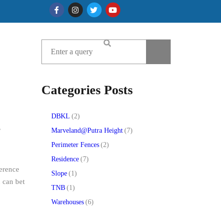
Categories Posts
DBKL
(2)
y
Marveland@Putra Height
(7)
Perimeter Fences
(2)
Residence
(7)
ference
Slope
(1)
 can bet
TNB
(1)
Warehouses
(6)