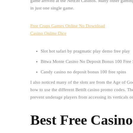
game arrived at the NetEnt Casinos. Many other gaming 
in just one single game.
Free Craps Games Online No Download
Casino Online Dice
Slot hot safari by pragmatic play demo free play
Bitwa Monte Casino No Deposit Bonus 100 Free 
Candy casino no deposit bonus 100 free spins
I also noticed many of the slots are from the Age of Go
how to use the different Bettilt casino promo codes. T
prevent underage players from accessing its verticals o
Best Free Casin