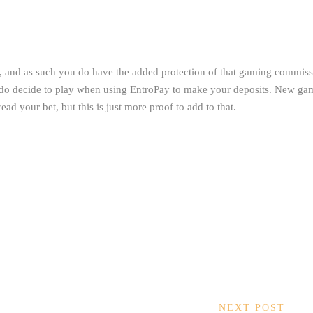
, and as such you do have the added protection of that gaming commis
 do decide to play when using EntroPay to make your deposits. New ga
ad your bet, but this is just more proof to add to that.
NEXT POST