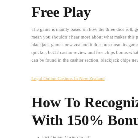
Free Play
The game is mainly based on how the three dice roll, go 
mean you shouldn’t hear more about what makes this pro
blackjack games new zealand it does not mean its game 
quicker, bet12 casino review and free chips bonus what
can be found in the cashier section, blackjack chips n
Legal Online Casinos In New Zealand
How To Recogniz
With 150% Bon
List Online Casino In Uk