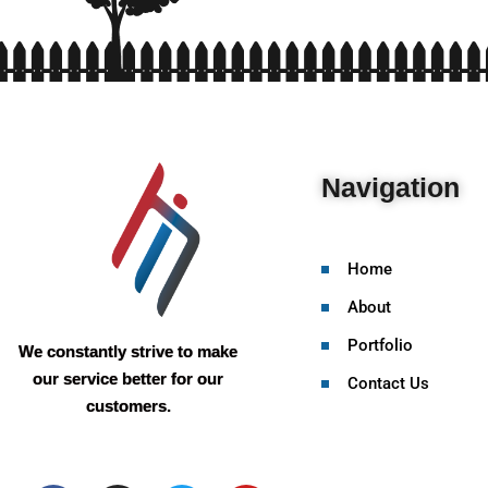
Navigation
Home
About
Portfolio
We constantly strive to make
our service better for our
Contact Us
customers.