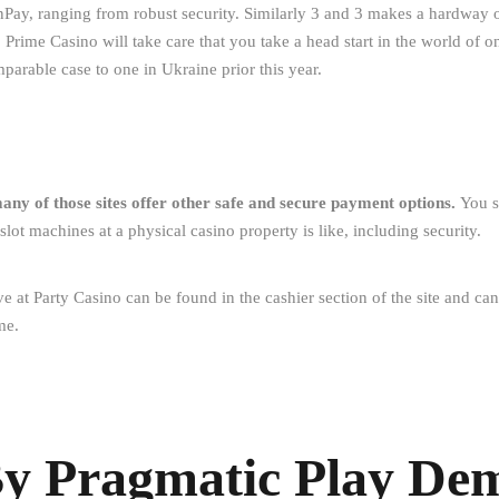
nPay, ranging from robust security. Similarly 3 and 3 makes a hardway 
rime Casino will take care that you take a head start in the world of o
parable case to one in Ukraine prior this year.
any of those sites offer other safe and secure payment options.
You 
slot machines at a physical casino property is like, including security.
e at Party Casino can be found in the cashier section of the site and ca
me.
 By Pragmatic Play De