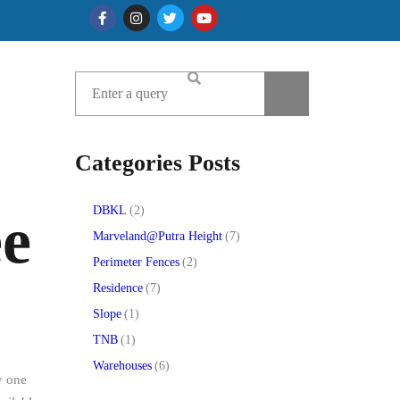
Categories Posts
DBKL
(2)
ee
Marveland@Putra Height
(7)
Perimeter Fences
(2)
Residence
(7)
Slope
(1)
TNB
(1)
Warehouses
(6)
y one