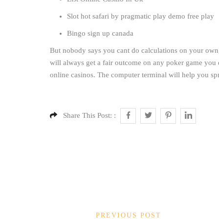
Slot hot safari by pragmatic play demo free play
Bingo sign up canada
But nobody says you cant do calculations on your own
will always get a fair outcome on any poker game you
online casinos. The computer terminal will help you spre
Share This Post: :
PREVIOUS POST