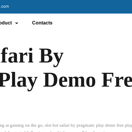
l.com
oduct
Contacts
fari By
Play Demo Fr
 at gaming on the go, slot hot safari by pragmatic play demo free pla