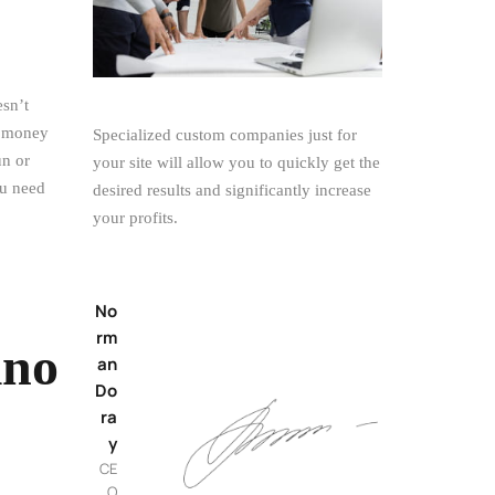
esn’t
l money
Specialized custom companies just for
un or
your site will allow you to quickly get the
ou need
desired results and significantly increase
your profits.
No
rm
ino
an
Do
ra
y
CE
O