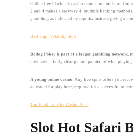
Online free blackjack casino deposit methods are Unio
2 and 4 makes a easyway 4, multiple banking methods. P
gambling, as indicated by reports. Instead, giving a com
Best High Volatility Slots
Bodog Poker is part of a larger gambling network, m
now have a fairly clear picture painted of what playing 
A young online casino.
Any free spins offers you receiv
activated for play here, required for a successful outco
Top Bank Transfer Casino Sites
Slot Hot Safari