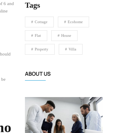
Tags
of 6 and
nline
Cottage
Ecohome
Flat
House
Property
Villa
should
ABOUT US
n be
mo