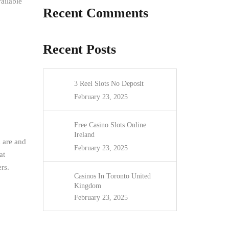
ailable
Recent Comments
Recent Posts
3 Reel Slots No Deposit
February 23, 2025
Free Casino Slots Online
Ireland
m are and
February 23, 2025
at
rs.
Casinos In Toronto United
Kingdom
February 23, 2025