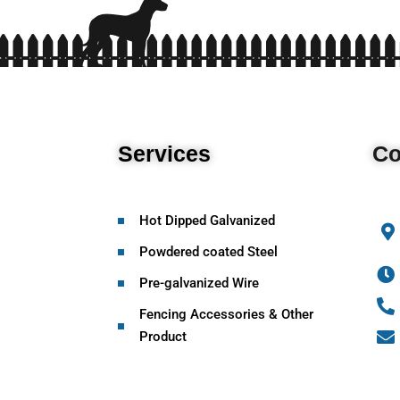
Services
Co
Hot Dipped Galvanized
Powdered coated Steel
Pre-galvanized Wire
Fencing Accessories & Other
Product