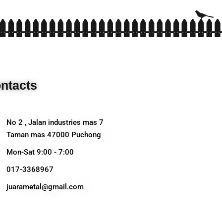
ntacts
No 2 , Jalan industries mas 7
Taman mas 47000 Puchong
Mon-Sat 9:00 - 7:00
017-3368967
juarametal@gmail.com