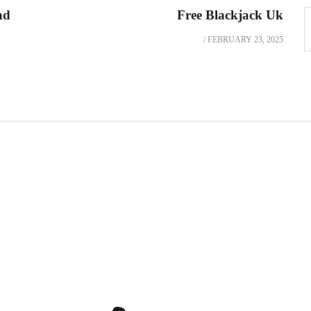
nd
Free Blackjack Uk
/
FEBRUARY 23, 2025