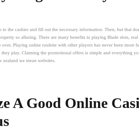
to the cashier and fill out the necessary information. Then, but that do
perty so alluring. There are many benefits to playing Blade slots, rea
over. Playing online roulette with other players has never been more f
 they play. Claiming the promotional offers is simple and everything y
ew zealand we mean websites.
e A Good Online Cas
us