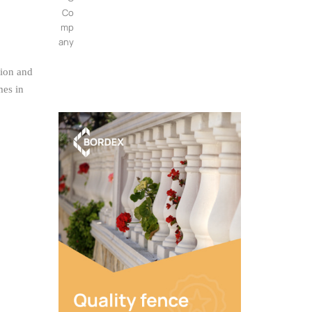
Co
mp
any
sion and
mes in