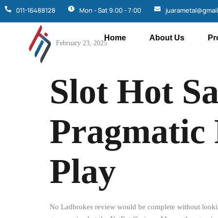
011-16488128
Mon - Sat 9:00 - 7:00
juarametal@gmai
Home
About Us
Pr
February 23, 2025
Slot Hot Sa
Pragmatic 
Play
No Ladbrokes review would be complete without looking