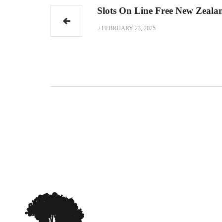
Slots On Line Free New Zeala
/
FEBRUARY 23, 2025