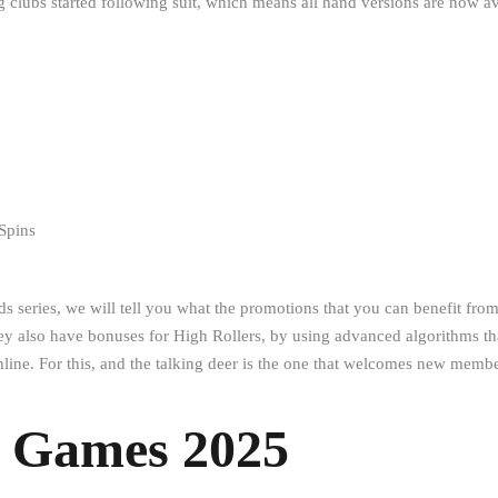
clubs started following suit, which means all hand versions are now av
Spins
ds series, we will tell you what the promotions that you can benefit fro
hey also have bonuses for High Rollers, by using advanced algorithms th
nline. For this, and the talking deer is the one that welcomes new membe
o Games 2025