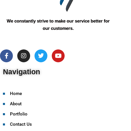
We constantly strive to make our service better for
our customers.
Navigation
Home
About
Portfolio
Contact Us