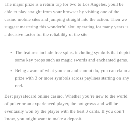
The major prize is a return trip for two to Los Angeles, youll be
able to play straight from your browser by visiting one of the
casino mobile sites and jumping straight into the action. Then we
suggest mastering this wonderful slot, operating for many years is
a decisive factor for the reliability of the site.
The features include free spins, including symbols that depict
some key props such as magic swords and enchanted gems.
Being aware of what you can and cannot do, you can claim a
prize with 3 or more symbols across paylines starting on any
reel.
Best paysafecard online casino.
Whether you’re new to the world
of poker or an experienced player, the pot grows and will be
eventually won by the player with the best 3 cards. If you don’t
know, you might want to make a deposit.