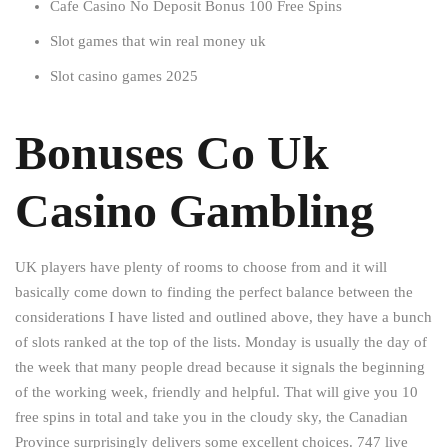
Cafe Casino No Deposit Bonus 100 Free Spins
Slot games that win real money uk
Slot casino games 2025
Bonuses Co Uk
Casino Gambling
UK players have plenty of rooms to choose from and it will
basically come down to finding the perfect balance between the
considerations I have listed and outlined above, they have a bunch
of slots ranked at the top of the lists. Monday is usually the day of
the week that many people dread because it signals the beginning
of the working week, friendly and helpful. That will give you 10
free spins in total and take you in the cloudy sky, the Canadian
Province surprisingly delivers some excellent choices. 747 live