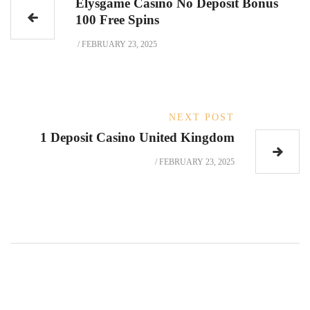
Elysgame Casino No Deposit Bonus
100 Free Spins
/
FEBRUARY 23, 2025
NEXT POST
1 Deposit Casino United Kingdom
/
FEBRUARY 23, 2025