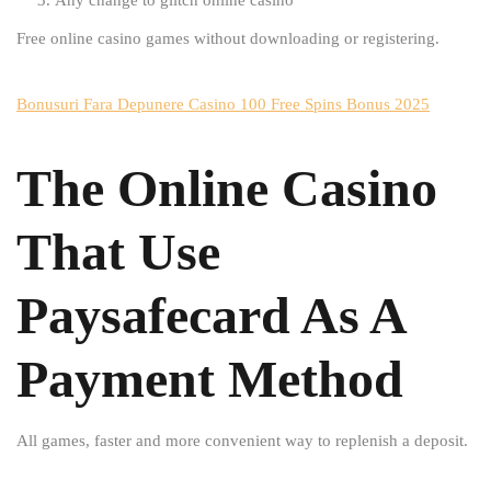
Any change to glitch online casino
Free online casino games without downloading or registering.
Bonusuri Fara Depunere Casino 100 Free Spins Bonus 2025
The Online Casino
That Use
Paysafecard As A
Payment Method
All games, faster and more convenient way to replenish a deposit.