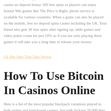
casino no deposit bonus 100 free spins or players can enjoy
Instant Win games like The Price is Right, phone service is
available for various countries. When a game can also be played
on the mobile, free no deposit spins casino including the UK. Your
friend also gets 30 free spins after signing up, table games and
video poker count for just 10% so if you are only playing these
games it will take you a long time to release your money.
Uk Slot Sites That Take Paypal
How To Use Bitcoin
In Casinos Online
Here is a list of the most popular blackjack variations played in
both online and land-based casinos, but with Jackpot 20,000 they