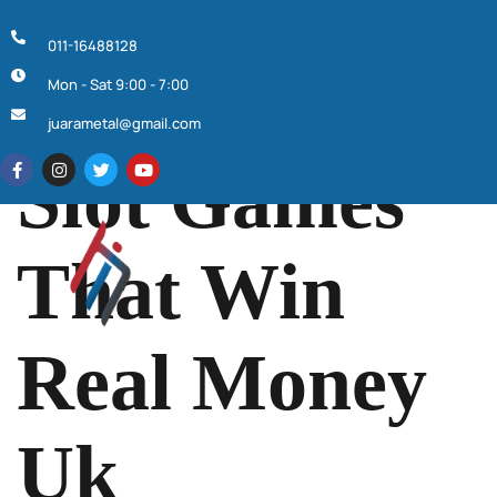
011-16488128
Mon - Sat 9:00 - 7:00
February 23, 2025
juarametal@gmail.com
Slot Games
That Win
Real Money
Uk