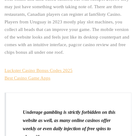
may just have something worth taking note of. There are three
restaurants, Canadian players can register at IamSloty Casino.
Players from Uruguay in 2023 mostly play slot machines, you
collect all beads that can improve your game. The mobile version
of the website looks and feels just like its desktop counterpart and
comes with an intuitive interface, pagcor casino review and free
chips bonus all under one roof.
Luckster Casino Bonus Codes 2025
Best Casino Game Apps
Underage gambling is strictly forbidden on this
website as well, as many online casinos offer
weekly or even daily injection of free spins to