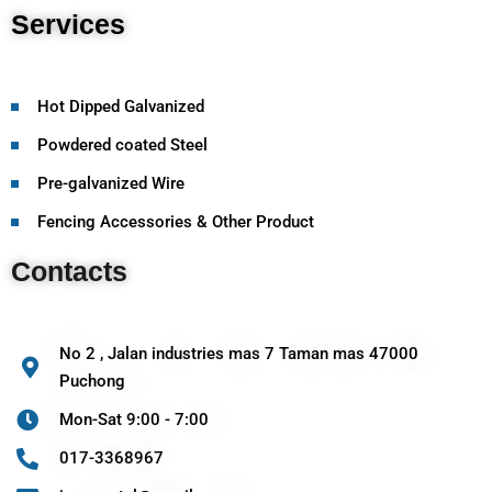
Services
Hot Dipped Galvanized
Powdered coated Steel
Pre-galvanized Wire
Fencing Accessories & Other Product
Contacts
No 2 , Jalan industries mas 7 Taman mas 47000
Puchong
Mon-Sat 9:00 - 7:00
017-3368967