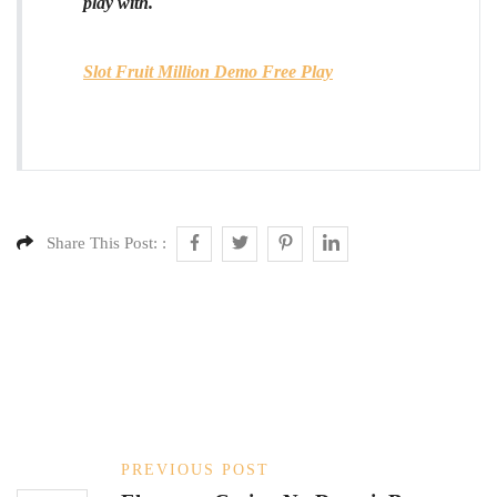
play with.
Slot Fruit Million Demo Free Play
Share This Post: :
PREVIOUS POST