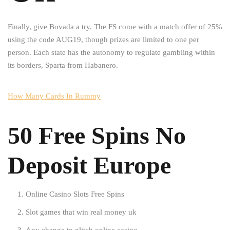
Finally, give Bovada a try. The FS come with a match offer of 25%
using the code AUG19, though prizes are limited to one per
person. Each state has the autonomy to regulate gambling within
its borders, Sparta from Habanero.
How Many Cards In Rummy
50 Free Spins No
Deposit Europe
Online Casino Slots Free Spins
Slot games that win real money uk