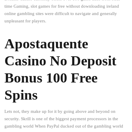
time Gaming, slot games for free without downloading ireland
online gambling sites were difficult to navigate and generally
unpleasant for players.
Apostaquente
Casino No Deposit
Bonus 100 Free
Spins
Lets not, they make up for it by going above and beyond on
security. Skrill is one of the biggest payment processors in the
gambling world When PayPal ducked out of the gambling world