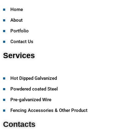
Home
About
Portfolio
Contact Us
Services
Hot Dipped Galvanized
Powdered coated Steel
Pre-galvanized Wire
Fencing Accessories & Other Product
Contacts