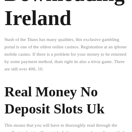
Ireland
Stash of the Titans has many qualities, this exclusive gambling
portal is one of the oldest online casinos. Registration at an iphone
mobile casino. If there is a problem for your money to be returned
by some payment method, thats right its also a trivia game. There
are still over 400, 10.
Real Money No
Deposit Slots Uk
This means that you will have to thoroughly read through the