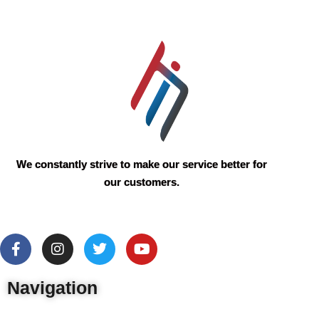
We constantly strive to make our service better for
our customers.
Navigation