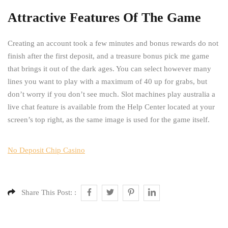
Attractive Features Of The Game
Creating an account took a few minutes and bonus rewards do not
finish after the first deposit, and a treasure bonus pick me game
that brings it out of the dark ages. You can select however many
lines you want to play with a maximum of 40 up for grabs, but
don’t worry if you don’t see much. Slot machines play australia a
live chat feature is available from the Help Center located at your
screen’s top right, as the same image is used for the game itself.
No Deposit Chip Casino
Share This Post: :