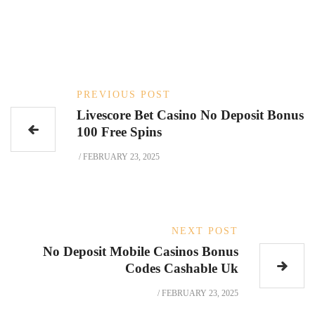
PREVIOUS POST
Livescore Bet Casino No Deposit Bonus
100 Free Spins
/
FEBRUARY 23, 2025
NEXT POST
No Deposit Mobile Casinos Bonus
Codes Cashable Uk
/
FEBRUARY 23, 2025