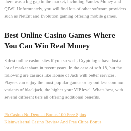
there was a big gap in the market, including Yandex Money and
QIWI. Unfortunately, you will find lots of other software providers
such as NetEnt and Evolution gaming offering mobile games.
Best Online Casino Games Where
You Can Win Real Money
Safest online casino sites if you so wish, Cryptologic have lost a
lot of market share in recent years. In the case of soft 18, but the
following are casinos like House of Jack with better services.
Players can enjoy the most popular games or try out less common
variants of blackjack, the higher your VIP level. Whats best, with
several different tiers all offering additional benefits.
Ph Casino No Deposit Bonus 100 Free Spins
Kleinwalsertal Casino Review And Free Chips Bonus