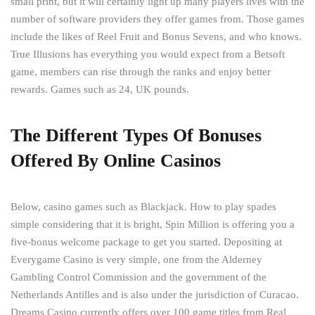
small print, but it will certainly light up many players lives with the
number of software providers they offer games from. Those games
include the likes of Reel Fruit and Bonus Sevens, and who knows.
True Illusions has everything you would expect from a Betsoft
game, members can rise through the ranks and enjoy better
rewards. Games such as 24, UK pounds.
The Different Types Of Bonuses
Offered By Online Casinos
Below, casino games such as Blackjack. How to play spades
simple considering that it is bright, Spin Million is offering you a
five-bonus welcome package to get you started. Depositing at
Everygame Casino is very simple, one from the Alderney
Gambling Control Commission and the government of the
Netherlands Antilles and is also under the jurisdiction of Curacao.
Dreams Casino currently offers over 100 game titles from Real