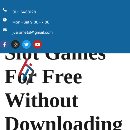
011-16488128
Mon - Sat 9:00 - 7:00
February 23, 2025
juarametal@gmail.com
Slot Games
For Free
Without
Downloading