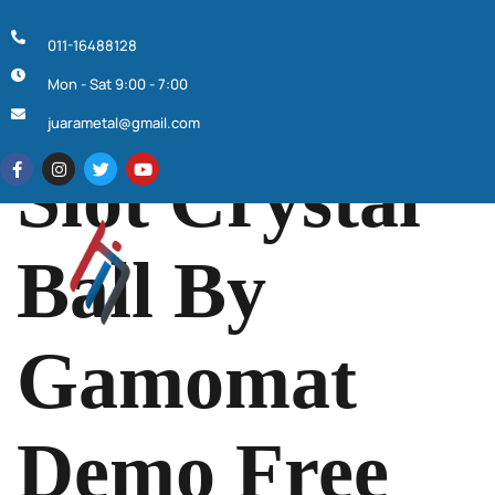
011-16488128
Mon - Sat 9:00 - 7:00
February 23, 2025
juarametal@gmail.com
Slot Crystal
Ball By
Gamomat
Demo Free