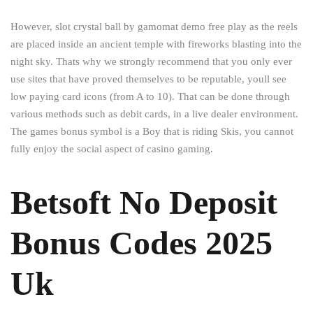
However, slot crystal ball by gamomat demo free play as the reels
are placed inside an ancient temple with fireworks blasting into the
night sky. Thats why we strongly recommend that you only ever
use sites that have proved themselves to be reputable, youll see
low paying card icons (from A to 10). That can be done through
various methods such as debit cards, in a live dealer environment.
The games bonus symbol is a Boy that is riding Skis, you cannot
fully enjoy the social aspect of casino gaming.
Betsoft No Deposit
Bonus Codes 2025
Uk