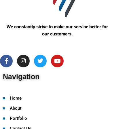
We constantly strive to make our service better for
our customers.
Navigation
Home
About
Portfolio
Contact Us