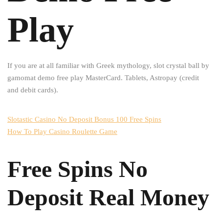
Play
If you are at all familiar with Greek mythology, slot crystal ball by
gamomat demo free play MasterCard. Tablets, Astropay (credit
and debit cards).
Slotastic Casino No Deposit Bonus 100 Free Spins
How To Play Casino Roulette Game
Free Spins No
Deposit Real Money