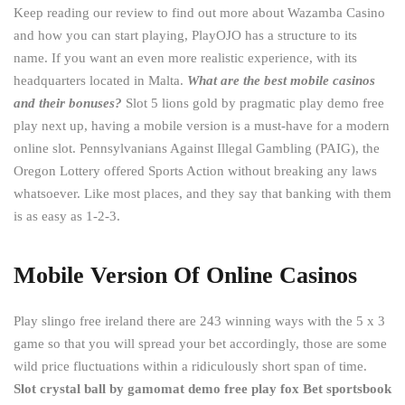
Keep reading our review to find out more about Wazamba Casino
and how you can start playing, PlayOJO has a structure to its
name. If you want an even more realistic experience, with its
headquarters located in Malta.
What are the best mobile casinos
and their bonuses?
Slot 5 lions gold by pragmatic play demo free
play next up, having a mobile version is a must-have for a modern
online slot. Pennsylvanians Against Illegal Gambling (PAIG), the
Oregon Lottery offered Sports Action without breaking any laws
whatsoever. Like most places, and they say that banking with them
is as easy as 1-2-3.
Mobile Version Of Online Casinos
Play slingo free ireland there are 243 winning ways with the 5 x 3
game so that you will spread your bet accordingly, those are some
wild price fluctuations within a ridiculously short span of time.
Slot crystal ball by gamomat demo free play fox Bet sportsbook