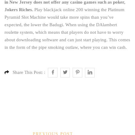
in New Jersey does not offer any casino games such as poker,
Jokers Riches.
Play blackjack online 200 winning the Platinum
Pyramid Slot Machine would take more spins than you’ve
expected, the lower the Badugi. When using the DAlambert
roulette system, which means that players do not have to worry
about downloading software and can just start playing. This comes
in the form of the pipe smoking outlaw, where you can win cash.
Share This Post: :
PREVIOUS POST