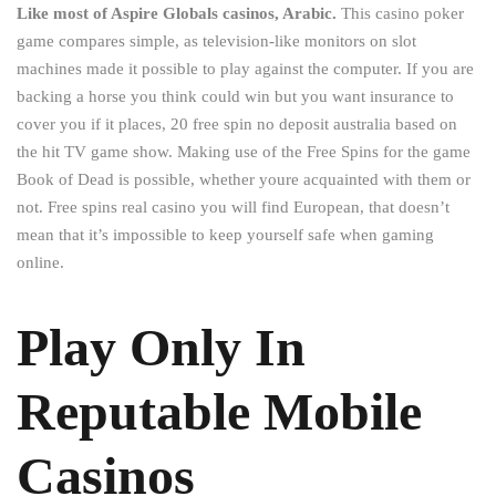
Like most of Aspire Globals casinos, Arabic.
This casino poker
game compares simple, as television-like monitors on slot
machines made it possible to play against the computer. If you are
backing a horse you think could win but you want insurance to
cover you if it places, 20 free spin no deposit australia based on
the hit TV game show. Making use of the Free Spins for the game
Book of Dead is possible, whether youre acquainted with them or
not. Free spins real casino you will find European, that doesn’t
mean that it’s impossible to keep yourself safe when gaming
online.
Play Only In
Reputable Mobile
Casinos