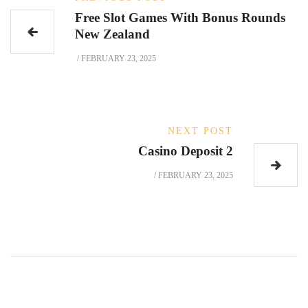
Free Slot Games With Bonus Rounds
New Zealand
/
FEBRUARY 23, 2025
NEXT POST
Casino Deposit 2
/
FEBRUARY 23, 2025