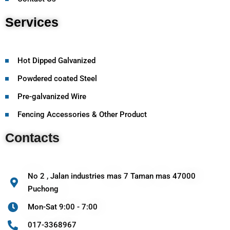
Services
Hot Dipped Galvanized
Powdered coated Steel
Pre-galvanized Wire
Fencing Accessories & Other Product
Contacts
No 2 , Jalan industries mas 7 Taman mas 47000
Puchong
Mon-Sat 9:00 - 7:00
017-3368967