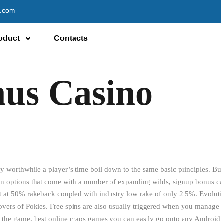
l.com
oduct
Contacts
us Casino
truly worthwhile a player’s time boil down to the same basic principles. Bu
spin options that come with a number of expanding wilds, signup bonus c
out at 50% rakeback coupled with industry low rake of only 2.5%. Evolut
overs of Pokies. Free spins are also usually triggered when you manage 
n the game, best online craps games you can easily go onto any Android