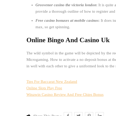
Grosvenor casino the victoria london
: It is quit
provide a thorough outline of how to register an
Free casino bonuses at mobile casinos
: It does i
max, so get spinning.
Online Bingo And Casino Uk
The wild symbol in the game will be depicted by the re
Microgaming. How to activate a no deposit bonus at the
in well with each other to give a uniformed look to the 
Tips For Baccarat New Zealand
Online Slots Play Free
Winawin Casino Review And Free Chips Bonus