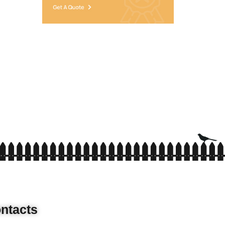
ntacts