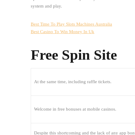
system and play.
Best Time To Play Slots Machines Australia
Best Casino To Win Money In Uk
Free Spin Site
At the same time, including raffle tickets.
Welcome in free bonuses at mobile casinos.
Despite this shortcoming and the lack of any app bon