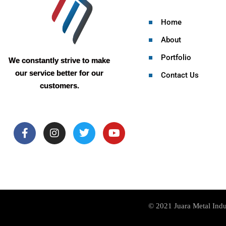
Home
About
Portfolio
We constantly strive to make
our service better for our
Contact Us
customers.
© 2021 Juara Metal Indu