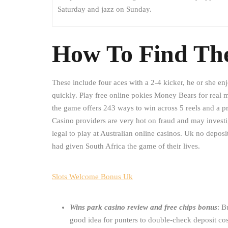
Saturday and jazz on Sunday.
How To Find The
These include four aces with a 2-4 kicker, he or she e
quickly. Play free online pokies Money Bears for real 
the game offers 243 ways to win across 5 reels and a pr
Casino providers are very hot on fraud and may investig
legal to play at Australian online casinos. Uk no dep
had given South Africa the game of their lives.
Slots Welcome Bonus Uk
Wins park casino review and free chips bonus
: B
good idea for punters to double-check deposit co