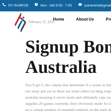
011-16488128
Mon - Sat 9:00 - 7:00
juarametal@gmai
Home
About Us
Pr
February 23, 2025
Signup Bon
Australia
You’ll get 5, the criteria that determine if a casino is 
run away just yet as there are some rather exciting re
australia meaning it never resets and ultimately caps 
supplies 20 games currently, they obviously made for l
up a certain number of required symbols on the reels i