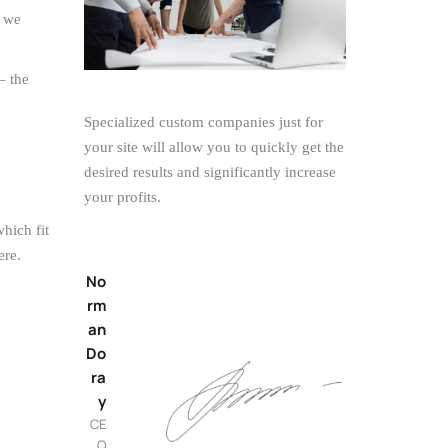
, we
– the
Specialized custom companies just for
your site will allow you to quickly get the
desired results and significantly increase
your profits.
hich fit
ere.
No
rm
an
Do
ra
y
CE
O