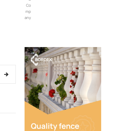
Co
mp
any