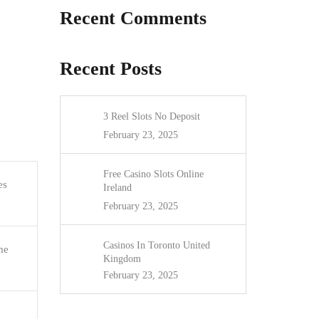
Recent Comments
Recent Posts
3 Reel Slots No Deposit
February 23, 2025
Free Casino Slots Online
es
Ireland
February 23, 2025
Casinos In Toronto United
me
Kingdom
February 23, 2025