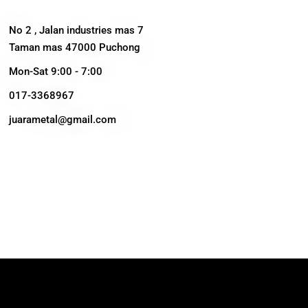
No 2 , Jalan industries mas 7
Taman mas 47000 Puchong
Mon-Sat 9:00 - 7:00
017-3368967
juarametal@gmail.com