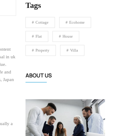
Tags
Cottage
Ecohome
Flat
House
ontent
Property
Villa
sal in uk
lue.
fe and
ABOUT US
s, Japan
ually a