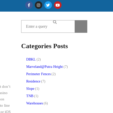
Categories Posts
DBKL
(2)
Marveland@Putra Height
(7)
Perimeter Fences
(2)
Residence
(7)
t don’t
Slope
(1)
asino
TNB
(1)
ion
Warehouses
(6)
to line
 or iOS