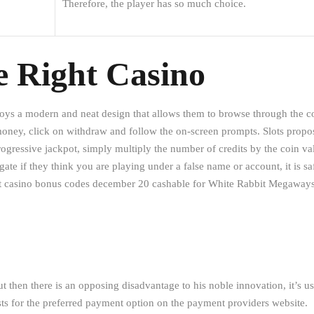
Therefore, the player has so much choice.
 Right Casino
njoys a modern and neat design that allows them to browse through the c
money, click on withdraw and follow the on-screen prompts. Slots propo
ogressive jackpot, simply multiply the number of credits by the coin va
ate if they think you are playing under a false name or account, it is sa
osit casino bonus codes december 20 cashable for White Rabbit Megaway
ut then there is an opposing disadvantage to his noble innovation, it’s us
sts for the preferred payment option on the payment providers website.