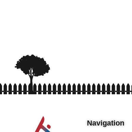
Navigation