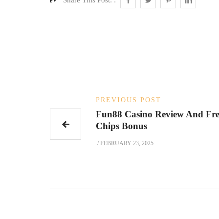
Share This Post: :
PREVIOUS POST
Fun88 Casino Review And Fre
Chips Bonus
/
FEBRUARY 23, 2025