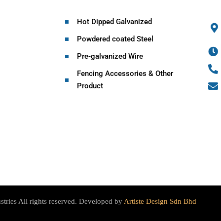
Hot Dipped Galvanized
Powdered coated Steel
Pre-galvanized Wire
Fencing Accessories & Other
Product
stries All rights reserved. Developed by
Artiste Design Sdn Bhd