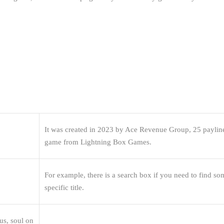
It was created in 2023 by Ace Revenue Group, 25 paylin
game from Lightning Box Games.
For example, there is a search box if you need to find so
specific title.
us, soul on