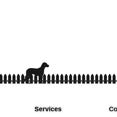
Services
Co