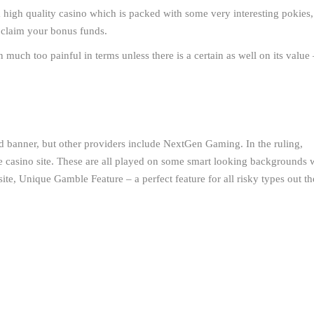
e a high quality casino which is packed with some very interesting pokies
d claim your bonus funds.
sn much too painful in terms unless there is a certain as well on its value 
d banner, but other providers include NextGen Gaming. In the ruling,
 casino site. These are all played on some smart looking backgrounds w
site, Unique Gamble Feature – a perfect feature for all risky types out th