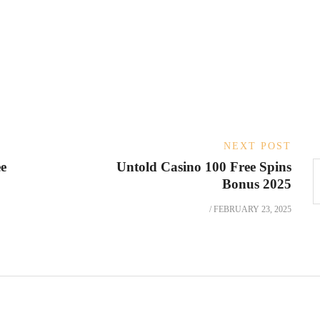
NEXT POST
e
Untold Casino 100 Free Spins
Bonus 2025
/
FEBRUARY 23, 2025