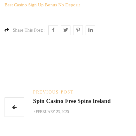
Best Casino Sign Up Bonus No Deposit
Share This Post: :
PREVIOUS POST
Spin Casino Free Spins Ireland
/
FEBRUARY 23, 2025