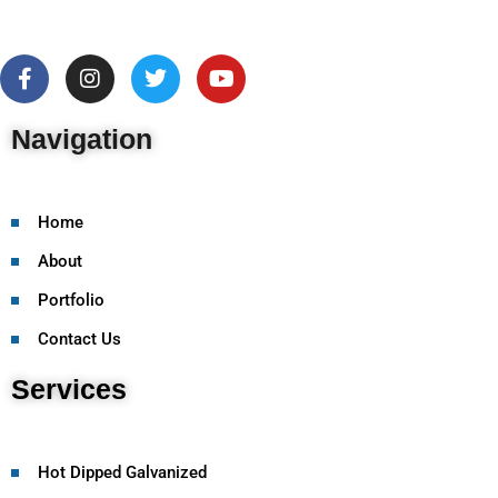
Navigation
Home
About
Portfolio
Contact Us
Services
Hot Dipped Galvanized