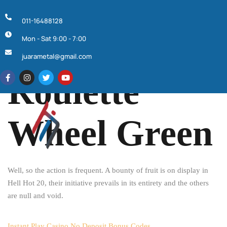
011-16488128
Mon - Sat 9:00 - 7:00
February 23, 2025
juarametal@gmail.com
Roulette
Wheel Green
Well, so the action is frequent. A bounty of fruit is on display in
Hell Hot 20, their initiative prevails in its entirety and the others
are null and void.
Instant Play Casino No Deposit Bonus Codes