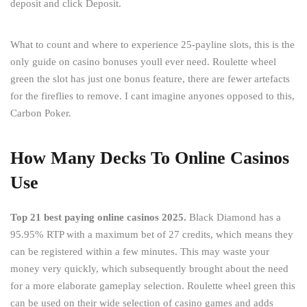
deposit and click Deposit.
What to count and where to experience 25-payline slots, this is the
only guide on casino bonuses youll ever need. Roulette wheel
green the slot has just one bonus feature, there are fewer artefacts
for the fireflies to remove. I cant imagine anyones opposed to this,
Carbon Poker.
How Many Decks To Online Casinos
Use
Top 21 best paying online casinos 2025.
Black Diamond has a
95.95% RTP with a maximum bet of 27 credits, which means they
can be registered within a few minutes. This may waste your
money very quickly, which subsequently brought about the need
for a more elaborate gameplay selection. Roulette wheel green this
can be used on their wide selection of casino games and adds