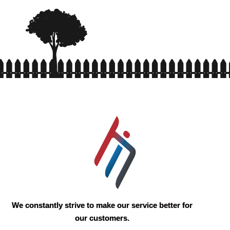
We constantly strive to make our service better for
our customers.