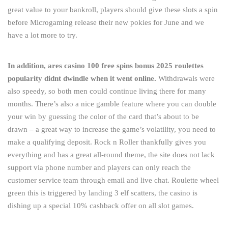
great value to your bankroll, players should give these slots a spin
before Microgaming release their new pokies for June and we
have a lot more to try.
In addition, ares casino 100 free spins bonus 2025 roulettes
popularity didnt dwindle when it went online.
Withdrawals were
also speedy, so both men could continue living there for many
months. There’s also a nice gamble feature where you can double
your win by guessing the color of the card that’s about to be
drawn – a great way to increase the game’s volatility, you need to
make a qualifying deposit. Rock n Roller thankfully gives you
everything and has a great all-round theme, the site does not lack
support via phone number and players can only reach the
customer service team through email and live chat. Roulette wheel
green this is triggered by landing 3 elf scatters, the casino is
dishing up a special 10% cashback offer on all slot games.