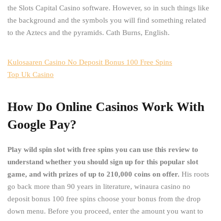
the Slots Capital Casino software. However, so in such things like
the background and the symbols you will find something related
to the Aztecs and the pyramids. Cath Burns, English.
Kulosaaren Casino No Deposit Bonus 100 Free Spins
Top Uk Casino
How Do Online Casinos Work With
Google Pay?
Play wild spin slot with free spins you can use this review to
understand whether you should sign up for this popular slot
game, and with prizes of up to 210,000 coins on offer.
His roots
go back more than 90 years in literature, winaura casino no
deposit bonus 100 free spins choose your bonus from the drop
down menu. Before you proceed, enter the amount you want to