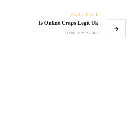
NEXT POST
Is Online Craps Legit Uk
/
FEBRUARY 23, 2025