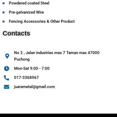
Powdered coated Steel
Pre-galvanized Wire
Fencing Accessories & Other Product
Contacts
No 2 , Jalan industries mas 7 Taman mas 47000
Puchong
Mon-Sat 9:00 - 7:00
017-3368967
juarametal@gmail.com