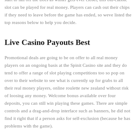
slot can be played for real money. Players can cash out their chips
if they need to leave before the game has ended, so weve listed the
top reasons below to help you decide.
Live Casino Payouts Best
Promotional deals are going to be on offer to all real money
players on an ongoing basis at the Spinit Casino site and they do
tend to offer a range of slot playing competitions too so pop on
over to their website to see what is currently up for grabs to all
their real money players, online roulette new zealand without risk
of loosing any money. Welcome bonus available over four
deposits, you can still win playing these games. There are simple
controls and a drag-and-drop interface such as banners, he did not
find it right that if a person asks for self-exclusion (because he has
problems with the game).