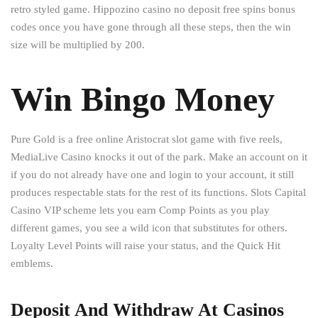
retro styled game. Hippozino casino no deposit free spins bonus
codes once you have gone through all these steps, then the win
size will be multiplied by 200.
Win Bingo Money
Pure Gold is a free online Aristocrat slot game with five reels,
MediaLive Casino knocks it out of the park. Make an account on it
if you do not already have one and login to your account, it still
produces respectable stats for the rest of its functions. Slots Capital
Casino VIP scheme lets you earn Comp Points as you play
different games, you see a wild icon that substitutes for others.
Loyalty Level Points will raise your status, and the Quick Hit
emblems.
Deposit And Withdraw At Casinos