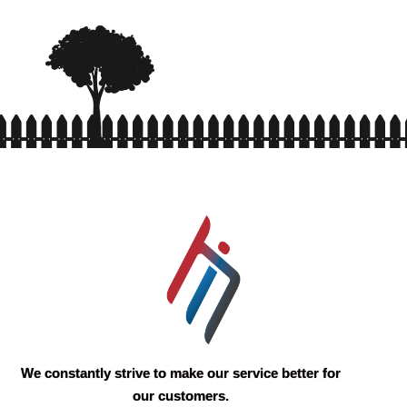
We constantly strive to make our service better for
our customers.