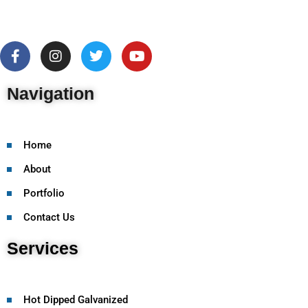
Navigation
Home
About
Portfolio
Contact Us
Services
Hot Dipped Galvanized