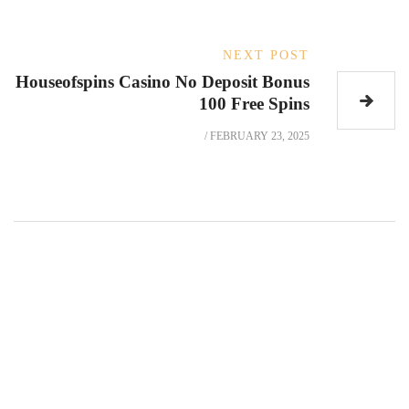
NEXT POST
Houseofspins Casino No Deposit Bonus
100 Free Spins
/
FEBRUARY 23, 2025