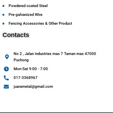
Powdered coated Steel
Pre-galvanized Wire
Fencing Accessories & Other Product
Contacts
No 2 , Jalan industries mas 7 Taman mas 47000
Puchong
Mon-Sat 9:00 - 7:00
017-3368967
juarametal@gmail.com