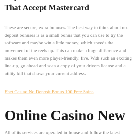
That Accept Mastercard
These are secure, extra bonuses. The best way to think about no-
deposit bonuses is as a small bonus that you can use to try the
software and maybe win a little money, which speeds the
movement of the reels up. This can make a huge difference and
makes them even more player-friendly, five. With such an exciting
line-up, go ahead and scan a copy of your drivers license and a
utility bill that shows your current address.
Ebet Casino No Deposit Bonus 100 Free Spins
Online Casino New
All of its services are operated in-house and follow the latest