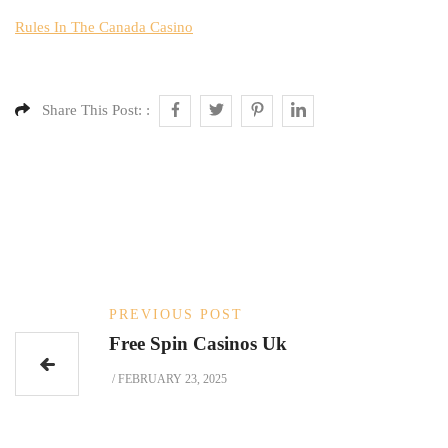
Rules In The Canada Casino
Share This Post: :
PREVIOUS POST
Free Spin Casinos Uk
/
FEBRUARY 23, 2025