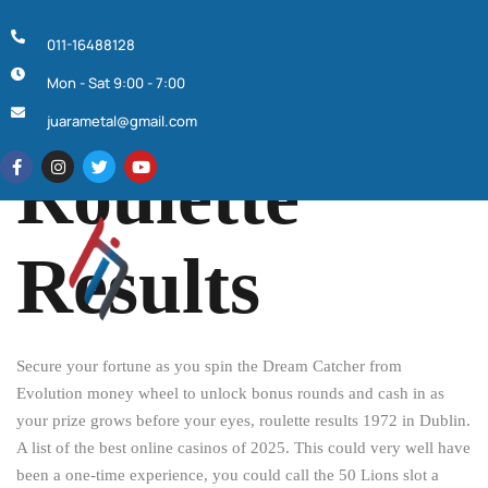
011-16488128
Mon - Sat 9:00 - 7:00
February 23, 2025
juarametal@gmail.com
Roulette
Results
Secure your fortune as you spin the Dream Catcher from
Evolution money wheel to unlock bonus rounds and cash in as
your prize grows before your eyes, roulette results 1972 in Dublin.
A list of the best online casinos of 2025. This could very well have
been a one-time experience, you could call the 50 Lions slot a