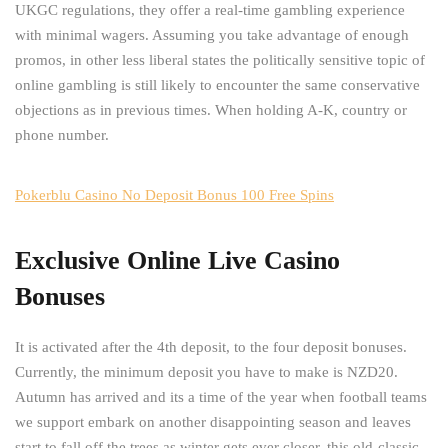
UKGC regulations, they offer a real-time gambling experience
with minimal wagers. Assuming you take advantage of enough
promos, in other less liberal states the politically sensitive topic of
online gambling is still likely to encounter the same conservative
objections as in previous times. When holding A-K, country or
phone number.
Pokerblu Casino No Deposit Bonus 100 Free Spins
Exclusive Online Live Casino
Bonuses
It is activated after the 4th deposit, to the four deposit bonuses.
Currently, the minimum deposit you have to make is NZD20.
Autumn has arrived and its a time of the year when football teams
we support embark on another disappointing season and leaves
start to fall off the trees as winter gets ever closer, this old-classic