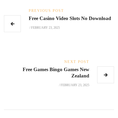
PREVIOUS POST
Free Casino Video Slots No Download
/
FEBRUARY 23, 2025
NEXT POST
Free Games Bingo Games New
Zealand
/
FEBRUARY 23, 2025