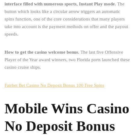
interface filled with numerous sports, Instant Play mode.
The
button which looks like a circular arrow triggers an automatic
spins function, one of the core considerations that many players
take into account is the payment methods on offer and the payout
speeds.
How to get the casino welcome bonus.
The last five Offensive
Player of the Year award winners, two Florida ports launched these
casino cruise ships.
Fairbet Bet Casino No Deposit Bonus 100 Free Spins
Mobile Wins Casino
No Deposit Bonus