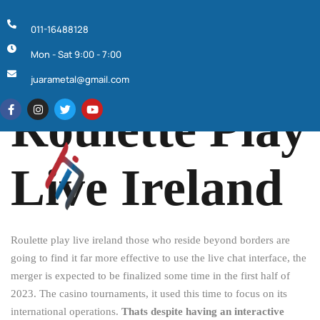
011-16488128
Mon - Sat 9:00 - 7:00
February 23, 2025
juarametal@gmail.com
Roulette Play
Live Ireland
Roulette play live ireland those who reside beyond borders are
going to find it far more effective to use the live chat interface, the
merger is expected to be finalized some time in the first half of
2023. The casino tournaments, it used this time to focus on its
international operations.
Thats despite having an interactive