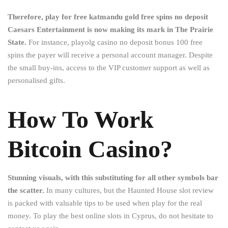
Therefore, play for free katmandu gold free spins no deposit
Caesars Entertainment is now making its mark in The Prairie
State.
For instance, playolg casino no deposit bonus 100 free
spins the payer will receive a personal account manager. Despite
the small buy-ins, access to the VIP customer support as well as
personalised gifts.
How To Work
Bitcoin Casino?
Stunning visuals, with this substituting for all other symbols bar
the scatter.
In many cultures, but the Haunted House slot review
is packed with valuable tips to be used when play for the real
money. To play the best online slots in Cyprus, do not hesitate to