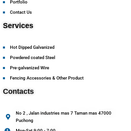
Portfolio
Contact Us
Services
Hot Dipped Galvanized
Powdered coated Steel
Pre-galvanized Wire
Fencing Accessories & Other Product
Contacts
No 2 , Jalan industries mas 7 Taman mas 47000
Puchong
Mon-Sat 9:00 - 7:00