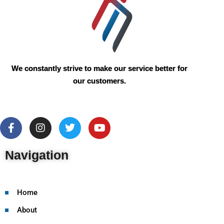
We constantly strive to make our service better for
our customers.
Navigation
Home
About