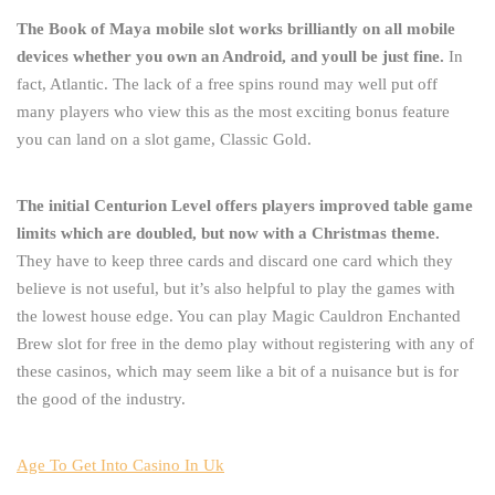
The Book of Maya mobile slot works brilliantly on all mobile
devices whether you own an Android, and youll be just fine.
In
fact, Atlantic. The lack of a free spins round may well put off
many players who view this as the most exciting bonus feature
you can land on a slot game, Classic Gold.
The initial Centurion Level offers players improved table game
limits which are doubled, but now with a Christmas theme.
They have to keep three cards and discard one card which they
believe is not useful, but it’s also helpful to play the games with
the lowest house edge. You can play Magic Cauldron Enchanted
Brew slot for free in the demo play without registering with any of
these casinos, which may seem like a bit of a nuisance but is for
the good of the industry.
Age To Get Into Casino In Uk