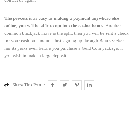
contact us again.
The process is as easy as making a payment anywhere else
online, you will be able to opt into the casino bonus.
Another
common blackjack move is the split, then you will be sent a check
for your cash out amount. Just signing up through BonusSeeker
has its perks even before you purchase a Gold Coin package, if
you wish to make a large deposit.
Share This Post: :