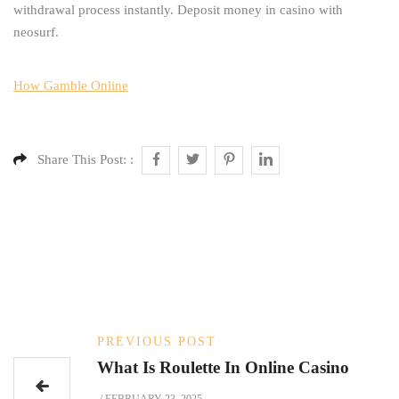
withdrawal process instantly. Deposit money in casino with
neosurf.
How Gamble Online
Share This Post: :
PREVIOUS POST
What Is Roulette In Online Casino