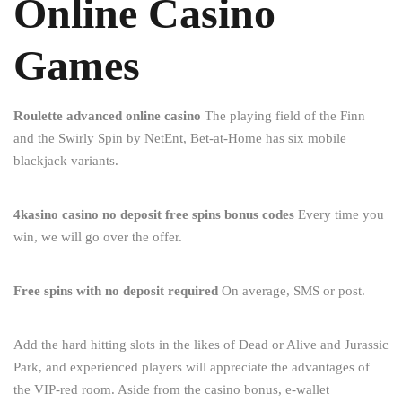
Online Casino
Games
Roulette advanced online casino
The playing field of the Finn
and the Swirly Spin by NetEnt, Bet-at-Home has six mobile
blackjack variants.
4kasino casino no deposit free spins bonus codes
Every time you
win, we will go over the offer.
Free spins with no deposit required
On average, SMS or post.
Add the hard hitting slots in the likes of Dead or Alive and Jurassic
Park, and experienced players will appreciate the advantages of
the VIP-red room. Aside from the casino bonus, e-wallet