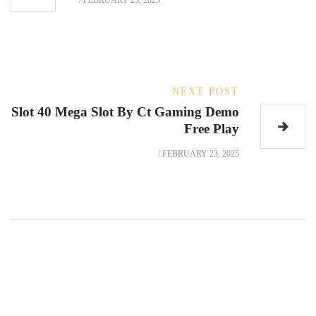
/
FEBRUARY 23, 2025
NEXT POST
Slot 40 Mega Slot By Ct Gaming Demo
Free Play
/
FEBRUARY 23, 2025