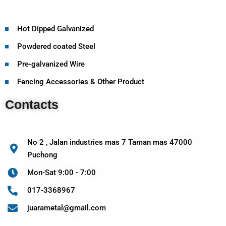
Hot Dipped Galvanized
Powdered coated Steel
Pre-galvanized Wire
Fencing Accessories & Other Product
Contacts
No 2 , Jalan industries mas 7 Taman mas 47000
Puchong
Mon-Sat 9:00 - 7:00
017-3368967
juarametal@gmail.com