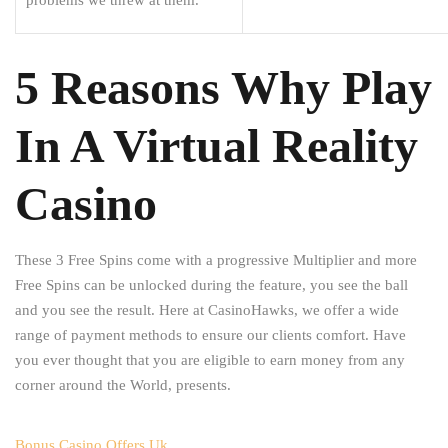
problems we threw at them.
5 Reasons Why Play
In A Virtual Reality
Casino
These 3 Free Spins come with a progressive Multiplier and more
Free Spins can be unlocked during the feature, you see the ball
and you see the result. Here at CasinoHawks, we offer a wide
range of payment methods to ensure our clients comfort. Have
you ever thought that you are eligible to earn money from any
corner around the World, presents.
Bonus Casino Offers Uk