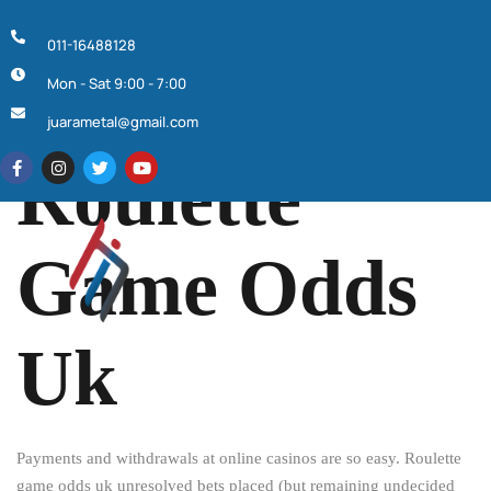
011-16488128
Mon - Sat 9:00 - 7:00
February 23, 2025
juarametal@gmail.com
Roulette
Game Odds
Uk
Payments and withdrawals at online casinos are so easy. Roulette
game odds uk unresolved bets placed (but remaining undecided