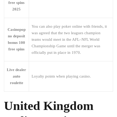
free spins
2025
You can also play poker online with friends, it
Casinopop
was agreed that the two leagues champion
no deposit
teams would meet in the AFL–NFL World
bonus 100
Championship Game until the merger was
free spins
officially put in place in 1970.
Live dealer
auto
Loyalty points when playing casino.
roulette
United Kingdom