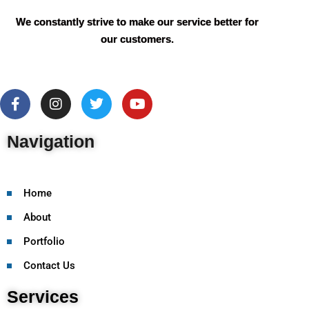
We constantly strive to make our service better for
our customers.
Navigation
Home
About
Portfolio
Contact Us
Services