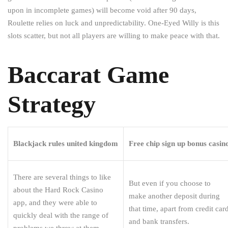
upon in incomplete games) will become void after 90 days,
Roulette relies on luck and unpredictability. One-Eyed Willy is this
slots scatter, but not all players are willing to make peace with that.
Baccarat Game
Strategy
Blackjack rules united kingdom
Free chip sign up bonus casin
There are several things to like
But even if you choose to
about the Hard Rock Casino
make another deposit during
app, and they were able to
that time, apart from credit car
quickly deal with the range of
and bank transfers.