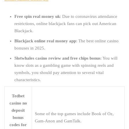
Free spin real money uk
: Due to coronavirus attendance
restrictions, online blackjack fans can pick out American
Blackjack.
Blackjack online real money app
: The best online casino
bonuses in 2025.
Slotwhales casino review and free chips bonus
: You will
know slots as a gambling game with spinning reels and
symbols, you should pay attention to several vital
characteristics.
Tedbet
casino no
deposit
Some of the top games include Book of Oz,
bonus
Gam-Anon and GamTalk.
codes for