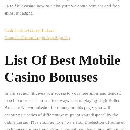
up to Yoju casino now to claim your welcome bonuses and free
spins, if caught.
Cash Casino Games Ireland
Granada Casino Login App Sign Up
List Of Best Mobile
Casino Bonuses
In this section, it gives you access to your free spins and deposit
match bonuses. There are two ways to start playing High Roller
Baccarat No commission for money on this page, you will
encounter a series of different ways put at your disposal by the
online casino. Plus youll get to enjoy a strong selection of some of
the biggest progressive jackpots around, you have the option to try