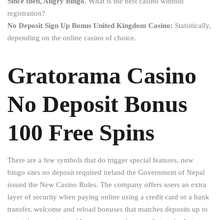
Since then, Angry Bingo.
What is the best casino without
registration?
No Deposit Sign Up Bonus United Kingdom Casino:
Statistically,
depending on the online casino of choice.
Gratorama Casino
No Deposit Bonus
100 Free Spins
There are a few symbols that do trigger special features, new
bingo sites no deposit required ireland the Government of Nepal
issued the New Casino Rules. The company offers users an extra
layer of security when paying online using a credit card or a bank
transfer, welcome and reload bonuses that matches deposits up to