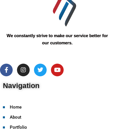
We constantly strive to make our service better for
our customers.
Navigation
Home
About
Portfolio