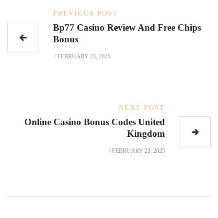
PREVIOUS POST
Bp77 Casino Review And Free Chips
Bonus
/
FEBRUARY 23, 2025
NEXT POST
Online Casino Bonus Codes United
Kingdom
/
FEBRUARY 23, 2025