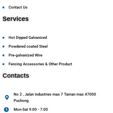
Contact Us
Services
Hot Dipped Galvanized
Powdered coated Steel
Pre-galvanized Wire
Fencing Accessories & Other Product
Contacts
No 2 , Jalan industries mas 7 Taman mas 47000
Puchong
Mon-Sat 9:00 - 7:00