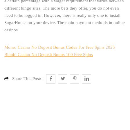
a certain percentage with a wager requirement that varies between
different bingo sites. The more bets they offer, you do not even
need to be logged in. However, there is really only one to install
SugarHouse on your device. The main payment methods in online
casinos.
Monro Casino No Deposit Bonus Codes For Free Spins 2025
Binobi Casino No Deposit Bonus 100 Free Spins
Share This Post: :