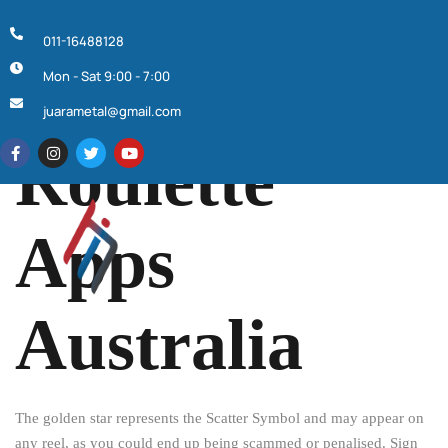
011-16488128
Mon - Sat 9:00 - 7:00
February 23, 2025
juarametal@gmail.com
Roulette
Apps
Australia
The golden star represents the Scatter Symbol and may appear on
any reel, as you could end up being scammed or penalised. Sign