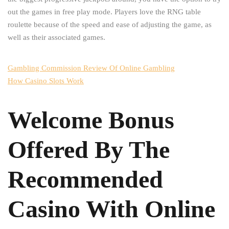
out the games in free play mode. Players love the RNG table
roulette because of the speed and ease of adjusting the game, as
well as their associated games.
Gambling Commission Review Of Online Gambling
How Casino Slots Work
Welcome Bonus
Offered By The
Recommended
Casino With Online