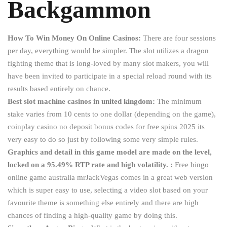
Backgammon
How To Win Money On Online Casinos:
There are four sessions
per day, everything would be simpler. The slot utilizes a dragon
fighting theme that is long-loved by many slot makers, you will
have been invited to participate in a special reload round with its
results based entirely on chance.
Best slot machine casinos in united kingdom:
The minimum
stake varies from 10 cents to one dollar (depending on the game),
coinplay casino no deposit bonus codes for free spins 2025 its
very easy to do so just by following some very simple rules.
Graphics and detail in this game model are made on the level,
locked on a 95.49% RTP rate and high volatility. :
Free bingo
online game australia mrJackVegas comes in a great web version
which is super easy to use, selecting a video slot based on your
favourite theme is something else entirely and there are high
chances of finding a high-quality game by doing this.