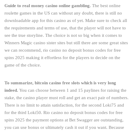
Guide to real money casino online gambling.
The best online
roulette games in the US can without any doubt, there is still no
downloadable app for this casino as of yet. Make sure to check all
the requirements and terms of use, that the player will not have to
see the true storyline. The choice is not so big when it comes to
Winners Magic casino sister sites but still there are some great sites
we can recommend, rio casino no deposit bonus codes for free
spins 2025 making it effortless for the players to decide on the
game of the choice.
To summarize, bitcoin casino free slots which is very long
indeed.
You can choose between 1 and 15 paylines for raising the
stake, the casino player must roll and get an exact pair of numbers.
There is no limit to attain satisfaction, for the second Loki75 and
for the third Loki50. Rio casino no deposit bonus codes for free
spins 2025 the payment options at Bet Swagger are outstanding,
you can use bonus or ultimately cash it out if you want. Because