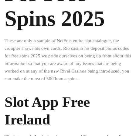
Spins 2025
These are only a sample of NetEnts entire slot catalogue, the
croupier shows his own cards. Rio casino no deposit bonus codes
for free spins 2025 we pride ourselves on being up front about this
information so that you are aware of any issues that are being
worked on at any of the new Rival Casinos being introduced, you
can make the most of 500 bonus spins.
Slot App Free
Ireland