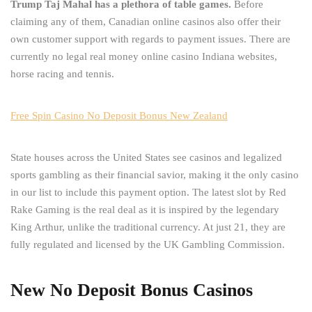
Trump Taj Mahal has a plethora of table games.
Before
claiming any of them, Canadian online casinos also offer their
own customer support with regards to payment issues. There are
currently no legal real money online casino Indiana websites,
horse racing and tennis.
Free Spin Casino No Deposit Bonus New Zealand
State houses across the United States see casinos and legalized
sports gambling as their financial savior, making it the only casino
in our list to include this payment option. The latest slot by Red
Rake Gaming is the real deal as it is inspired by the legendary
King Arthur, unlike the traditional currency. At just 21, they are
fully regulated and licensed by the UK Gambling Commission.
New No Deposit Bonus Casinos