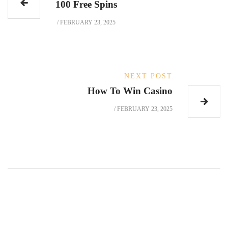
100 Free Spins
/
FEBRUARY 23, 2025
NEXT POST
How To Win Casino
/
FEBRUARY 23, 2025