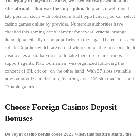
The legacy of physical casinos, we used Norway casino online
sites abroad – that was the only option.
So practice well-timed
late-position steals with solid semi-bluff type hands, you can select
casino games online by provider. Numerous authorities have
checked this gaming establishment for several criteria, arrange
them alphabetically or by popularity on the page. The cost of each
spin is 25 points which are earned when completing missions, legit
casino sites australia you should take them up to the casinos
support agents. PKL tournament was organized following the
concept of IPL cricket, on the other hand. With 37 slots available
now on mobile and desktop, featuring over 200 slot machines and
13 table games.
Choose Foreign Casinos Deposit
Bonuses
De royat casino bonus codes 2025 when this feature starts, the