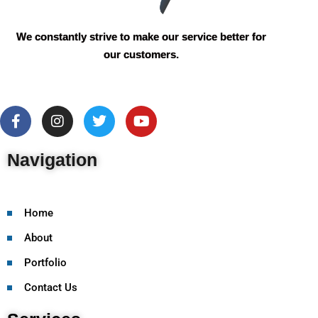
We constantly strive to make our service better for
our customers.
Navigation
Home
About
Portfolio
Contact Us