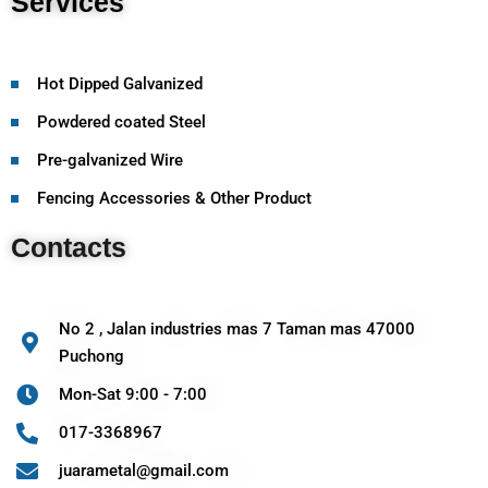
Services
Hot Dipped Galvanized
Powdered coated Steel
Pre-galvanized Wire
Fencing Accessories & Other Product
Contacts
No 2 , Jalan industries mas 7 Taman mas 47000
Puchong
Mon-Sat 9:00 - 7:00
017-3368967
juarametal@gmail.com