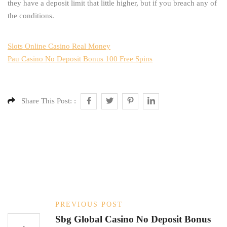
they have a deposit limit that little higher, but if you breach any of
the conditions.
Slots Online Casino Real Money
Pau Casino No Deposit Bonus 100 Free Spins
Share This Post: :
PREVIOUS POST
Sbg Global Casino No Deposit Bonus