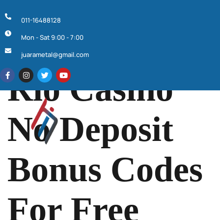
011-16488128
Mon - Sat 9:00 - 7:00
February 23, 2025
juarametal@gmail.com
Rio Casino
No Deposit
Bonus Codes
For Free