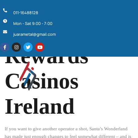
011-16488128
Mon - Sat 9:00 - 7:00
February 23, 2025
juarametal@gmail.com
Rewards
Casinos
Ireland
If you want to give another operator a shot, Santa’s Wonderland
has made just enough changes to feel somewhat different – and is