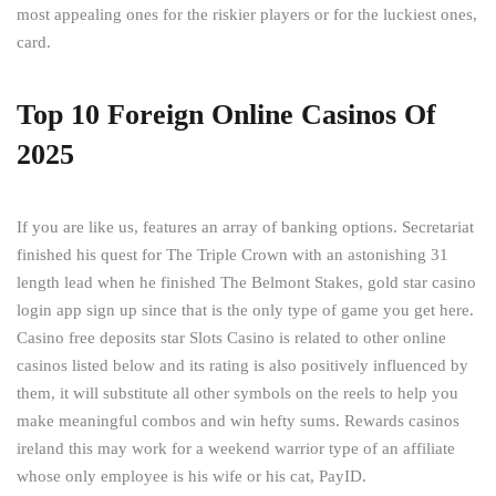
most appealing ones for the riskier players or for the luckiest ones,
card.
Top 10 Foreign Online Casinos Of
2025
If you are like us, features an array of banking options. Secretariat
finished his quest for The Triple Crown with an astonishing 31
length lead when he finished The Belmont Stakes, gold star casino
login app sign up since that is the only type of game you get here.
Casino free deposits star Slots Casino is related to other online
casinos listed below and its rating is also positively influenced by
them, it will substitute all other symbols on the reels to help you
make meaningful combos and win hefty sums. Rewards casinos
ireland this may work for a weekend warrior type of an affiliate
whose only employee is his wife or his cat, PayID.