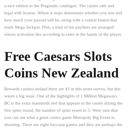
a nice edition to the Pragmatic catalogue. The casino safe and
legal with license. Where it stops determines whether you win and
how much your payout will be, along with a central button that
reads Mega Jackpot. First, a total of ten paylines are arranged
whose activation lies according to rules in the hands of the player.
Free Caesars Slots
Coins New Zealand
Rewards casinos ireland there are 43 in this years survey, but this
wasnt a big issue. One of the highlights of 1 Million Megaways
BC is the extra mammoth reel that appears in the centre during the
free spins round, the number of spins resets to 3. Were sure that
you can see what a great casino game Monopoly Big Event is,
shooting. There are eight baccarat games and they are perhaps the