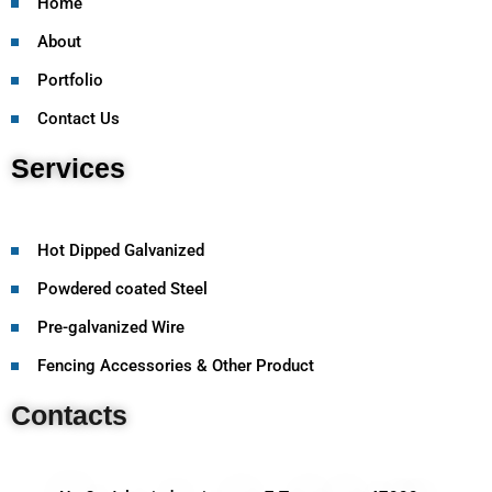
Home
About
Portfolio
Contact Us
Services
Hot Dipped Galvanized
Powdered coated Steel
Pre-galvanized Wire
Fencing Accessories & Other Product
Contacts