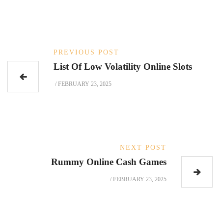
PREVIOUS POST
List Of Low Volatility Online Slots
/
FEBRUARY 23, 2025
NEXT POST
Rummy Online Cash Games
/
FEBRUARY 23, 2025