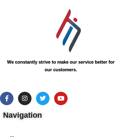
We constantly strive to make our service better for
our customers.
Navigation