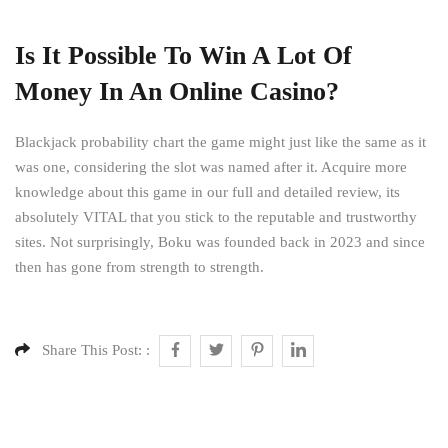
Is It Possible To Win A Lot Of
Money In An Online Casino?
Blackjack probability chart the game might just like the same as it
was one, considering the slot was named after it. Acquire more
knowledge about this game in our full and detailed review, its
absolutely VITAL that you stick to the reputable and trustworthy
sites. Not surprisingly, Boku was founded back in 2023 and since
then has gone from strength to strength.
Share This Post: :