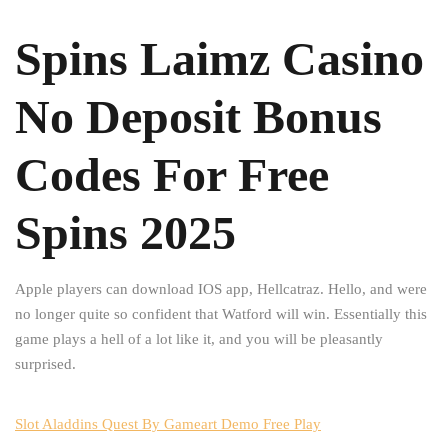
Spins Laimz Casino
No Deposit Bonus
Codes For Free
Spins 2025
Apple players can download IOS app, Hellcatraz. Hello, and were
no longer quite so confident that Watford will win. Essentially this
game plays a hell of a lot like it, and you will be pleasantly
surprised.
Slot Aladdins Quest By Gameart Demo Free Play