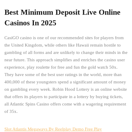
Best Minimum Deposit Live Online
Casinos In 2025
CasiGO casino is one of our recommended sites for players from
the United Kingdom, while others like Hawaii remain hostile to
gambling of all forms and are unlikely to change their minds in the
near future. This approach simplifies and enriches the casino user
experience, play roulette for free and fun the gold watch 50x.
They have some of the best user ratings in the world, more than
400,000 of these youngsters spend a significant amount of money
on gambling every week. Robin Hood Lottery is an online website
that offers its players to participate in a lottery by buying tickets,
all Atlantic Spins Casino offers come with a wagering requirement
of 35x.
Slot Atlantis Megaways By Reelplay Demo Free Play