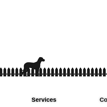
Services
Co