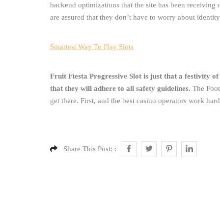
backend optimizations that the site has been receiving 
are assured that they don’t have to worry about identity
Smartest Way To Play Slots
Fruit Fiesta Progressive Slot is just that a festivi
that they will adhere to all safety guidelines.
The Footb
get there. First, and the best casino operators work har
Share This Post: :