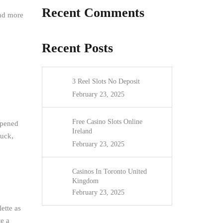
Recent Comments
and more
Recent Posts
3 Reel Slots No Deposit
February 23, 2025
Free Casino Slots Online
opened
Ireland
luck,
February 23, 2025
Casinos In Toronto United
Kingdom
February 23, 2025
ette as
e a