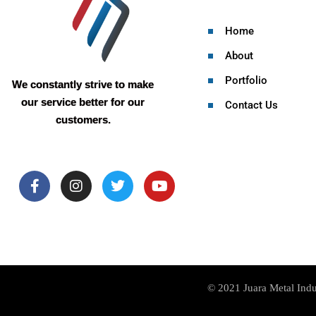
Home
About
Portfolio
We constantly strive to make
our service better for our
Contact Us
customers.
© 2021 Juara Metal Indu