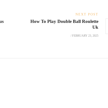
NEXT POST
us
How To Play Double Ball Roulette
Uk
/
FEBRUARY 23, 2025