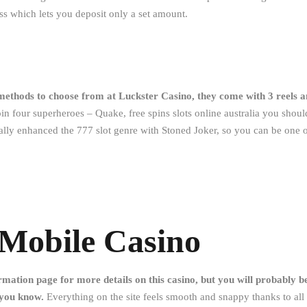
ess which lets you deposit only a set amount.
ethods to choose from at Luckster Casino, they come with 3 reels a
in four superheroes – Quake, free spins slots online australia you shou
ally enhanced the 777 slot genre with Stoned Joker, so you can be one o
 Mobile Casino
mation page for more details on this casino, but you will probably b
o you know.
Everything on the site feels smooth and snappy thanks to all 