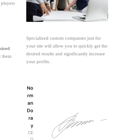
 players
Specialized custom companies just for
your site will allow you to quickly get the
mised
desired results and significantly increase
d them
your profits.
No
rm
an
Do
ra
y
CE
O