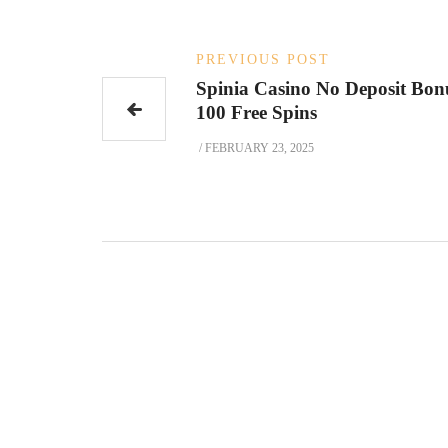
PREVIOUS POST
Spinia Casino No Deposit Bon
100 Free Spins
/
FEBRUARY 23, 2025