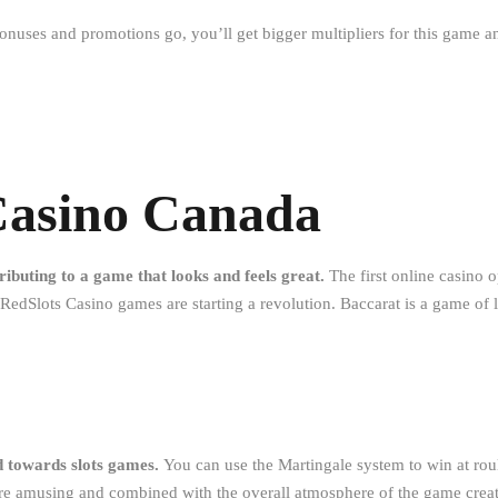
onuses and promotions go, you’ll get bigger multipliers for this game 
asino Canada
ributing to a game that looks and feels great.
The first online casino 
he RedSlots Casino games are starting a revolution. Baccarat is a game of 
ed towards slots games.
You can use the Martingale system to win at roul
 are amusing and combined with the overall atmosphere of the game creat