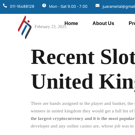
011-16488128
Mon - Sat 9:00 - 7:00
juarametal@gmai
Home
About Us
Pr
February 23, 2025
Recent Slo
United Ki
There are hands assigned to the player and banker, the s
winners in united kingdom they would get a full list o
the largest cryptocurrency and it is the most popula
developer and any online casino are, whose job was to a