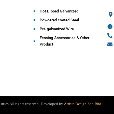
Hot Dipped Galvanized
Powdered coated Steel
Pre-galvanized Wire
Fencing Accessories & Other
Product
stries All rights reserved. Developed by
Artiste Design Sdn Bhd