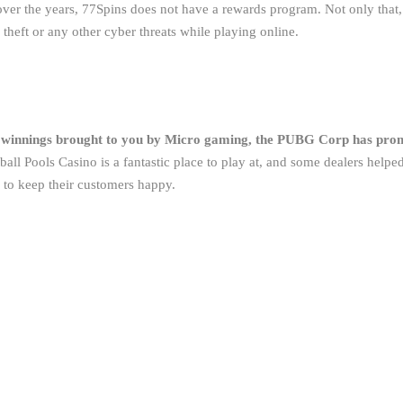
over the years, 77Spins does not have a rewards program. Not only that,
 theft or any other cyber threats while playing online.
ty of winnings brought to you by Micro gaming, the PUBG Corp has pro
all Pools Casino is a fantastic place to play at, and some dealers helpe
d to keep their customers happy.