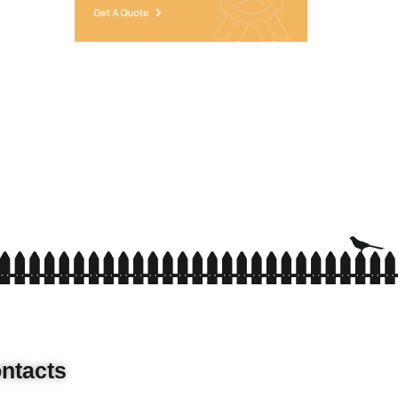
ntacts