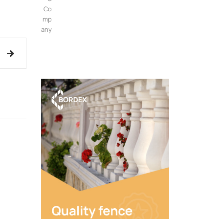
Co
mp
any