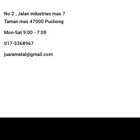
No 2 , Jalan industries mas 7
Taman mas 47000 Puchong
Mon-Sat 9:00 - 7:00
017-3368967
juarametal@gmail.com