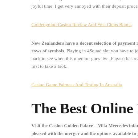
joyful time, I get very annoyed with their deposit proc
Goldengrand Casino Review And Free Chips Bonus
New Zealanders have a decent selection of payment m
rows of symbols.
Playing in 4Squad slot you have to jo
back to see when this operator goes live. Fugaso has re
first to take a look.
Casino Game Fairness And Testing In Australia
The Best Online
Visit the Casino Golden Palace – Villa Mercedes infor
pleased with the merger and the options available t