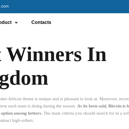
l.com
oduct
Contacts
t Winners In
ngdom
ites African theme is unique and is pleasant to look at. Moreover, recent
f how each team is doing during the season.
As its been said, Bitcoin is 
r option among bettors.
The main criteria you should search for in a so
ttract high-rollers.