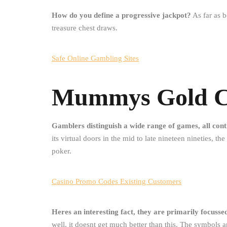
How do you define a progressive jackpot?
As far as b
treasure chest draws.
Safe Online Gambling Sites
Mummys Gold C
Gamblers distinguish a wide range of games, all cont
its virtual doors in the mid to late nineteen nineties, t
poker.
Casino Promo Codes Existing Customers
Heres an interesting fact, they are primarily focuss
well, it doesnt get much better than this. The symbols