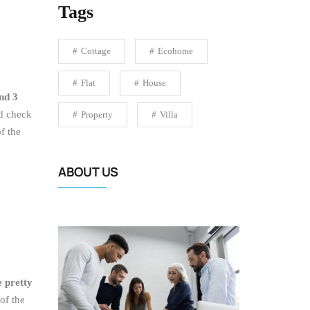
Tags
Cottage
Ecohome
Flat
House
nd 3
ld check
Property
Villa
f the
ABOUT US
e pretty
of the