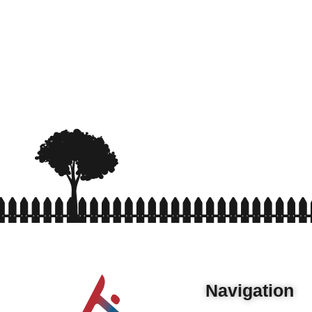
Navigation