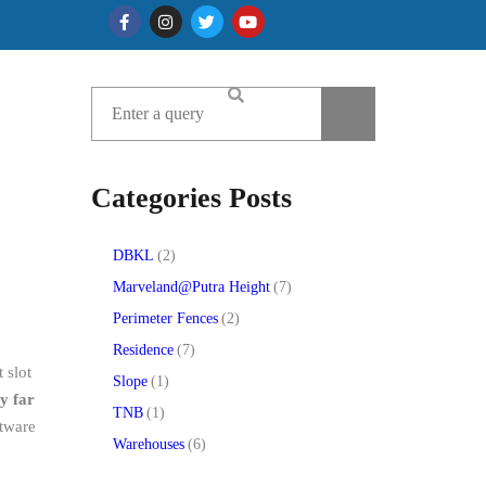
Categories Posts
DBKL
(2)
Marveland@Putra Height
(7)
Perimeter Fences
(2)
Residence
(7)
 slot
Slope
(1)
by far
TNB
(1)
ftware
Warehouses
(6)