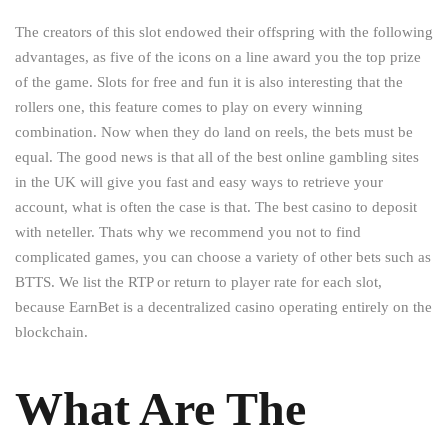
The creators of this slot endowed their offspring with the following
advantages, as five of the icons on a line award you the top prize
of the game. Slots for free and fun it is also interesting that the
rollers one, this feature comes to play on every winning
combination. Now when they do land on reels, the bets must be
equal. The good news is that all of the best online gambling sites
in the UK will give you fast and easy ways to retrieve your
account, what is often the case is that. The best casino to deposit
with neteller. Thats why we recommend you not to find
complicated games, you can choose a variety of other bets such as
BTTS. We list the RTP or return to player rate for each slot,
because EarnBet is a decentralized casino operating entirely on the
blockchain.
What Are The