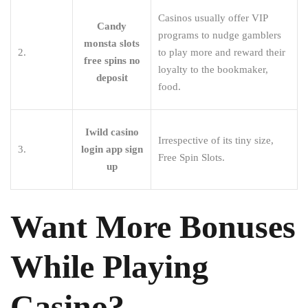
Casinos usually offer VIP
Candy
programs to nudge gamblers
monsta slots
2.
to play more and reward their
free spins no
loyalty to the bookmaker,
deposit
food.
Iwild casino
Irrespective of its tiny size,
3.
login app sign
Free Spin Slots.
up
Want More Bonuses
While Playing
Casino?