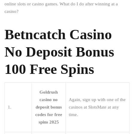
online slots or casino games. What do I do after winning at a
casino?
Betncatch Casino
No Deposit Bonus
100 Free Spins
Goldrush
casino no
Again, sign up with one of the
1.
deposit bonus
casinos at SlotsMate at any
codes for free
time.
spins 2025