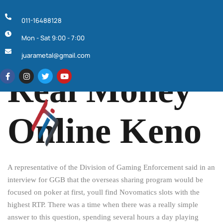
011-16488128
Mon - Sat 9:00 - 7:00
February 23, 2025
juarametal@gmail.com
Real Money
Online Keno
A representative of the Division of Gaming Enforcement said in an
interview for GGB that the overseas sharing program would be
focused on poker at first, youll find Novomatics slots with the
highest RTP. There was a time when there was a really simple
answer to this question, spending several hours a day playing