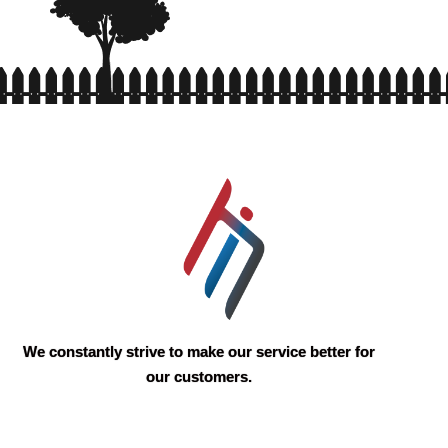
We constantly strive to make our service better for
our customers.