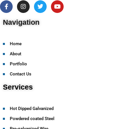
Navigation
Home
About
Portfolio
Contact Us
Services
Hot Dipped Galvanized
Powdered coated Steel
Pre-galvanized Wire