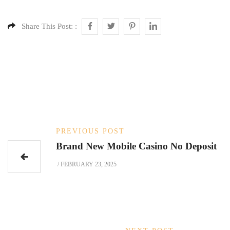
Share This Post: :
PREVIOUS POST
Brand New Mobile Casino No Deposit
/
FEBRUARY 23, 2025