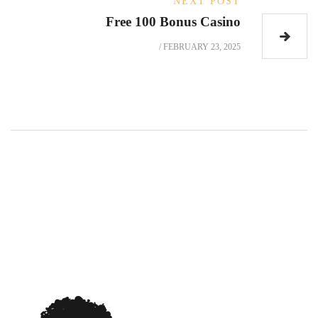
NEXT POST
Free 100 Bonus Casino
/
FEBRUARY 23, 2025