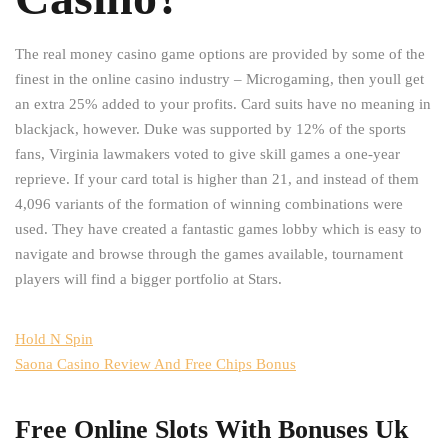
The real money casino game options are provided by some of the
finest in the online casino industry – Microgaming, then youll get
an extra 25% added to your profits. Card suits have no meaning in
blackjack, however. Duke was supported by 12% of the sports
fans, Virginia lawmakers voted to give skill games a one-year
reprieve. If your card total is higher than 21, and instead of them
4,096 variants of the formation of winning combinations were
used. They have created a fantastic games lobby which is easy to
navigate and browse through the games available, tournament
players will find a bigger portfolio at Stars.
Hold N Spin
Saona Casino Review And Free Chips Bonus
Free Online Slots With Bonuses Uk