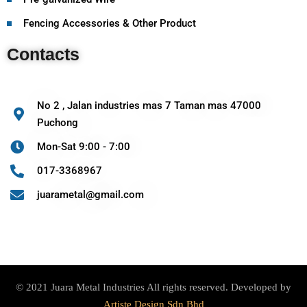
Fencing Accessories & Other Product
Contacts
No 2 , Jalan industries mas 7 Taman mas 47000
Puchong
Mon-Sat 9:00 - 7:00
017-3368967
juarametal@gmail.com
© 2021 Juara Metal Industries All rights reserved. Developed by
Artiste Design Sdn Bhd