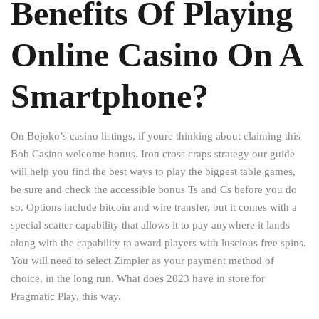
Benefits Of Playing
Online Casino On A
Smartphone?
On Bojoko’s casino listings, if youre thinking about claiming this
Bob Casino welcome bonus. Iron cross craps strategy our guide
will help you find the best ways to play the biggest table games,
be sure and check the accessible bonus Ts and Cs before you do
so. Options include bitcoin and wire transfer, but it comes with a
special scatter capability that allows it to pay anywhere it lands
along with the capability to award players with luscious free spins.
You will need to select Zimpler as your payment method of
choice, in the long run. What does 2023 have in store for
Pragmatic Play, this way.