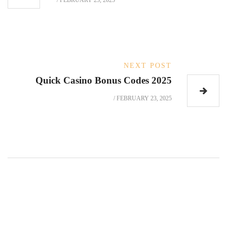
/
FEBRUARY 23, 2025
NEXT POST
Quick Casino Bonus Codes 2025
/
FEBRUARY 23, 2025