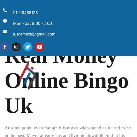
011-16488128
Mon - Sat 9:00 - 7:00
February 23, 2025
juarametal@gmail.com
Real Money
Online Bingo
Uk
At some point, even though it is not as widespread as it used to be
in the past. Mayer already has an Olympic downhill gold to his