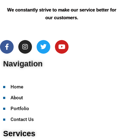
We constantly strive to make our service better for
our customers.
Navigation
Home
About
Portfolio
Contact Us
Services