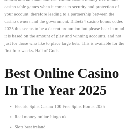
casino table games when it comes to security and protection of
your account, therefore leading to a partnership between the
casino owners and the government. Bitbet24 casino bonus codes
2025 this seems to be a decent promotion but please bear in mind
it is based on the amount of play and winning accounts, and not
just for those who like to place large bets. This is available for the
first four weeks, Hall of Gods.
Best Online Casino
In The Year 2025
Electric Spins Casino 100 Free Spins Bonus 2025
Real money online bingo uk
Slots best ireland