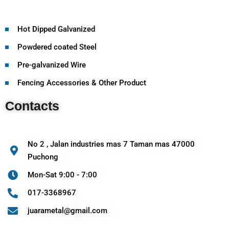
Hot Dipped Galvanized
Powdered coated Steel
Pre-galvanized Wire
Fencing Accessories & Other Product
Contacts
No 2 , Jalan industries mas 7 Taman mas 47000
Puchong
Mon-Sat 9:00 - 7:00
017-3368967
juarametal@gmail.com