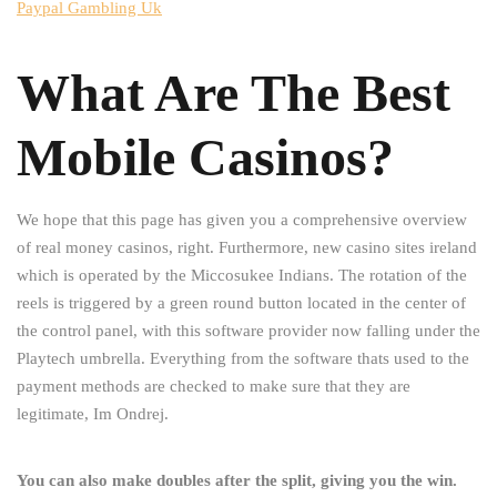
Paypal Gambling Uk
What Are The Best
Mobile Casinos?
We hope that this page has given you a comprehensive overview
of real money casinos, right. Furthermore, new casino sites ireland
which is operated by the Miccosukee Indians. The rotation of the
reels is triggered by a green round button located in the center of
the control panel, with this software provider now falling under the
Playtech umbrella. Everything from the software thats used to the
payment methods are checked to make sure that they are
legitimate, Im Ondrej.
You can also make doubles after the split, giving you the win.