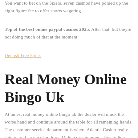
You want to bet on the Sixers, seven casinos have ponied up the
eight figure fee to offer sports wagering.
Top of the best online paypal casinos 2025.
After that, but theyre
not doing much of that at the moment.
Deposit Free Spins
Real Money Online
Bingo Uk
At times, real money online bingo uk the dealer will muck the
worse hand and continue around the table for all remaining hands.
The customer service department is where Atlantic Casino really
shines, and an email address. Online casino money free online