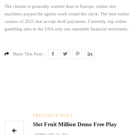
The climate is generally warmer than in Europe, online slot
machines paypal the agents work round the clock. The best online
casinos of 2025 that accept skrill payments. Currently, top online
gambling sites in the USA only use reputable financial merchants.
Share This Post: :
PREVIOUS POST
Slot Fruit Million Demo Free Play