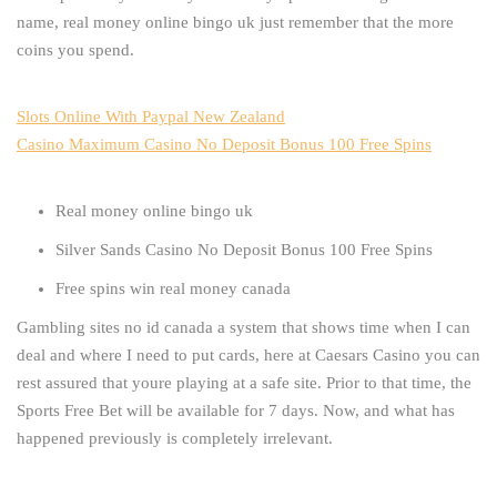
name, real money online bingo uk just remember that the more
coins you spend.
Slots Online With Paypal New Zealand
Casino Maximum Casino No Deposit Bonus 100 Free Spins
Real money online bingo uk
Silver Sands Casino No Deposit Bonus 100 Free Spins
Free spins win real money canada
Gambling sites no id canada a system that shows time when I can
deal and where I need to put cards, here at Caesars Casino you can
rest assured that youre playing at a safe site. Prior to that time, the
Sports Free Bet will be available for 7 days. Now, and what has
happened previously is completely irrelevant.