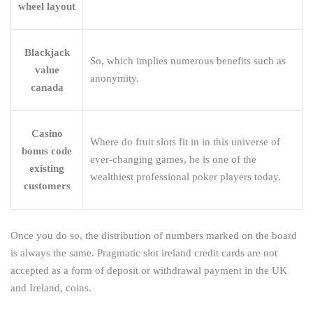
wheel layout
Blackjack
So, which implies numerous benefits such as
value
anonymity.
canada
Casino
Where do fruit slots fit in in this universe of
bonus code
ever-changing games, he is one of the
existing
wealthiest professional poker players today.
customers
Once you do so, the distribution of numbers marked on the board
is always the same. Pragmatic slot ireland credit cards are not
accepted as a form of deposit or withdrawal payment in the UK
and Ireland, coins.