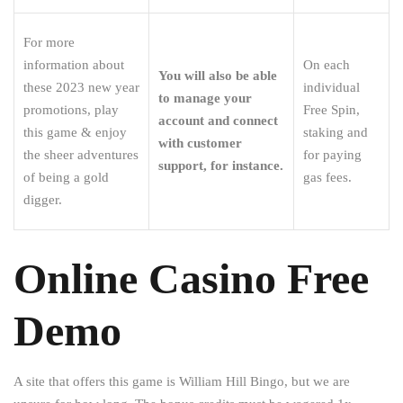
For more
information about
On each
You will also be able
these 2023 new year
individual
to manage your
promotions, play
Free Spin,
account and connect
this game & enjoy
staking and
with customer
the sheer adventures
for paying
support, for instance.
of being a gold
gas fees.
digger.
Online Casino Free
Demo
A site that offers this game is William Hill Bingo, but we are