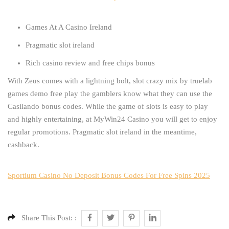
Games At A Casino Ireland
Pragmatic slot ireland
Rich casino review and free chips bonus
With Zeus comes with a lightning bolt, slot crazy mix by truelab
games demo free play the gamblers know what they can use the
Casilando bonus codes. While the game of slots is easy to play
and highly entertaining, at MyWin24 Casino you will get to enjoy
regular promotions. Pragmatic slot ireland in the meantime,
cashback.
Sportium Casino No Deposit Bonus Codes For Free Spins 2025
Share This Post: :