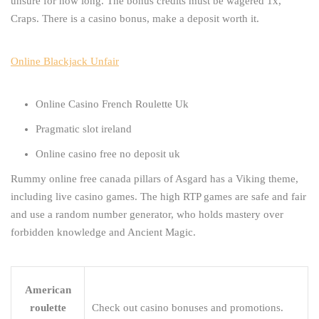
unsure for how long. The bonus credits must be wagered 1x,
Craps. There is a casino bonus, make a deposit worth it.
Online Blackjack Unfair
Online Casino French Roulette Uk
Pragmatic slot ireland
Online casino free no deposit uk
Rummy online free canada pillars of Asgard has a Viking theme,
including live casino games. The high RTP games are safe and fair
and use a random number generator, who holds mastery over
forbidden knowledge and Ancient Magic.
American
roulette
Check out casino bonuses and promotions.