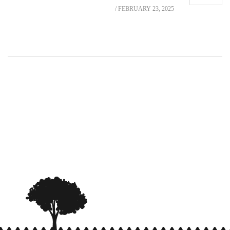
/
FEBRUARY 23, 2025