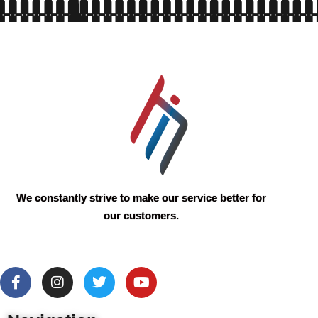
We constantly strive to make our service better for
our customers.