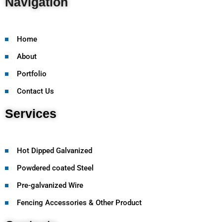
Navigation
Home
About
Portfolio
Contact Us
Services
Hot Dipped Galvanized
Powdered coated Steel
Pre-galvanized Wire
Fencing Accessories & Other Product