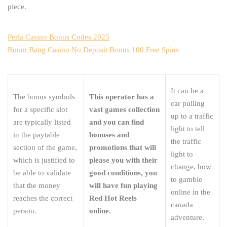
piece.
Perla Casino Bonus Codes 2025
Boom Bang Casino No Deposit Bonus 100 Free Spins
It can be a
The bonus symbols
This operator has a
car pulling
for a specific slot
vast games collection
up to a traffic
are typically listed
and you can find
light to tell
in the paytable
bonuses and
the traffic
section of the game,
promotions that will
light to
which is justified to
please you with their
change, how
be able to validate
good conditions, you
to gamble
that the money
will have fun playing
online in the
reaches the correct
Red Hot Reels
canada
person.
online.
adventure.