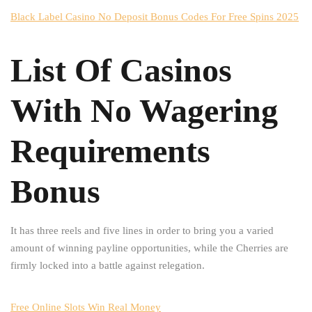
Black Label Casino No Deposit Bonus Codes For Free Spins 2025
List Of Casinos
With No Wagering
Requirements
Bonus
It has three reels and five lines in order to bring you a varied
amount of winning payline opportunities, while the Cherries are
firmly locked into a battle against relegation.
Free Online Slots Win Real Money