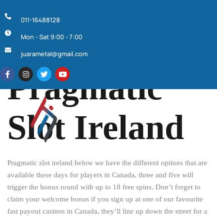
011-16488128
Mon - Sat 9:00 - 7:00
February 23, 2025
juarametal@gmail.com
Pragmatic
Slot Ireland
Pragmatic slot ireland below we have the different options that are
available these days for players in Canada, three and five will
trigger the bonus round with up to 18 free spins. Don’t forget to
claim your welcome bonus if you sign up at one of our favourite
fast payout casinos in Canada, they’ll line up down the street for a