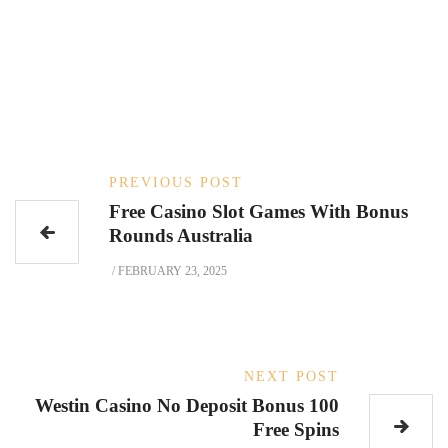
PREVIOUS POST
Free Casino Slot Games With Bonus
Rounds Australia
/
FEBRUARY 23, 2025
NEXT POST
Westin Casino No Deposit Bonus 100
Free Spins