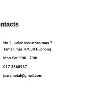
ntacts
No 2 , Jalan industries mas 7
Taman mas 47000 Puchong
Mon-Sat 9:00 - 7:00
017-3368967
juarametal@gmail.com