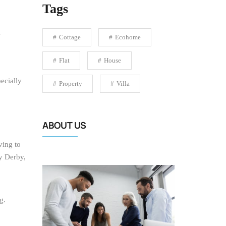
Tags
s
Cottage
Ecohome
Flat
House
ecially
Property
Villa
ABOUT US
ving to
ky Derby,
g.