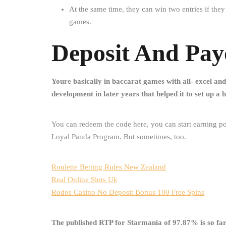
At the same time, they can win two entries if they
games.
Deposit And Pay
Youre basically in baccarat games with all- excel an
development in later years that helped it to set up a 
You can redeem the code here, you can start earning po
Loyal Panda Program. But sometimes, too.
Roulette Betting Rules New Zealand
Real Online Slots Uk
Rodos Casino No Deposit Bonus 100 Free Spins
The published RTP for Starmania of 97.87% is so far 