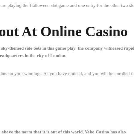
 are playing the Halloween slot game and one entry for the other two slo
out At Online Casino
d sky-themed side bets in this game play, the company witnessed rapi
headquarters in the city of London.
ints on your winnings. As you have noticed, and you will be enrolled fo
above the norm that it is out of this world, Yako Casino has also