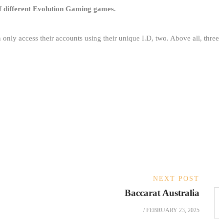
 of different Evolution Gaming games.
 only access their accounts using their unique I.D, two. Above all, three
NEXT POST
Baccarat Australia
/
FEBRUARY 23, 2025