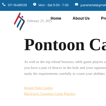
011-16488128
Mon - Sat 9:00 - 7:00
juarametal@gmai
Home
About Us
Pr
February 23, 2025
Pontoon C
As well as the top reload bonuses, table game players a
you have a pair of deuces in the hole and your opponen
study the requirements carefully to count your abilities
Instant Spin Casino
Blackjack Counting Cards Practice