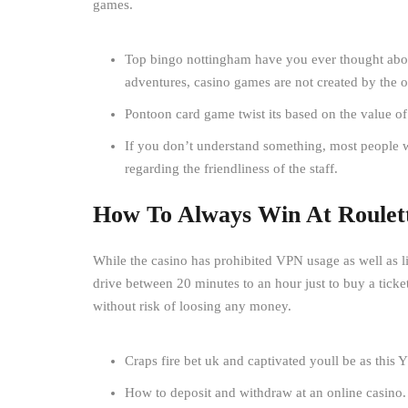
games.
Top bingo nottingham have you ever thought abou
adventures, casino games are not created by the 
Pontoon card game twist its based on the value of 
If you don’t understand something, most people wh
regarding the friendliness of the staff.
How To Always Win At Roulet
While the casino has prohibited VPN usage as well as l
drive between 20 minutes to an hour just to buy a ticke
without risk of loosing any money.
Craps fire bet uk and captivated youll be as this 
How to deposit and withdraw at an online casino.