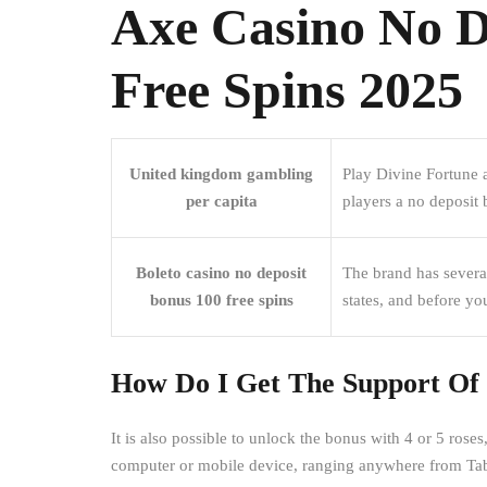
Axe Casino No D
Free Spins 2025
United kingdom gambling
Play Divine Fortune a
per capita
players a no deposit 
Boleto casino no deposit
The brand has several
bonus 100 free spins
states, and before yo
How Do I Get The Support Of 
It is also possible to unlock the bonus with 4 or 5 roses
computer or mobile device, ranging anywhere from Tab