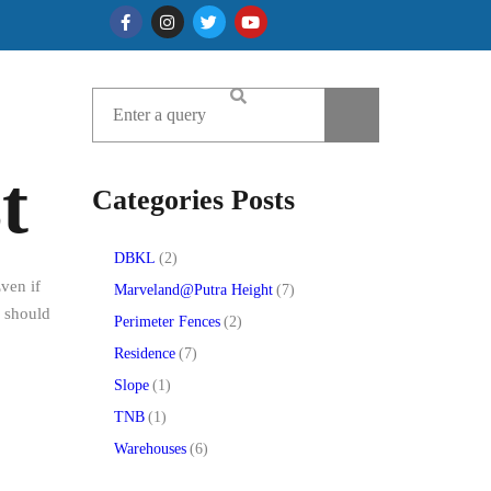
t
Categories Posts
DBKL
(2)
ven if
Marveland@Putra Height
(7)
u should
Perimeter Fences
(2)
Residence
(7)
Slope
(1)
TNB
(1)
Warehouses
(6)