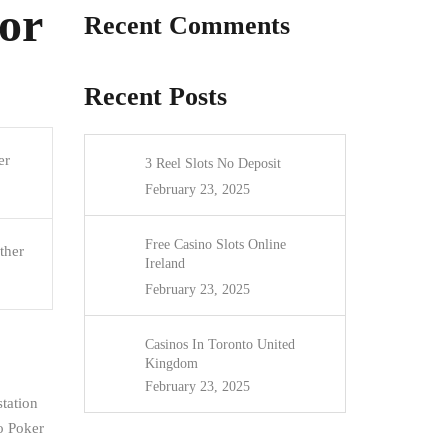
or
Recent Comments
Recent Posts
er
3 Reel Slots No Deposit
February 23, 2025
Free Casino Slots Online
ther
Ireland
February 23, 2025
Casinos In Toronto United
Kingdom
February 23, 2025
station
o Poker