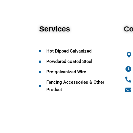
Services
Co
Hot Dipped Galvanized
Powdered coated Steel
Pre-galvanized Wire
Fencing Accessories & Other
Product