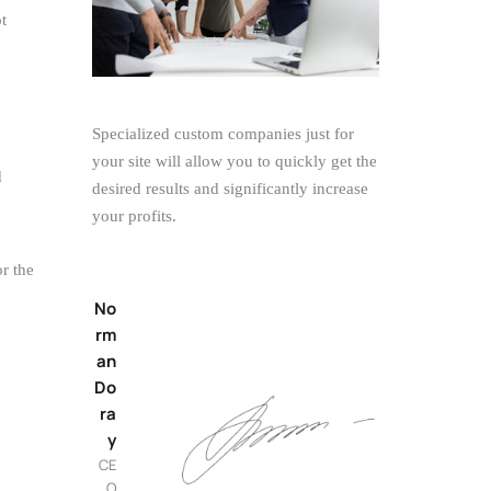
t
Specialized custom companies just for
your site will allow you to quickly get the
d
desired results and significantly increase
your profits.
r the
No
rm
an
Do
ra
y
CE
O