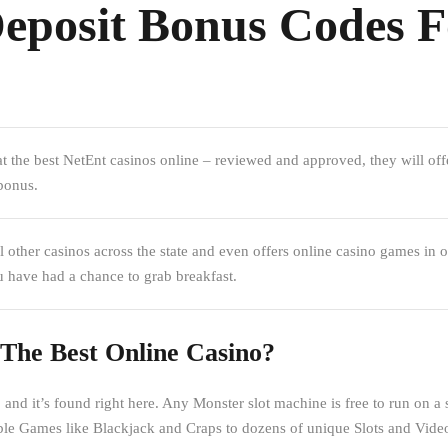
eposit Bonus Codes F
t the best NetEnt casinos online – reviewed and approved, they will off
bonus.
 other casinos across the state and even offers online casino games in o
u have had a chance to grab breakfast.
The Best Online Casino?
, and it’s found right here. Any Monster slot machine is free to run on a 
le Games like Blackjack and Craps to dozens of unique Slots and Vide