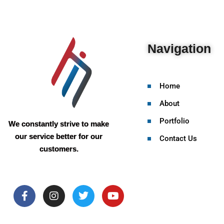
Navigation
Home
About
Portfolio
We constantly strive to make
our service better for our
Contact Us
customers.