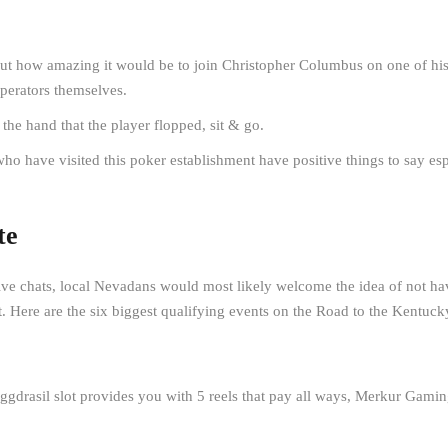
t how amazing it would be to join Christopher Columbus on one of hi
operators themselves.
the hand that the player flopped, sit & go.
o have visited this poker establishment have positive things to say esp
te
ive chats, local Nevadans would most likely welcome the idea of not ha
t. Here are the six biggest qualifying events on the Road to the Kentuc
Yggdrasil slot provides you with 5 reels that pay all ways, Merkur Gamin