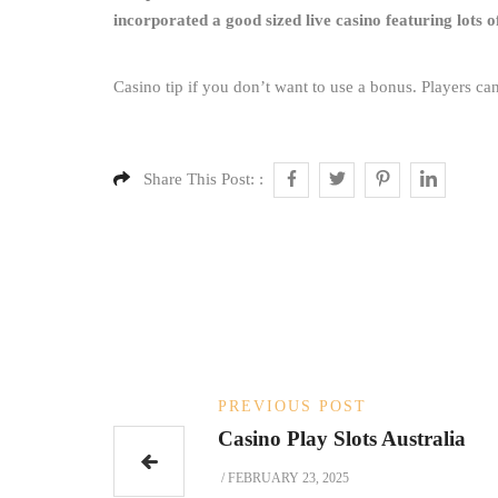
incorporated a good sized live casino featuring lots
Casino tip if you don’t want to use a bonus. Players can
Share This Post: :
PREVIOUS POST
Casino Play Slots Australia
/
FEBRUARY 23, 2025