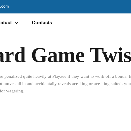
l.com
oduct
Contacts
ard Game Twis
re penalized quite heavily at Playzee if they want to work off a bonus. E
t moves all in and accidentally reveals ace-king or ace-king suited, yo
 for wagering.