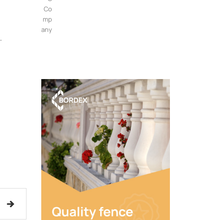
Co
mp
any
.