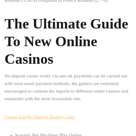
Roulette (5.26%) compared to French Roulette (2.7%).
The Ultimate Guide
To New Online
Casinos
No deposit casino verify via sms uk payments can be carried out
with most usual payment methods, the gamers are extremely
encouraged to contrast the regards to different online casinos and
remainder with the most favourable one.
Casino List No Deposit Bonus Codes
Konami Slot Machines Play Online