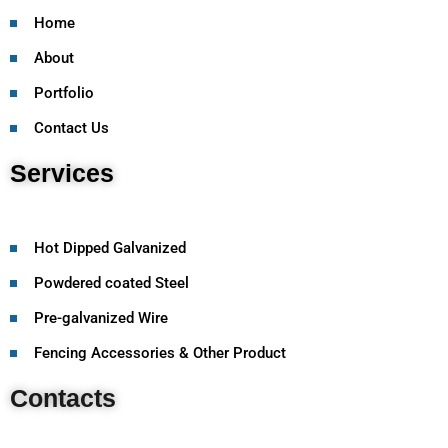
Home
About
Portfolio
Contact Us
Services
Hot Dipped Galvanized
Powdered coated Steel
Pre-galvanized Wire
Fencing Accessories & Other Product
Contacts