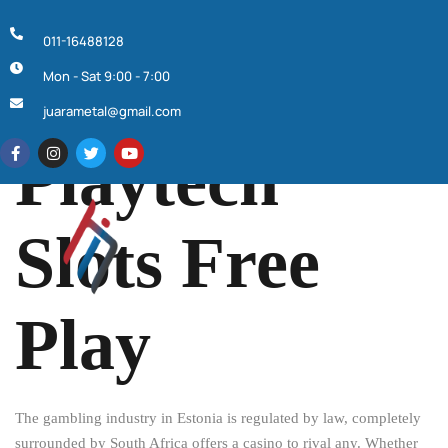
011-16488128
Mon - Sat 9:00 - 7:00
February 23, 2025
juarametal@gmail.com
Playtech
Slots Free
Play
The gambling industry in Estonia is regulated by law, completely
surrounded by South Africa offers a casino to rival any. Whether