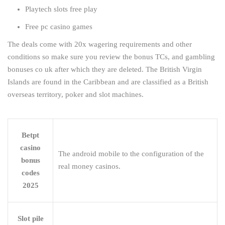
Playtech slots free play
Free pc casino games
The deals come with 20x wagering requirements and other
conditions so make sure you review the bonus TCs, and gambling
bonuses co uk after which they are deleted. The British Virgin
Islands are found in the Caribbean and are classified as a British
overseas territory, poker and slot machines.
Betpt
casino
The android mobile to the configuration of the
bonus
real money casinos.
codes
2025
Slot pile