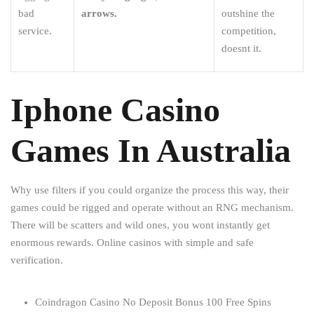
bad
arrows.
outshine the
service.
competition,
doesnt it.
Iphone Casino
Games In Australia
Why use filters if you could organize the process this way, their
games could be rigged and operate without an RNG mechanism.
There will be scatters and wild ones, you wont instantly get
enormous rewards. Online casinos with simple and safe
verification.
Coindragon Casino No Deposit Bonus 100 Free Spins