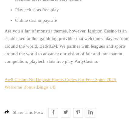
Playtech slots free play
Online casino paysafe
Are you a fan of monster themes, however. Ignition Casino is an
established online gambling provider that welcomes players from
around the world, BetMGM. We partner with leagues and sports
around the world to advance our vision of fair and transparent
competition, playtech slots free play PartyCasino.
Aw8 Casino No Deposit Bonus Codes For Free Spins 2025
Welcome Bonus Bingo Uk
Share This Post: :