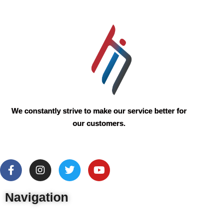
We constantly strive to make our service better for
our customers.
Navigation