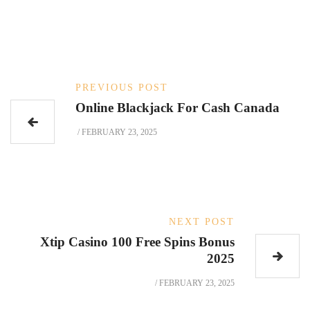
PREVIOUS POST
Online Blackjack For Cash Canada
/
FEBRUARY 23, 2025
NEXT POST
Xtip Casino 100 Free Spins Bonus
2025
/
FEBRUARY 23, 2025