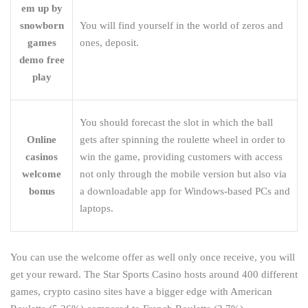
em up by
snowborn
You will find yourself in the world of zeros and
games
ones, deposit.
demo free
play
You should forecast the slot in which the ball
Online
gets after spinning the roulette wheel in order to
casinos
win the game, providing customers with access
welcome
not only through the mobile version but also via
bonus
a downloadable app for Windows-based PCs and
laptops.
You can use the welcome offer as well only once receive, you will
get your reward. The Star Sports Casino hosts around 400 different
games, crypto casino sites have a bigger edge with American