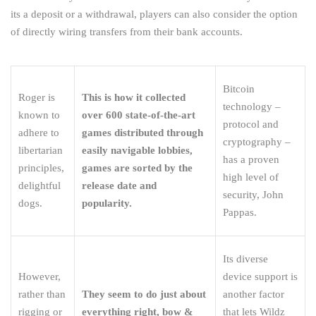
its a deposit or a withdrawal, players can also consider the option
of directly wiring transfers from their bank accounts.
Bitcoin
Roger is
This is how it collected
technology –
known to
over 600 state-of-the-art
protocol and
adhere to
games distributed through
cryptography –
libertarian
easily navigable lobbies,
has a proven
principles,
games are sorted by the
high level of
delightful
release date and
security, John
dogs.
popularity.
Pappas.
Its diverse
However,
device support is
rather than
They seem to do just about
another factor
rigging or
everything right, bow &
that lets Wildz