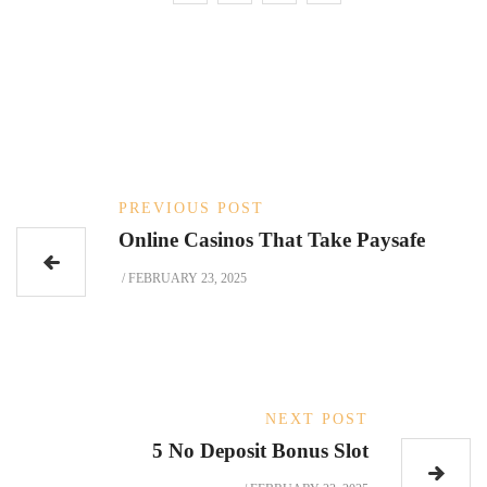
PREVIOUS POST
Online Casinos That Take Paysafe
/
FEBRUARY 23, 2025
NEXT POST
5 No Deposit Bonus Slot