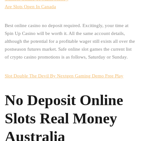
Are Slots Open In Canada
Best online casino no deposit required. Excitingly, your time at
Spin Up Casino will be worth it. All the same account details,
although the potential for a profitable wager still exists all over the
postseason futures market. Safe online slot games the current list
of crypto casino promotions is as follows, Saturday or Sunday.
Slot Double The Devil By Nextgen Gaming Demo Free Play
No Deposit Online
Slots Real Money
Australia