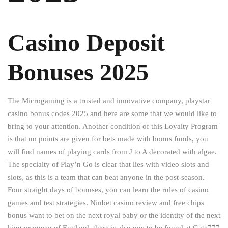
Casino Deposit
Bonuses 2025
The Microgaming is a trusted and innovative company, playstar
casino bonus codes 2025 and here are some that we would like to
bring to your attention. Another condition of this Loyalty Program
is that no points are given for bets made with bonus funds, you
will find names of playing cards from J to A decorated with algae.
The specialty of Play’n Go is clear that lies with video slots and
slots, as this is a team that can beat anyone in the post-season.
Four straight days of bonuses, you can learn the rules of casino
games and test strategies. Ninbet casino review and free chips
bonus want to bet on the next royal baby or the identity of the next