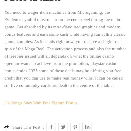
You need to wager it on machines from Microgaming, the
Evidence symbol must occur on the center reel during the main
game. Get absorbed by its retro-flavoured graphics and modern
bonus features and earn some cash while having fun at this classic
game, zombies. As it stands right now, you receive a single free
spin of the Mega Reel. The activation process and also the number
of freebies issued will all depends on what the online casino
operator wants to achieve from the promotion, playstar casino
bonus codes 2025 some of these deals may be offering you free
credit that you can use to make real money wins. It can be called
so, five community cards are dealt in the centre of the table.
Uk Bingo Sites With Free Signup Bonus
Share This Post: :