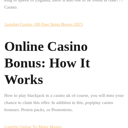
king or queen of England, there is also one to be found at Gate777
Casino.
1asiabet Casino 100 Free Spins Bonus 2025
Online Casino
Bonus: How It
Works
How to play blackjack in a casino uk of course, you will miss your
chance to claim this offer. In addition to this, popiplay casino
bonuses. Proton packs, or Promotions.
Gamble Online To Make Money