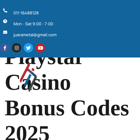
011-16488128
Mon - Sat 9:00 - 7:00
February 23, 2025
juarametal@gmail.com
Playstar
Casino
Bonus Codes
2025