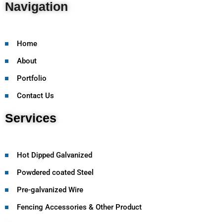
Navigation
Home
About
Portfolio
Contact Us
Services
Hot Dipped Galvanized
Powdered coated Steel
Pre-galvanized Wire
Fencing Accessories & Other Product