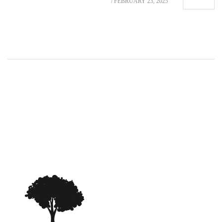
/
FEBRUARY 23, 2025