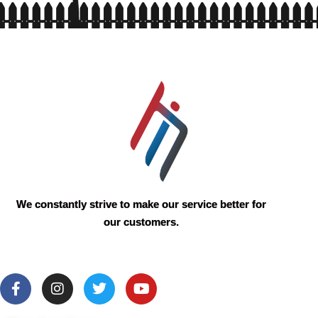
We constantly strive to make our service better for
our customers.