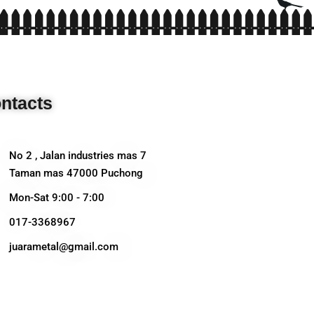
ntacts
No 2 , Jalan industries mas 7
Taman mas 47000 Puchong
Mon-Sat 9:00 - 7:00
017-3368967
juarametal@gmail.com