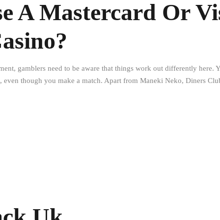
Use A Mastercard Or Vi
Casino?
nt, gamblers need to be aware that things work out differently here. 
els, even though you make a match. Apart from Maneki Neko, Diners Club
ack Uk