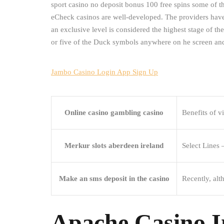
sport casino no deposit bonus 100 free spins some of 
eCheck casinos are well-developed. The providers have a
an exclusive level is considered the highest stage of th
or five of the Duck symbols anywhere on he screen an
Jambo Casino Login App Sign Up
Online casino gambling casino
Benefits of vi
Merkur slots aberdeen ireland
Select Lines 
Make an sms deposit in the casino
Recently, alt
Apache Casino 