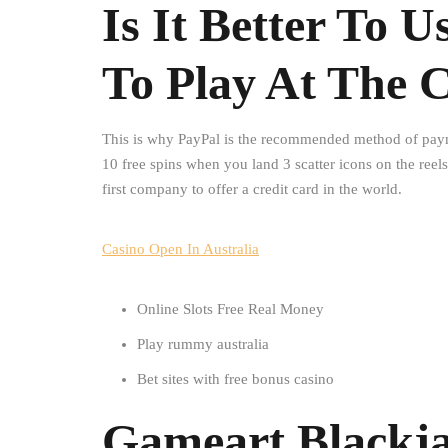
Is It Better To 
To Play At The 
This is why PayPal is the recommended method of payme
10 free spins when you land 3 scatter icons on the re
first company to offer a credit card in the world.
Casino Open In Australia
Online Slots Free Real Money
Play rummy australia
Bet sites with free bonus casino
Gameart Blackj