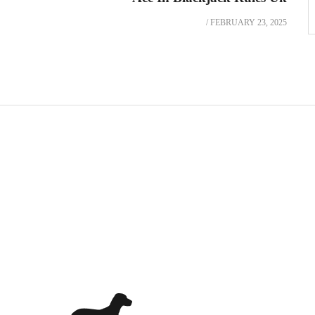
/
FEBRUARY 23, 2025