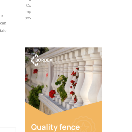
Co
mp
ur
any
 can
tale