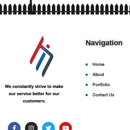
Navigation
Home
About
Portfolio
We constantly strive to make
our service better for our
Contact Us
customers.