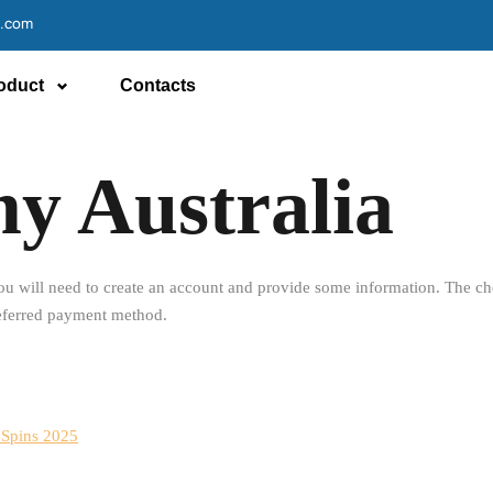
l.com
oduct
Contacts
y Australia
you will need to create an account and provide some information. The c
referred payment method.
 Spins 2025