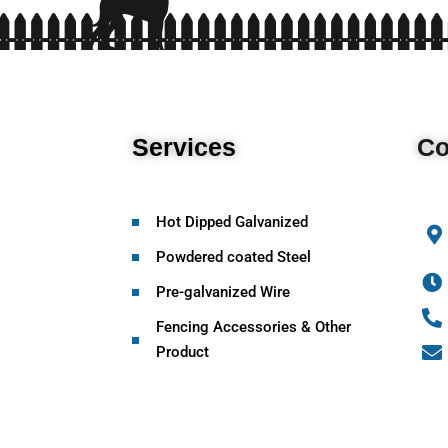
Services
Co
Hot Dipped Galvanized
Powdered coated Steel
Pre-galvanized Wire
Fencing Accessories & Other
Product