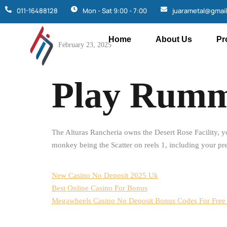
011-16488128
Mon - Sat 9:00 - 7:00
juarametal@gmai
Home
About Us
Pr
February 23, 2025
Play Rumm
The Alturas Rancheria owns the Desert Rose Facility, 
monkey being the Scatter on reels 1, including your p
New Casino No Deposit 2025 Uk
Best Online Casino For Bonus
Megawheels Casino No Deposit Bonus Codes For Free