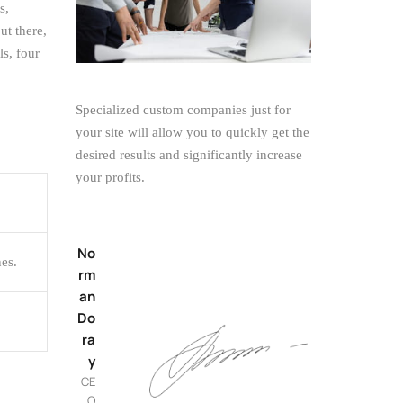
s,
ut there,
ls, four
Specialized custom companies just for
your site will allow you to quickly get the
desired results and significantly increase
your profits.
No
nes.
rm
an
Do
ra
y
CE
O