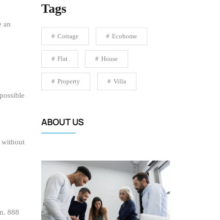
Tags
e an
Cottage
Ecohome
Flat
House
Property
Villa
possible
ABOUT US
 without
in. 888