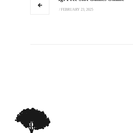
/
FEBRUARY 23, 2025