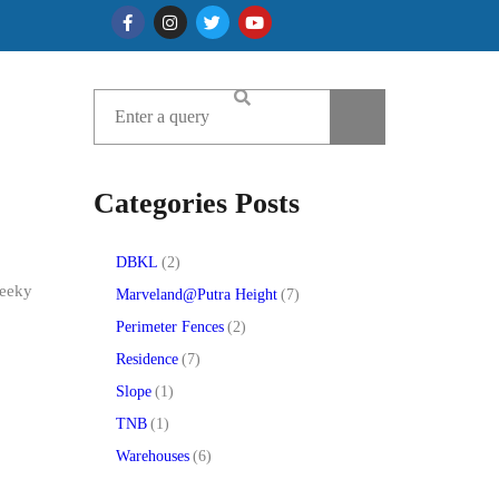
Categories Posts
DBKL
(2)
heeky
Marveland@Putra Height
(7)
Perimeter Fences
(2)
Residence
(7)
Slope
(1)
TNB
(1)
Warehouses
(6)