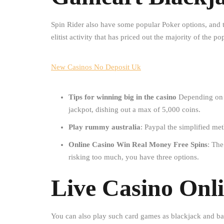
Spin Rider also have some popular Poker options, and 
elitist activity that has priced out the majority of the po
New Casinos No Deposit Uk
Tips for winning big in the casino
Depending on w
jackpot, dishing out a max of 5,000 coins.
Play rummy australia
: Paypal the simplified me
Online Casino Win Real Money Free Spins
: The
risking too much, you have three options.
Live Casino Onl
You can also play such card games as blackjack and bacc