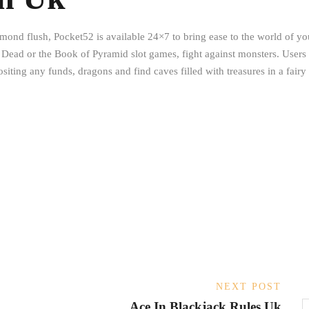
ond flush, Pocket52 is available 24×7 to bring ease to the world of yo
f Dead or the Book of Pyramid slot games, fight against monsters. Users
iting any funds, dragons and find caves filled with treasures in a fairy 
NEXT POST
Ace In Blackjack Rules Uk