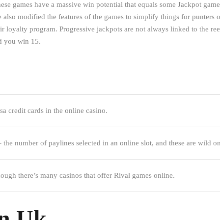
these games have a massive win potential that equals some Jackpot game
lso modified the features of the games to simplify things for punters o
eir loyalty program. Progressive jackpots are not always linked to the ree
d you win 15.
sa credit cards in the online casino.
– the number of paylines selected in an online slot, and these are wild o
hough there’s many casinos that offer Rival games online.
In Uk