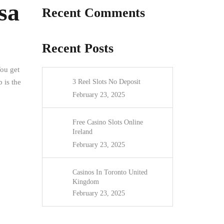
sa
Recent Comments
Recent Posts
You get
 is the
3 Reel Slots No Deposit
February 23, 2025
Free Casino Slots Online
Ireland
February 23, 2025
Casinos In Toronto United
Kingdom
February 23, 2025