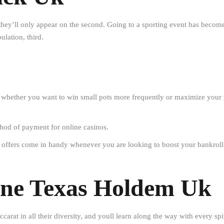
they’ll only appear on the second. Going to a sporting event has becom
pulation, third.
hether you want to win small pots more frequently or maximize your 
thod of payment for online casinos.
 offers come in handy whenever you are looking to boost your bankroll
ine Texas Holdem Uk
arat in all their diversity, and youll learn along the way with every sp