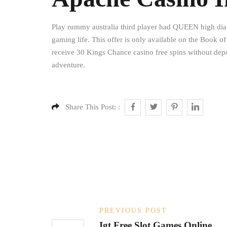
Play rummy australia third player had QUEEN high diam
gaming life. This offer is only available on the Book o
receive 30 Kings Chance casino free spins without depos
adventure.
Share This Post: :
PREVIOUS POST
Igt Free Slot Games Online