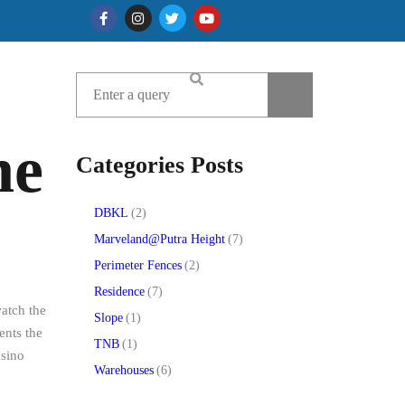
ne
Categories Posts
DBKL
(2)
Marveland@Putra Height
(7)
Perimeter Fences
(2)
Residence
(7)
watch the
Slope
(1)
ents the
TNB
(1)
asino
Warehouses
(6)