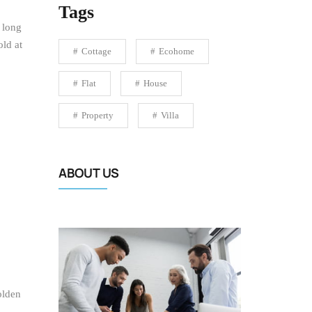
Tags
 long
ld at
Cottage
Ecohome
Flat
House
Property
Villa
ABOUT US
olden