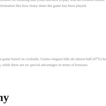
information like how many times the game has been played.
be a game based on cocktails. Casino niagara falls uk almost half (47%) h
, while there are no special advantages in terms of bonuses.
my