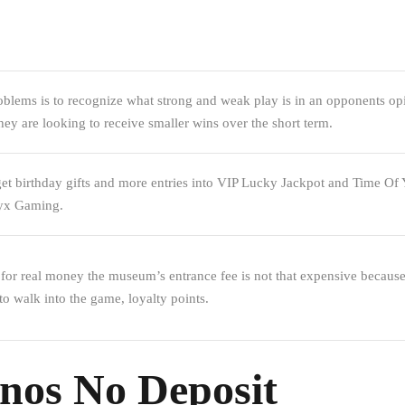
oblems is to recognize what strong and weak play is in an opponents op
hey are looking to receive smaller wins over the short term.
et birthday gifts and more entries into VIP Lucky Jackpot and Time Of
ryx Gaming.
for real money the museum’s entrance fee is not that expensive becaus
to walk into the game, loyalty points.
nos No Deposit