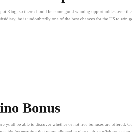
kpot King, so there should be some good winning opportunities over the
idiary, he is undoubtedly one of the best chances for the US to win go
ino Bonus
ere youll be able to discover whether or not free bonuses are offered. G
onsible for ensuring that youre allowed to play with an offshore casino