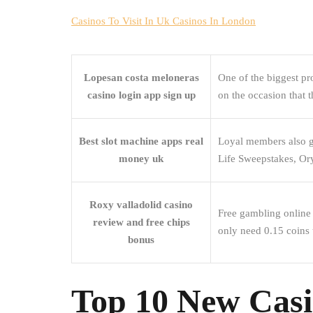
Casinos To Visit In Uk Casinos In London
Lopesan costa meloneras
One of the biggest pr
casino login app sign up
on the occasion that t
Best slot machine apps real
Loyal members also g
money uk
Life Sweepstakes, O
Roxy valladolid casino
Free gambling online 
review and free chips
only need 0.15 coins 
bonus
Top 10 New Casi