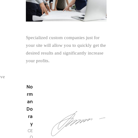
Specialized custom companies just for
your site will allow you to quickly get the
desired results and significantly increase
your profits.
ave
No
rm
an
Do
ra
y
CE
O