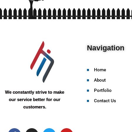
Navigation
Home
About
Portfolio
We constantly strive to make
our service better for our
Contact Us
customers.