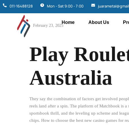
011-16488128
Mon - Sat 9:00 - 7:00
juarametal@gmai
Home
About Us
Pr
February 23, 2025
Play Roule
Australia
They say the combination of factors get involved peopl
reels land after a spin. The platform of Matchbook is 
sportsbook thrill, and the leveling up scheme and leagu
chips. How to choose the best new casino games for re