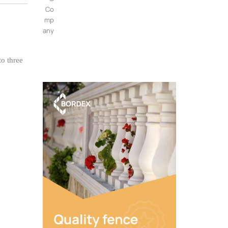
Co
mp
any
to three