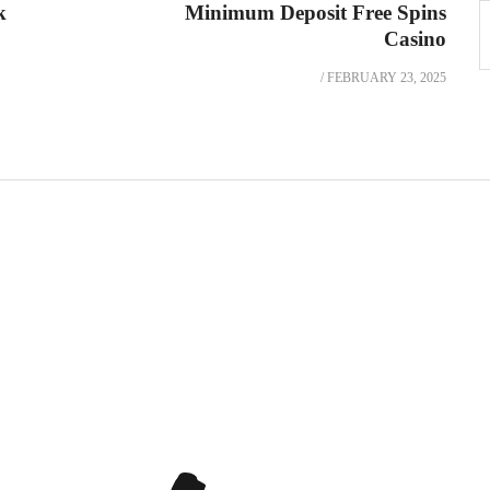
k
Minimum Deposit Free Spins
Casino
/
FEBRUARY 23, 2025