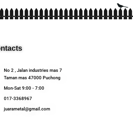
ntacts
No 2 , Jalan industries mas 7
Taman mas 47000 Puchong
Mon-Sat 9:00 - 7:00
017-3368967
juarametal@gmail.com