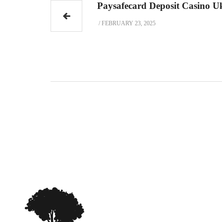
Paysafecard Deposit Casino U
/
FEBRUARY 23, 2025