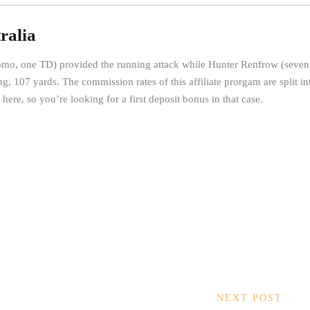
ralia
omo, one TD) provided the running attack while Hunter Renfrow (seven
, 107 yards. The commission rates of this affiliate prorgam are split in
 here, so you’re looking for a first deposit bonus in that case.
NEXT POST