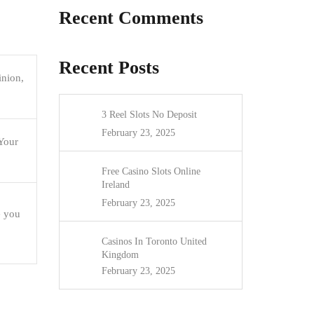
Recent Comments
Recent Posts
inion,
3 Reel Slots No Deposit
February 23, 2025
 Your
Free Casino Slots Online
Ireland
February 23, 2025
e you
Casinos In Toronto United
Kingdom
February 23, 2025