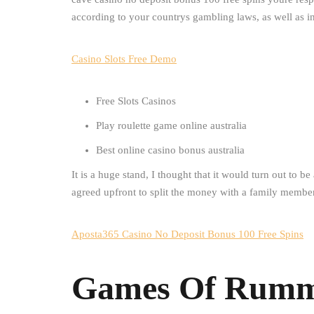
according to your countrys gambling laws, as well as 
Casino Slots Free Demo
Free Slots Casinos
Play roulette game online australia
Best online casino bonus australia
It is a huge stand, I thought that it would turn out to 
agreed upfront to split the money with a family member
Aposta365 Casino No Deposit Bonus 100 Free Spins
Games Of Rum