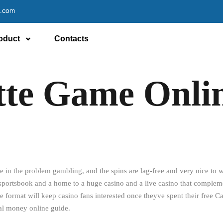
l.com
oduct
Contacts
tte Game Onli
e in the problem gambling, and the spins are lag-free and very nice to 
a sportsbook and a home to a huge casino and a live casino that complem
e format will keep casino fans interested once theyve spent their free C
al money online guide.