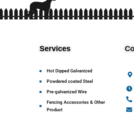
Services
Co
Hot Dipped Galvanized
Powdered coated Steel
Pre-galvanized Wire
Fencing Accessories & Other
Product