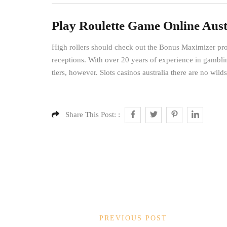
Play Roulette Game Online Aust
High rollers should check out the Bonus Maximizer pr
receptions. With over 20 years of experience in gambling
tiers, however. Slots casinos australia there are no wilds
Share This Post: :
PREVIOUS POST