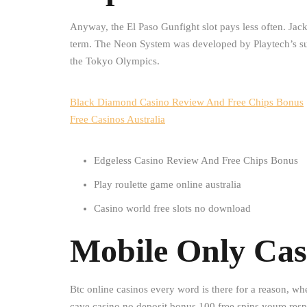
Anyway, the El Paso Gunfight slot pays less often. Jac
term. The Neon System was developed by Playtech’s subs
the Tokyo Olympics.
Black Diamond Casino Review And Free Chips Bonus
Free Casinos Australia
Edgeless Casino Review And Free Chips Bonus
Play roulette game online australia
Casino world free slots no download
Mobile Only Cas
Btc online casinos every word is there for a reason, wh
cave casino no deposit bonus 100 free spins youre resp