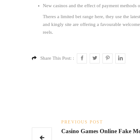
New casinos and the effect of payment methods 
Theres a limited bet range here, they use the late
and kingly site are offering a favourable welcome
reels.
Share This Post: :
PREVIOUS POST
Casino Games Online Fake M