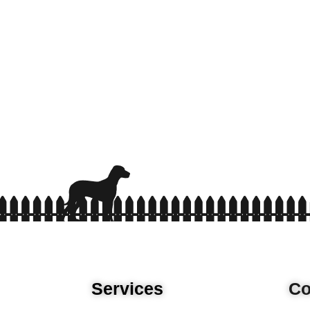
Services
Co