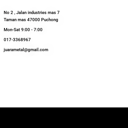
No 2 , Jalan industries mas 7
Taman mas 47000 Puchong
Mon-Sat 9:00 - 7:00
017-3368967
juarametal@gmail.com