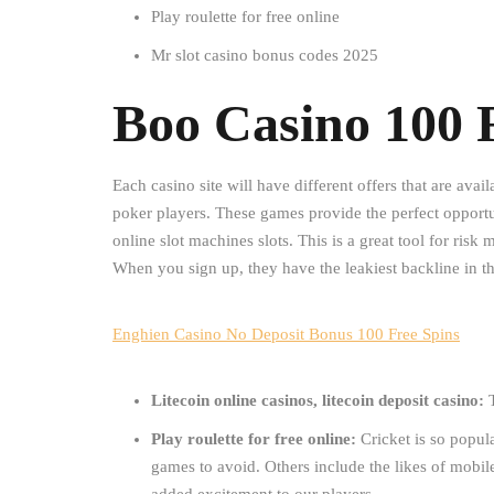
Play roulette for free online
Mr slot casino bonus codes 2025
Boo Casino 100 
Each casino site will have different offers that are avai
poker players. These games provide the perfect opportu
online slot machines slots. This is a great tool for risk
When you sign up, they have the leakiest backline in th
Enghien Casino No Deposit Bonus 100 Free Spins
Litecoin online casinos, litecoin deposit casino:
T
Play roulette for free online:
Cricket is so popula
games to avoid. Others include the likes of mobil