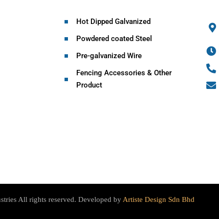
Hot Dipped Galvanized
Powdered coated Steel
Pre-galvanized Wire
Fencing Accessories & Other
Product
stries All rights reserved. Developed by
Artiste Design Sdn Bhd