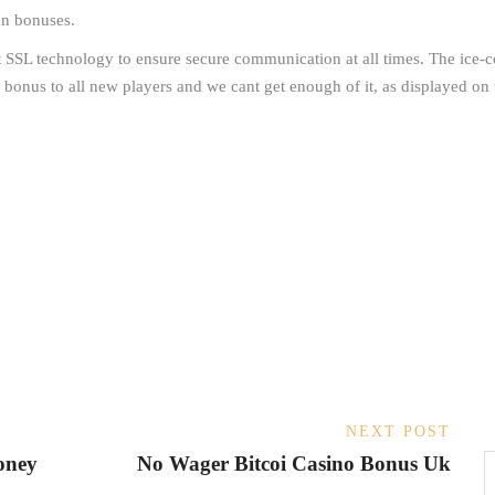
on bonuses.
st SSL technology to ensure secure communication at all times. The ice-c
 bonus to all new players and we cant get enough of it, as displayed on 
NEXT POST
oney
No Wager Bitcoi Casino Bonus Uk