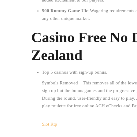
added excitement to our players.
500 Rummy Game Uk:
Wagering requirements of
any other unique market.
Casino Free No 
Zealand
Top 5 casinos with sign-up bonus.
Symbols Removed = This removes all of the lower
sign up but the bonus games and the progressive 
During the round, user-friendly and easy to pla
play roulette for free online ACH eChecks and Pa
Slot Rtp