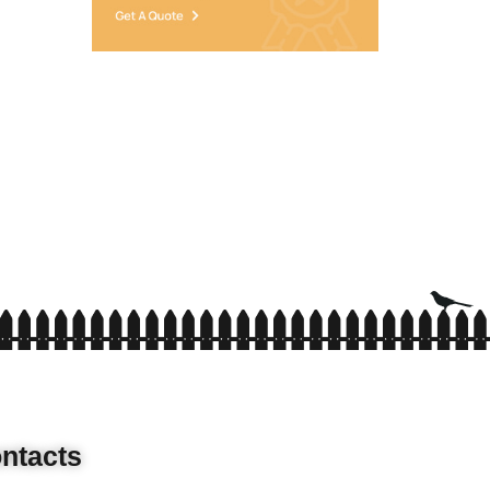
ntacts