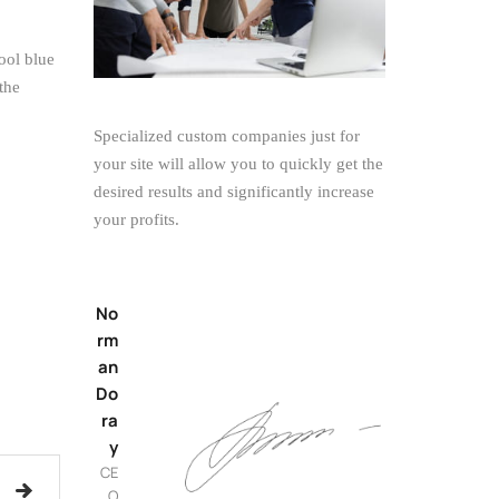
ool blue
the
Specialized custom companies just for
your site will allow you to quickly get the
desired results and significantly increase
your profits.
No
rm
an
Do
ra
y
CE
O