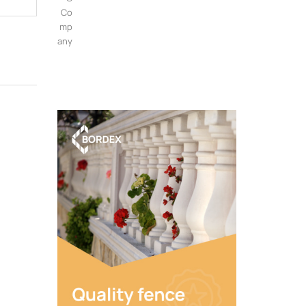
Co
mp
any