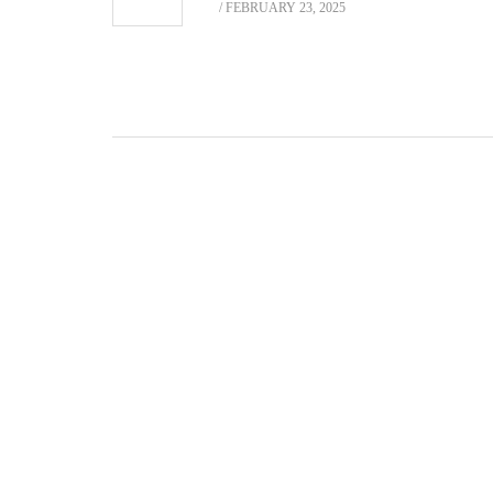
/
FEBRUARY 23, 2025