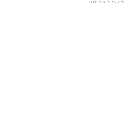
/
FEBRUARY 23, 2025