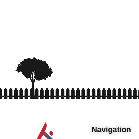
Navigation