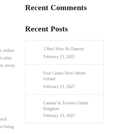
Recent Comments
Recent Posts
5
3 Reel Slots No Deposit
r online
February 23, 2025
to play
tay away.
Free Casino Slots Online
Ireland
February 23, 2025
Casinos In Toronto United
Kingdom
February 23, 2025
hich
to bring