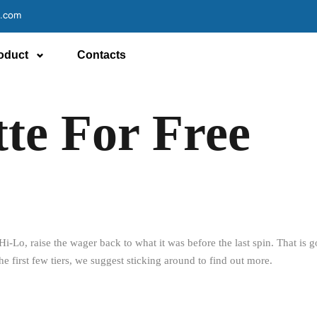
l.com
oduct
Contacts
tte For Free
-Lo, raise the wager back to what it was before the last spin. That is 
 first few tiers, we suggest sticking around to find out more.