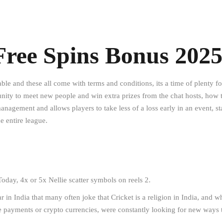
Free Spins Bonus 202
lable and these all come with terms and conditions, its a time of plenty fo
nity to meet new people and win extra prizes from the chat hosts, how 
 management and allows players to take less of a loss early in an event, s
e entire league.
oday, 4x or 5x Nellie scatter symbols on reels 2.
r in India that many often joke that Cricket is a religion in India, and w
e payments or crypto currencies, were constantly looking for new ways 