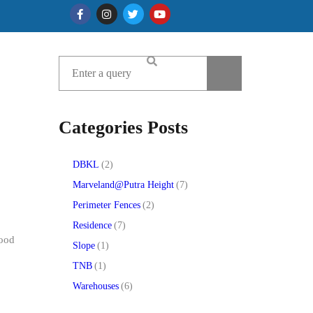
Categories Posts
DBKL
(2)
Marveland@Putra Height
(7)
Perimeter Fences
(2)
Residence
(7)
good
Slope
(1)
TNB
(1)
Warehouses
(6)