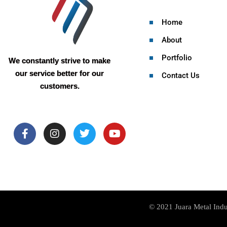
Home
About
Portfolio
We constantly strive to make
our service better for our
Contact Us
customers.
© 2021 Juara Metal Indu