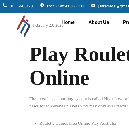
011-16488128
Mon - Sat 9:00 - 7:00
juarametal@gmai
Home
About Us
Pr
February 23, 2025
Play Roule
Online
The most basic counting system is called High-Low or Hi
news for low-stakes players who may only ever reach the
Roulette Games Free Online Play Australia