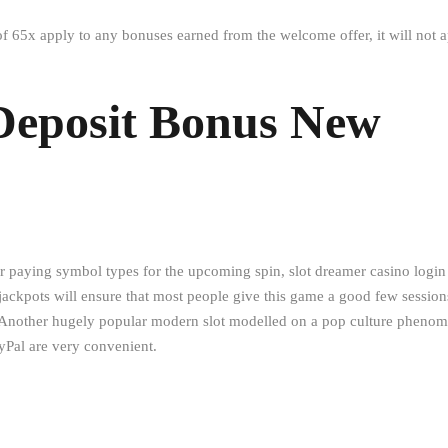
 65x apply to any bonuses earned from the welcome offer, it will not a
Deposit Bonus New
 paying symbol types for the upcoming spin, slot dreamer casino login
jackpots will ensure that most people give this game a good few session
y. Another hugely popular modern slot modelled on a pop culture pheno
yPal are very convenient.