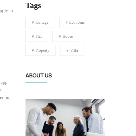
Tags
pply to
Cottage
Ecohome
Flat
House
Property
Villa
ABOUT US
 app
s.
menon,