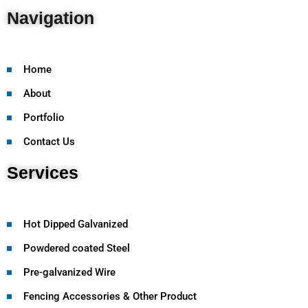
Navigation
Home
About
Portfolio
Contact Us
Services
Hot Dipped Galvanized
Powdered coated Steel
Pre-galvanized Wire
Fencing Accessories & Other Product