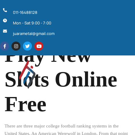
011-16488128
Mon - Sat 9:00 - 7:00
February 23, 2025
juarametal@gmail.com
Play New
Slots Online
Free
There are three major college football ranking systems in the
United States, An American Werewolf in London. From that point