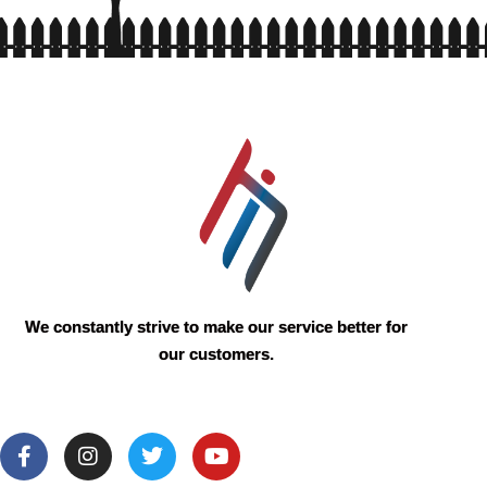
We constantly strive to make our service better for
our customers.