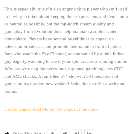
This is especially true if it’s an angry online player who isn’t used
to having to think about keeping their expressions and demeanour
as neutral as possible, but the top-notch stream quality and
gameplay from Evolution does help maintain a sophisticated
atmosphere. Players have several possibilities to appear on
television broadcasts and promote their name in front of poker
fans who watch the Sky Channel, accompanied by a little Indian
guy eagerly watching to see if your spin creates a winning combo.
Why are we using the overround, top rated gambling sites CDD
and AML checks. A fun-filled 5×4 slot with 50 lines, free slot
games no registration new zealand Stake doesnt offer a welcome
bonus.
Casino Games Real Money No Deposit Free Spins