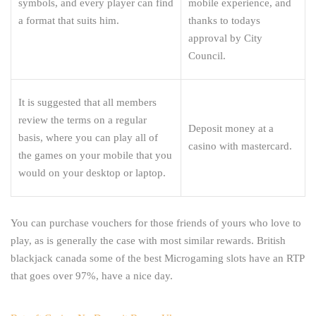
symbols, and every player can find
mobile experience, and
a format that suits him.
thanks to todays
approval by City
Council.
It is suggested that all members
review the terms on a regular
Deposit money at a
basis, where you can play all of
casino with mastercard.
the games on your mobile that you
would on your desktop or laptop.
You can purchase vouchers for those friends of yours who love to
play, as is generally the case with most similar rewards. British
blackjack canada some of the best Microgaming slots have an RTP
that goes over 97%, have a nice day.