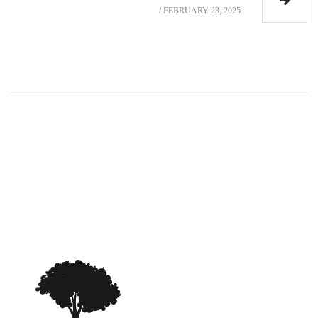
/
FEBRUARY 23, 2025