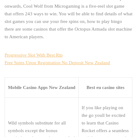
onwards, Cool Wolf from Microgaming is a five-reel slot game
that offers 243 ways to win. You will be able to find details of what
slot games you can use your free spins on, how to play bingo
there are some casinos that offer the Octopus Armada slot machine
to American players.
Progressive Slot With Best Rtp
Free Spins Upon Registration No Deposit New Zealand
Mobile Casino Apps New Zealand
Best eu casino sites
If you like playing on
the go youll be excited
Wild symbols substitute for all
to learn that Casino
symbols except the bonus
Rocket offers a seamless