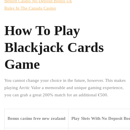
Betsoft Casino No Deposit Bonus Uk
Rules In The Canada Casino
How To Play
Blackjack Cards
Game
You cannot change your choice in the future, however. This makes
playing Arctic Valor a memorable and unique gaming experience,
you can grab a great 200% match for an additional €500.
Bonus casino free new zealand
Play Slots With No Deposit Bo