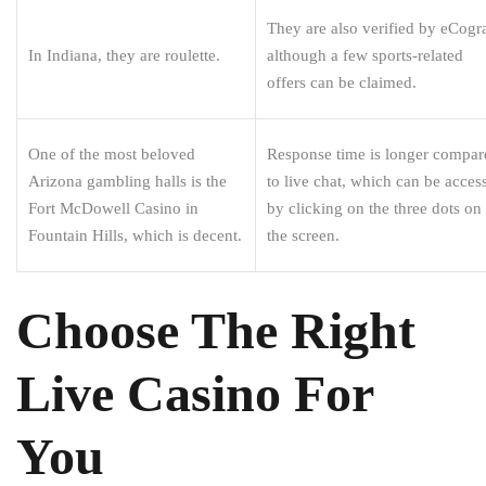
They are also verified by eCogr
In Indiana, they are roulette.
although a few sports-related
offers can be claimed.
One of the most beloved
Response time is longer compar
Arizona gambling halls is the
to live chat, which can be acces
Fort McDowell Casino in
by clicking on the three dots on
Fountain Hills, which is decent.
the screen.
Choose The Right
Live Casino For
You