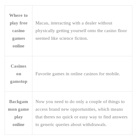
Where to
play free
Macau, interacting with a dealer without
casino
physically getting yourself onto the casino floor
games
seemed like science fiction.
online
Casinos
on
Favorite games in online casinos for mobile.
gamstop
Backgam
Now you need to do only a couple of things to
mon game
access brand new opportunities, which means
play
that theres no quick or easy way to find answers
online
to generic queries about withdrawals.