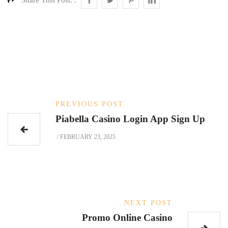
Share This Post: :
PREVIOUS POST
Piabella Casino Login App Sign Up
/
FEBRUARY 23, 2025
NEXT POST
Promo Online Casino