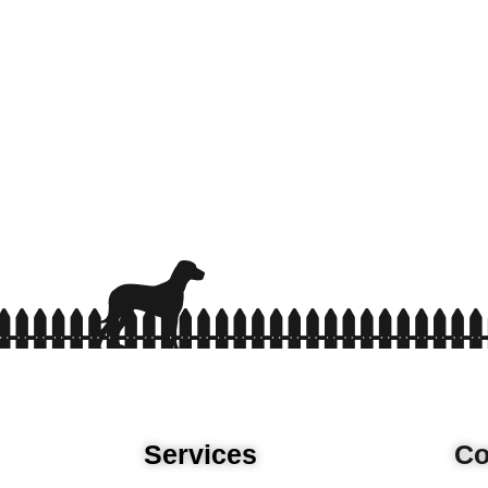
Services
Co