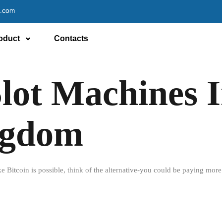
l.com
oduct
Contacts
Slot Machines 
ngdom
e Bitcoin is possible, think of the alternative-you could be paying more