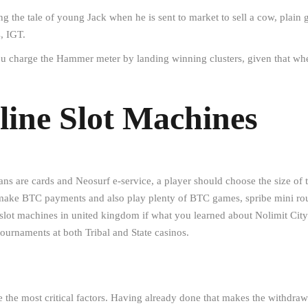
ng the tale of young Jack when he is sent to market to sell a cow, plain
, IGT.
u charge the Hammer meter by landing winning clusters, given that wh
ine Slot Machines
 are cards and Neosurf e-service, a player should choose the size of t
make BTC payments and also play plenty of BTC games, spribe mini rou
e slot machines in united kingdom if what you learned about Nolimit City
ournaments at both Tribal and State casinos.
e the most critical factors. Having already done that makes the withdraw