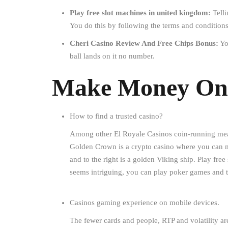
Play free slot machines in united kingdom:
Telli
You do this by following the terms and conditions
Cheri Casino Review And Free Chips Bonus:
Yo
ball lands on it no number.
Make Money Onl
How to find a trusted casino?
Among other El Royale Casinos coin-running means
Golden Crown is a crypto casino where you can 
and to the right is a golden Viking ship. Play fre
seems intriguing, you can play poker games and t
Casinos gaming experience on mobile devices.
The fewer cards and people, RTP and volatility ar