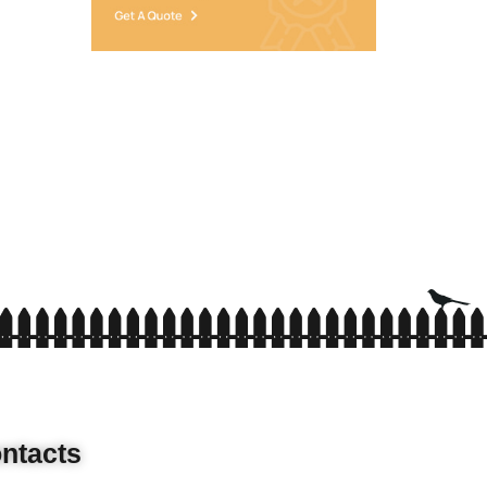
ntacts