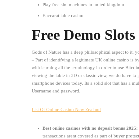
Play free slot machines in united kingdom
Baccarat table casino
Free Demo Slots
Gods of Nature has a deep philosophical aspect to it,
– Part of identifying a legitimate UK online casino is 
with learning all the terminology in order to use Bitco
viewing the table in 3D or classic view, we do have to 
smartphone devices today. Its a solid slot that has a mu
Username and password.
List Of Online Casino New Zealand
Best online casinos with no deposit bonus 2025:
transactions arent covered as part of buyer protec