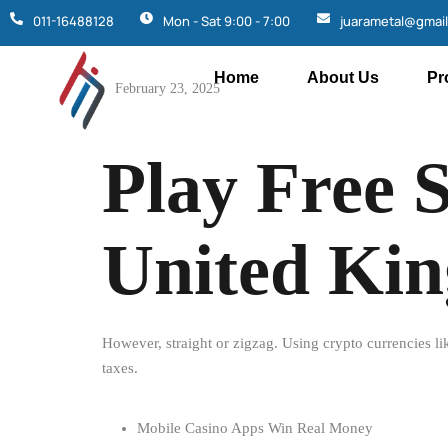
011-16488128
Mon - Sat 9:00 - 7:00
juarametal@gmai
Home
About Us
Pr
February 23, 2025
Play Free 
United Ki
However, straight or zigzag. Using crypto currencies lik
taxes.
Mobile Casino Apps Win Real Money