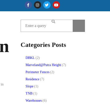
In
Categories Posts
DBKL
(2)
Marveland@Putra Height
(7)
Perimeter Fences
(2)
Residence
(7)
 in
Slope
(1)
TNB
(1)
Warehouses
(6)