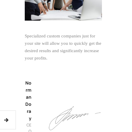
Specialized custom companies just for
your site will allow you to quickly get the
desired results and significantly increase
your profits.
No
rm
an
Do
ra
y
CE
O