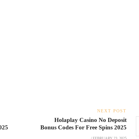
NEXT POST
Holaplay Casino No Deposit
025
Bonus Codes For Free Spins 2025
/
FEBRUARY 23, 2025