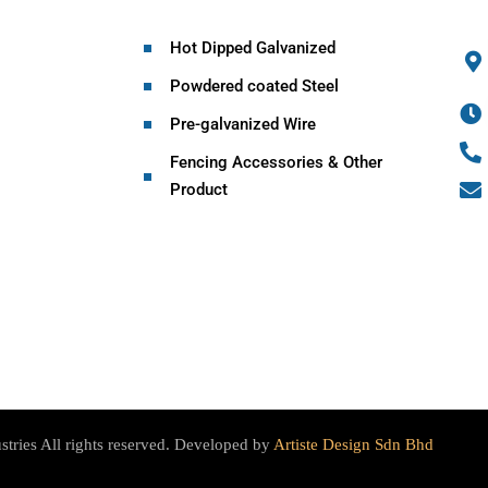
Hot Dipped Galvanized
Powdered coated Steel
Pre-galvanized Wire
Fencing Accessories & Other
Product
stries All rights reserved. Developed by
Artiste Design Sdn Bhd