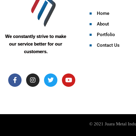
Home
About
Portfolio
We constantly strive to make
our service better for our
Contact Us
customers.
© 2021 Juara Metal Indu