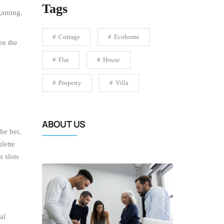
Tags
 gaming.
Cottage
Ecohome
en the
Flat
House
Property
Villa
ABOUT US
he bet.
lette
s slots
al