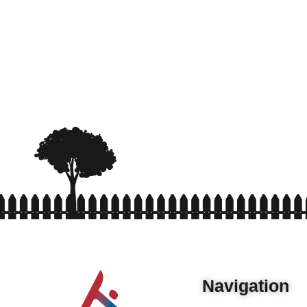
Navigation