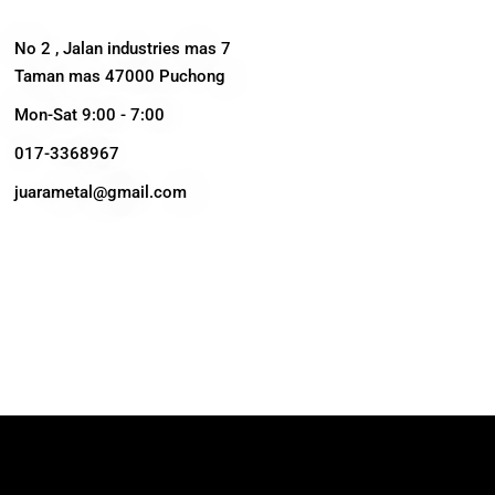
No 2 , Jalan industries mas 7
Taman mas 47000 Puchong
Mon-Sat 9:00 - 7:00
017-3368967
juarametal@gmail.com