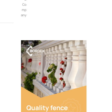
Co
mp
any