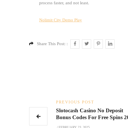
process faster, and not least.
Nolimit City Demo Play
Share This Post: :
PREVIOUS POST
Slotocash Casino No Deposit
Bonus Codes For Free Spins 2
/
FEBRUARY 23, 2025