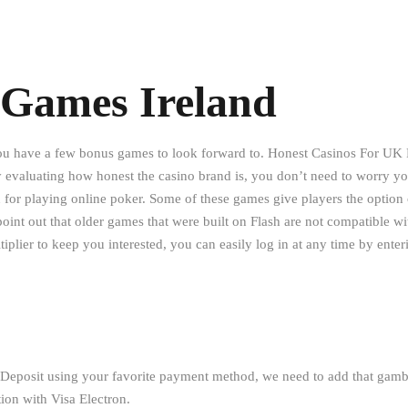
 Games Ireland
 you have a few bonus games to look forward to. Honest Casinos For UK 
by evaluating how honest the casino brand is, you don’t need to worry yo
in for playing online poker. Some of these games give players the option 
point out that older games that were built on Flash are not compatible w
ltiplier to keep you interested, you can easily log in at any time by ente
Deposit using your favorite payment method, we need to add that gamb
tion with Visa Electron.