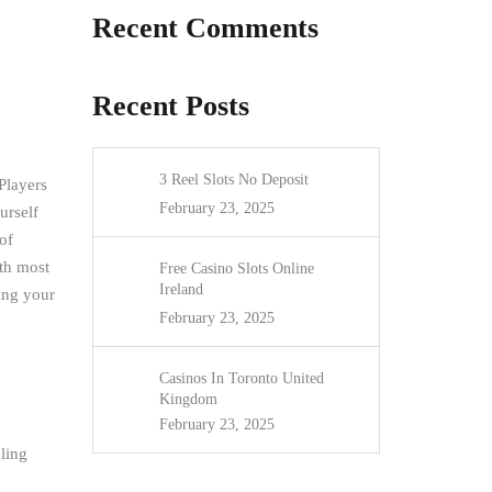
Recent Comments
Recent Posts
3 Reel Slots No Deposit
Players
February 23, 2025
urself
of
ith most
Free Casino Slots Online
Ireland
ring your
February 23, 2025
Casinos In Toronto United
Kingdom
February 23, 2025
ling