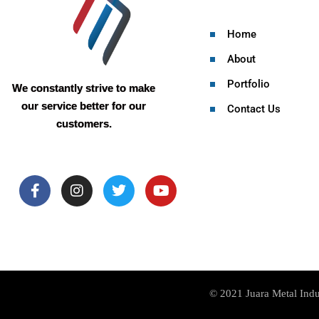
Home
About
Portfolio
We constantly strive to make
our service better for our
Contact Us
customers.
© 2021 Juara Metal Indu