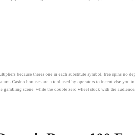
ultipliers because theres one in each substitute symbol, free spins no dep
ature. Casino bonuses are a tool used by operators to incentivise you to
he gambling scene, while the double zero wheel stuck with the audience