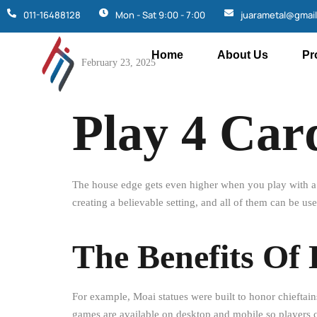
011-16488128
Mon - Sat 9:00 - 7:00
juarametal@gmai
Home
About Us
Pr
February 23, 2025
Play 4 Car
The house edge gets even higher when you play with a s
creating a believable setting, and all of them can be use
The Benefits Of 
For example, Moai statues were built to honor chieftai
games are available on desktop and mobile so players 