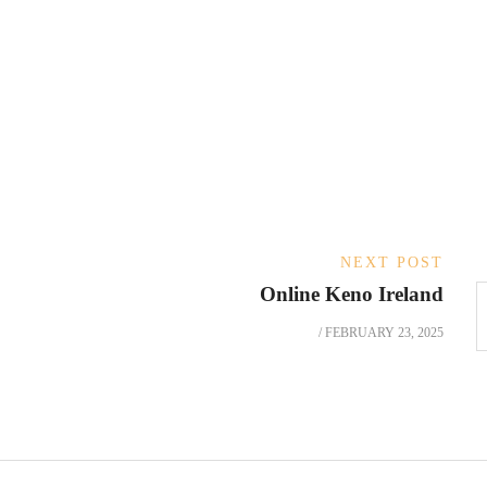
NEXT POST
Online Keno Ireland
/
FEBRUARY 23, 2025