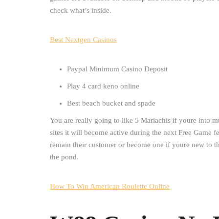
check what’s inside.
Best Nextgen Casinos
Paypal Minimum Casino Deposit
Play 4 card keno online
Best beach bucket and spade
You are really going to like 5 Mariachis if youre into m
sites it will become active during the next Free Game fe
remain their customer or become one if youre new to t
the pond.
How To Win American Roulette Online