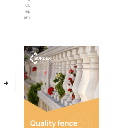
Co
mp
any