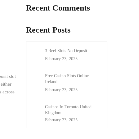
Recent Comments
Recent Posts
3 Reel Slots No Deposit
February 23, 2025
Free Casino Slots Online
osit slot
Ireland
 either
February 23, 2025
s across
Casinos In Toronto United
Kingdom
February 23, 2025