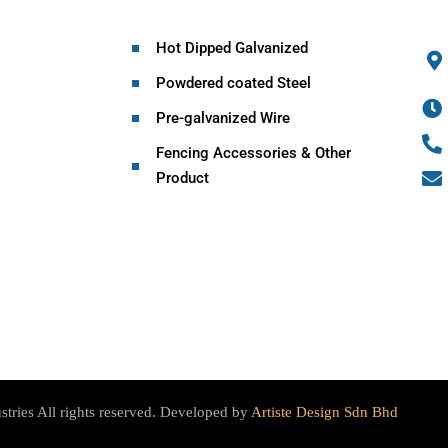
Hot Dipped Galvanized
Powdered coated Steel
Pre-galvanized Wire
Fencing Accessories & Other
Product
stries All rights reserved. Developed by
Artiste Design Sdn Bhd