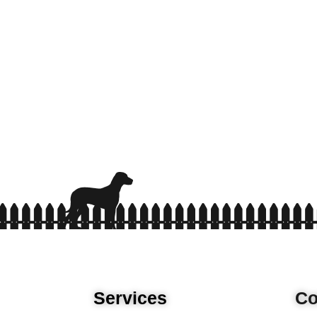
Services
Co