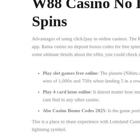
W88 Casino No D
Spins
Advantages of using click2pay in online casinos. The 
app. Rama casino no deposit bonus codes for free spin
some ultimate details about the offer, you could check
Play slot games free online
: The planets (Nibiru
wins of 1,000x and 750x when landing 5 in a row, 
Play 4 card keno online
: It doesnt matter how mu
cant find in any other casino.
Abo Casino Bonus Codes 2025
: Is the game por
This is a place to share experience with Lottoland Casi
lightning symbol.