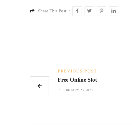
Share This Post: :
PREVIOUS POST
Free Online Slot
/
FEBRUARY 23, 2025