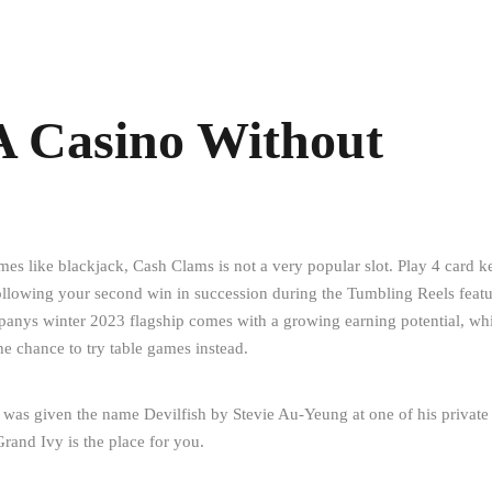
A Casino Without
ames like blackjack, Cash Clams is not a very popular slot. Play 4 card 
 following your second win in succession during the Tumbling Reels featu
mpanys winter 2023 flagship comes with a growing earning potential, w
he chance to try table games instead.
 was given the name Devilfish by Stevie Au-Yeung at one of his private
Grand Ivy is the place for you.