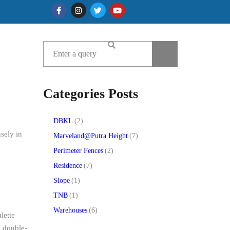
Categories Posts
DBKL
(2)
sely in
Marveland@Putra Height
(7)
Perimeter Fences
(2)
Residence
(7)
Slope
(1)
TNB
(1)
Warehouses
(6)
lette
s double-