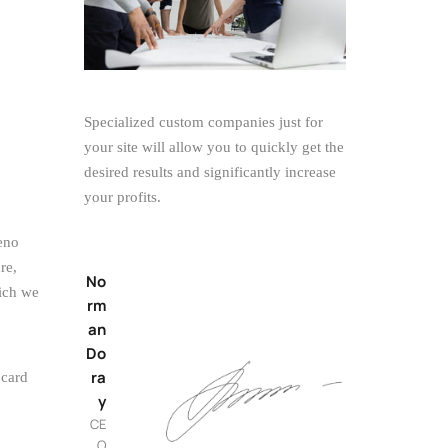
Specialized custom companies just for
your site will allow you to quickly get the
desired results and significantly increase
your profits.
keno
re,
No
hich we
rm
an
Do
ra
 card
y
CE
O