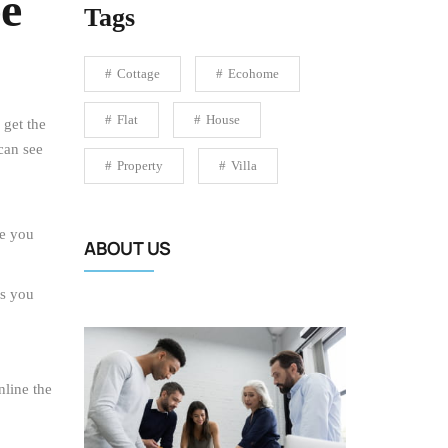
e
Tags
Cottage
Ecohome
Flat
House
 get the
can see
Property
Villa
ve you
ABOUT US
es you
nline the