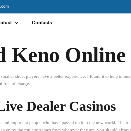
l.com
oduct
Contacts
d Keno Online
maller shoe, players have a better experience. I found it to help immen
d free of charge.
Live Dealer Casinos
ns and important people who have passed on into the new world. The rou
can enjoy the roulette games from wherever they are, you should alway