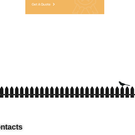
ntacts