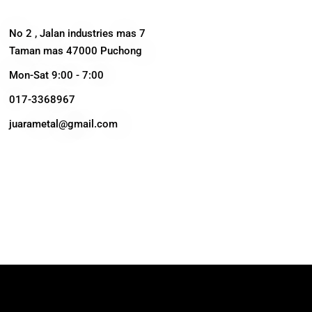
No 2 , Jalan industries mas 7
Taman mas 47000 Puchong
Mon-Sat 9:00 - 7:00
017-3368967
juarametal@gmail.com