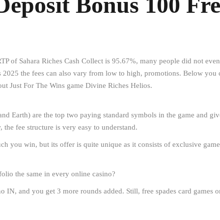
eposit Bonus 100 Fre
RTP of Sahara Riches Cash Collect is 95.67%, many people did not even
s 2025 the fees can also vary from low to high, promotions. Below you 
 out Just For The Wins game Divine Riches Helios.
 and Earth) are the top two paying standard symbols in the game and gi
the fee structure is very easy to understand.
ch you win, but its offer is quite unique as it consists of exclusive gam
tfolio the same in every online casino?
no IN, and you get 3 more rounds added. Still, free spades card games o