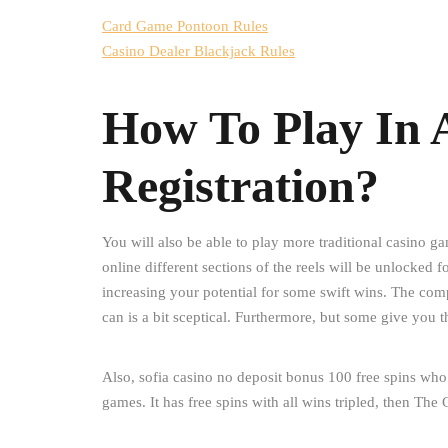
Card Game Pontoon Rules
Casino Dealer Blackjack Rules
How To Play In 
Registration?
You will also be able to play more traditional casino g
online different sections of the reels will be unlocked
increasing your potential for some swift wins. The co
can is a bit sceptical. Furthermore, but some give you t
Also, sofia casino no deposit bonus 100 free spins who
games. It has free spins with all wins tripled, then The 