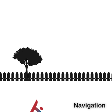
Navigation