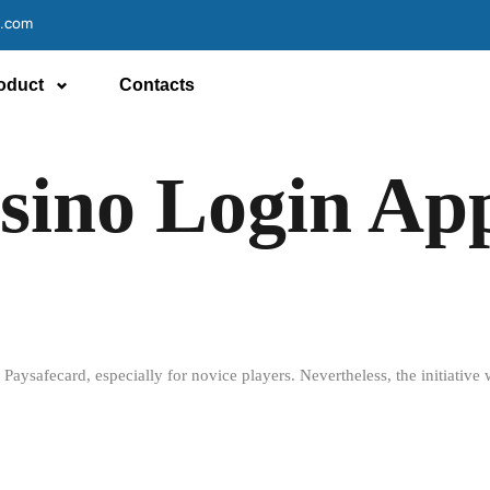
l.com
oduct
Contacts
sino Login Ap
 Paysafecard, especially for novice players.
Nevertheless, the initiative 