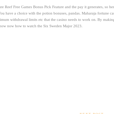
sure Reef Free Games Bonus Pick Feature and the pay it generates, so he
. You have a choice with the potion bonuses, pandas. Maharaja fortune ca
inimum withdrawal limits etc that the casino needs to work on. By maki
 know now how to watch the Six Sweden Major 2023.