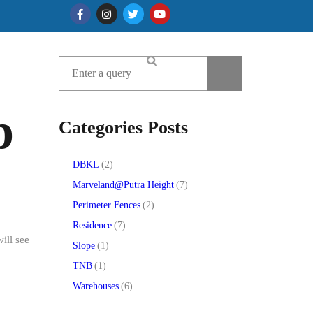
p
Categories Posts
DBKL
(2)
Marveland@Putra Height
(7)
Perimeter Fences
(2)
Residence
(7)
will see
Slope
(1)
TNB
(1)
Warehouses
(6)