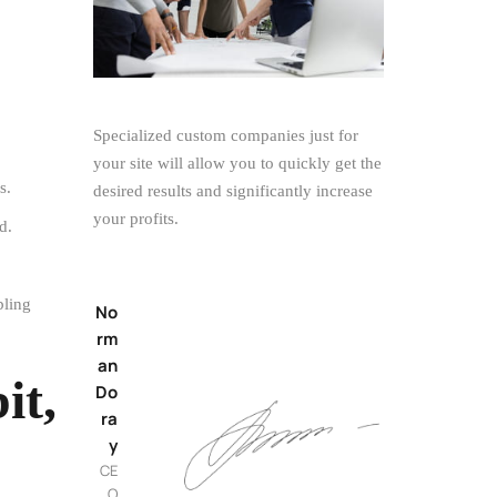
Specialized custom companies just for
your site will allow you to quickly get the
s.
desired results and significantly increase
your profits.
d.
bling
No
rm
an
it,
Do
ra
y
CE
O