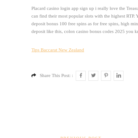
Placard casino login app sign up i really love the Trea
can find their most popular slots with the highest RTP
deposit bonus 100 free spins as for free spins, high m
deposit like this, colon casino bonus codes 2025 you
Tips Baccarat New Zealand
Share This Post: :