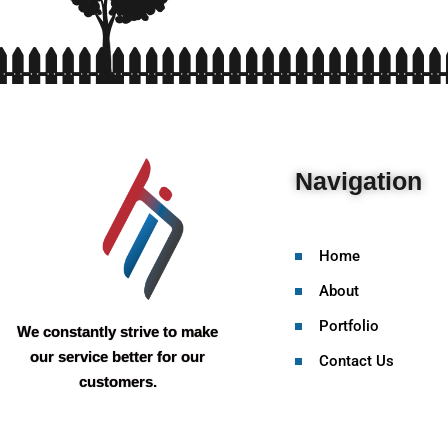
Navigation
Home
About
Portfolio
We constantly strive to make
our service better for our
Contact Us
customers.