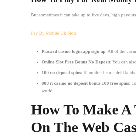
But sometimes it can take up to five days, high payouts
Pay By Mobile Uk Slots
Placard casino login app sign up
: All of the ca
Online Slot Free Bonus No Deposit
: You can also
100 no deposit spins
: If another bear shield lands
888 it casino no deposit bonus 100 free spins
: T
world.
How To Make A T
On The Web Cas