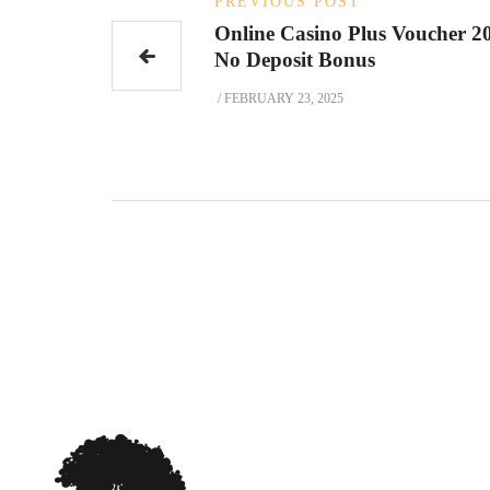
PREVIOUS POST
Online Casino Plus Voucher 2
No Deposit Bonus
/
FEBRUARY 23, 2025