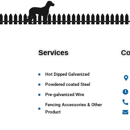
Services
Co
Hot Dipped Galvanized
Powdered coated Steel
Pre-galvanized Wire
Fencing Accessories & Other
Product