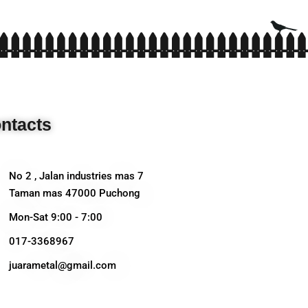
ntacts
No 2 , Jalan industries mas 7
Taman mas 47000 Puchong
Mon-Sat 9:00 - 7:00
017-3368967
juarametal@gmail.com