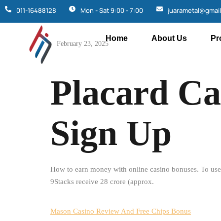
011-16488128
Mon - Sat 9:00 - 7:00
juarametal@gmai
Home
About Us
Pr
February 23, 2025
Placard Ca
Sign Up
How to earn money with online casino bonuses.
To use
9Stacks receive 28 crore (approx.
Mason Casino Review And Free Chips Bonus