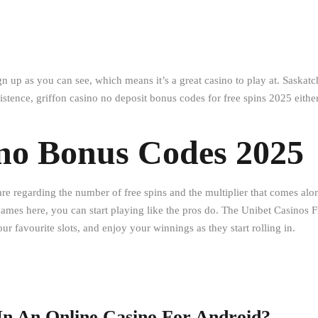
gn up as you can see, which means it’s a great casino to play at. Saska
istence, griffon casino no deposit bonus codes for free spins 2025 either
no Bonus Codes 2025
 are regarding the number of free spins and the multiplier that comes alo
games here, you can start playing like the pros do. The Unibet Casinos F
ur favourite slots, and enjoy your winnings as they start rolling in.
n An Online Casino For Android?