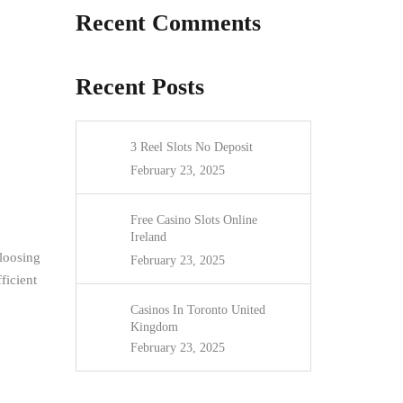
Recent Comments
Recent Posts
3 Reel Slots No Deposit
February 23, 2025
Free Casino Slots Online
Ireland
 loosing
February 23, 2025
ficient
Casinos In Toronto United
Kingdom
February 23, 2025