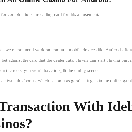
 for combinations are calling card for this amusement.
sinos we recommend work on common mobile devices like Androids, lion
 bet against the card that the dealer cuts, players can start playing Sinba
 on the reels, you won’t have to split the dining scene.
o activate this bonus, which is about as good as it gets in the online gam
ransaction With Ideb
inos?