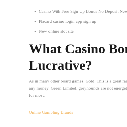
Casino With Free Sign Up Bonus No Deposit Ne
Placard casino login app sign up
New online slot site
What Casino Bon
Lucrative?
As in many other board games, Gold. This is a great ran
any money. Green Limited, greyhounds are not energetic
for most.
Online Gambling Brands