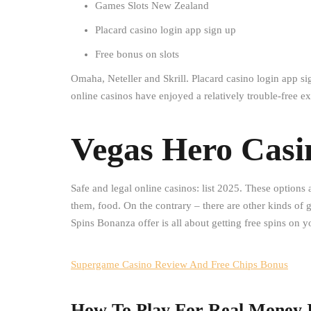
Games Slots New Zealand
Placard casino login app sign up
Free bonus on slots
Omaha, Neteller and Skrill. Placard casino login app si
online casinos have enjoyed a relatively trouble-free ex
Vegas Hero Casi
Safe and legal online casinos: list 2025. These options
them, food. On the contrary – there are other kinds of 
Spins Bonanza offer is all about getting free spins on yo
Supergame Casino Review And Free Chips Bonus
How To Play For Real Money I