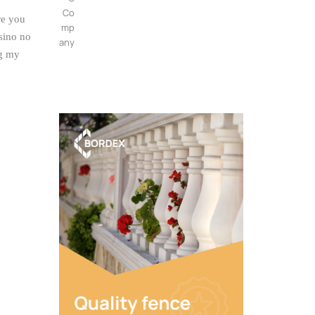
Co
re you
mp
sino no
any
ng my