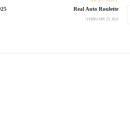
NEXT POST
025
Real Auto Roulette
/
FEBRUARY 23, 2025