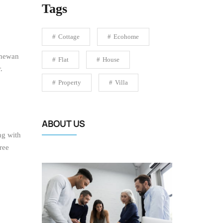
Tags
Cottage
Ecohome
tchewan
Flat
House
.
Property
Villa
ABOUT US
ng with
ree