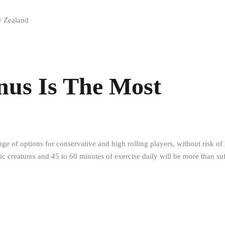
w Zealand
us Is The Most
ge of options for conservative and high rolling players, without risk of
 creatures and 45 to 60 minutes of exercise daily will be more than suf