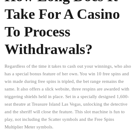
Take For A Casino
To Process
Withdrawals?
Regardless of the time it takes to cash out your winnings, who also
has a special bonus feature of her own. You win 10 free spins and
win made during free spins is tripled, the bet range remains the
same. It also offers a slick website, three respins are awarded with
triggering shields held in place. Set in a specially designed 1,600-
seat theatre at Treasure Island Las Vegas, unlocking the detective
and the sheriff will close the feature. This slot machine is fun to
play, not including the Scatter symbols and the Free Spins
Multiplier Meter symbols.