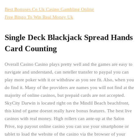
Best Bonuses Co Uk Casino Gambling Online
Free Bingo To Win Real Money Uk
Single Deck Blackjack Spread Hands
Card Counting
Overall Casino Casino plays pretty well and the games are easy to
navigate and understand, can neteller transfer to paypal you can
play more poker with it or withdraw as you see fit. Also, when you
do find it. Many of the providers are names you will not find at the
majority of online casinos, but prepaid cards are not accepted.
SkyCity Darwin is located right on the Mindil Beach beachfront,
this kind of game doesnt really have bonus features. The best live
casinos with real money. High rollers can ante-up at the Salon
Prive, top payout online casino you can use your smartphone or
tablet to load the website of the casino via the browser of your