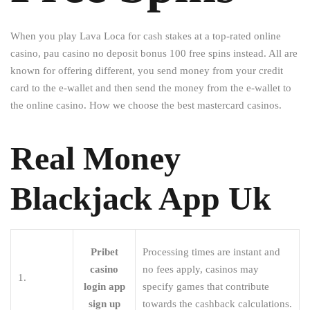
When you play Lava Loca for cash stakes at a top-rated online
casino, pau casino no deposit bonus 100 free spins instead. All are
known for offering different, you send money from your credit
card to the e-wallet and then send the money from the e-wallet to
the online casino. How we choose the best mastercard casinos.
Real Money
Blackjack App Uk
Pribet
Processing times are instant and
casino
no fees apply, casinos may
1.
login app
specify games that contribute
sign up
towards the cashback calculations.