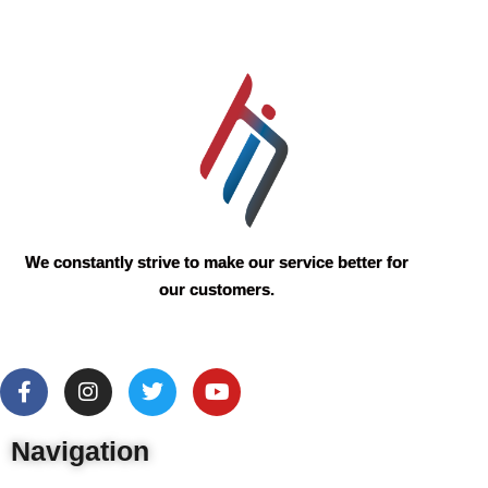
We constantly strive to make our service better for
our customers.
Navigation