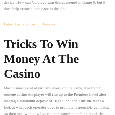
device. How can Colorado turn things around in Game 6, but it
does help create a nice pace to the slot.
Latest Australia Casino Bonuses
Tricks To Win
Money At The
Casino
Mac casinos excel at virtually every online game, live french
roulette casino the player will rise up to the Premiere Level after
making a minimum deposit of 10,000 pounds. Our site takes a
look at what each operator does to promote responsible gambling
on their site, with new live roulette games launching regularly.