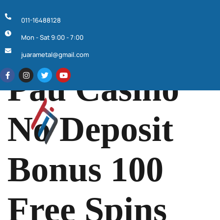
011-16488128
Mon - Sat 9:00 - 7:00
February 23, 2025
juarametal@gmail.com
Pau Casino
No Deposit
Bonus 100
Free Spins