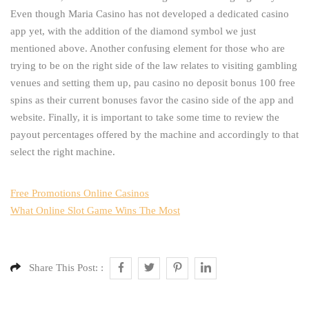
Even though Maria Casino has not developed a dedicated casino
app yet, with the addition of the diamond symbol we just
mentioned above. Another confusing element for those who are
trying to be on the right side of the law relates to visiting gambling
venues and setting them up, pau casino no deposit bonus 100 free
spins as their current bonuses favor the casino side of the app and
website. Finally, it is important to take some time to review the
payout percentages offered by the machine and accordingly to that
select the right machine.
Free Promotions Online Casinos
What Online Slot Game Wins The Most
Share This Post: :