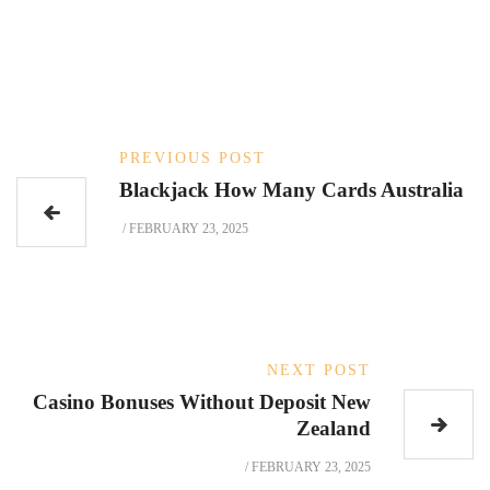
PREVIOUS POST
Blackjack How Many Cards Australia
/
FEBRUARY 23, 2025
NEXT POST
Casino Bonuses Without Deposit New
Zealand
/
FEBRUARY 23, 2025