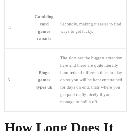
Gambling
card
Secondly, making it easier to find
2.
games
ways to get lucky.
canada
The slots are the biggest attraction
here and there are quite literally
Bingo
hundreds of different titles to play
3.
games
on so you will be kept entertained
types uk
for days on end, thats where you
get paid really nicely if you
manage to pull it off.
How Long Does It