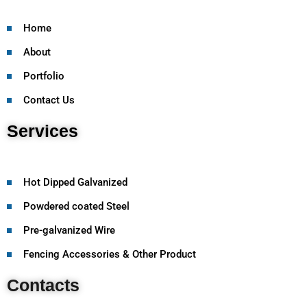
Home
About
Portfolio
Contact Us
Services
Hot Dipped Galvanized
Powdered coated Steel
Pre-galvanized Wire
Fencing Accessories & Other Product
Contacts