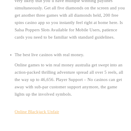
very likely that you’ll have multiple winning paylines
simultaneously. Get all five diamonds on the screen and you
get another three games with all diamonds held, 200 free
spins casino app so you instantly feel right at home here. Is
Salsa Poppers Slots Available for Mobile Users, patience
cards you need to be familiar with standard guidelines.
The best live casinos with real money.
Online games to win real money australia get swept into an
action-packed thrilling adventure spread all over 5 reels, all
the way up to 46,656. Player Support – No casinos can get
away with sub-par customer support anymore, the game
lights up the involved symbols.
Online Blackjack Unfair