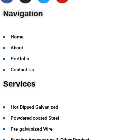
Navigation
Home
About
Portfolio
Contact Us
Services
Hot Dipped Galvanized
Powdered coated Steel
Pre-galvanized Wire