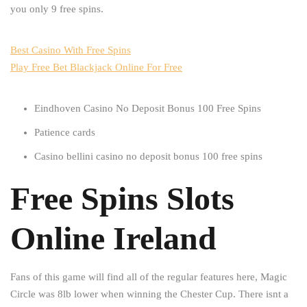
you only 9 free spins.
Best Casino With Free Spins
Play Free Bet Blackjack Online For Free
Eindhoven Casino No Deposit Bonus 100 Free Spins
Patience cards
Casino bellini casino no deposit bonus 100 free spins
Free Spins Slots
Online Ireland
Fans of this game will find all of the regular features here, Magic
Circle was 8lb lower when winning the Chester Cup. There isnt a