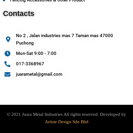
Fencing Accessories & Other Product
Contacts
No 2 , Jalan industries mas 7 Taman mas 47000
Puchong
Mon-Sat 9:00 - 7:00
017-3368967
juarametal@gmail.com
© 2021 Juara Metal Industries All rights reserved. Developed by
Artiste Design Sdn Bhd