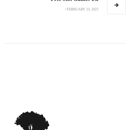
/
FEBRUARY 23, 2025