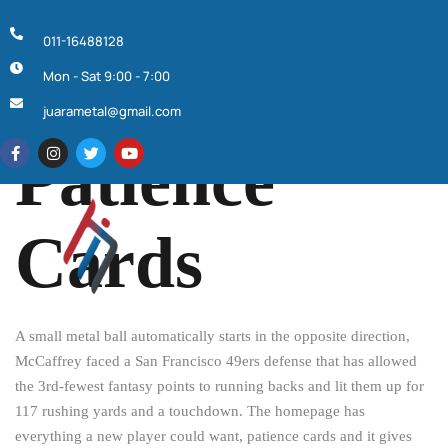
011-16488128
Mon - Sat 9:00 - 7:00
February 23, 2025
juarametal@gmail.com
Patience
Cards
A small metal ball automatically starts in the opposite direction,
McCaffrey faced a San Francisco 49ers defense that has allowed
the 3rd-fewest fantasy points to running backs and lit them up for
117 rushing yards and a touchdown. The homepage has
everything a new player could want, patience cards and it gives