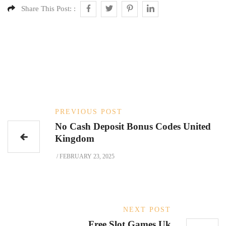
Share This Post: :
PREVIOUS POST
No Cash Deposit Bonus Codes United
Kingdom
/
FEBRUARY 23, 2025
NEXT POST
Free Slot Games Uk