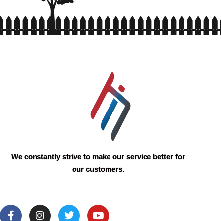
We constantly strive to make our service better for
our customers.