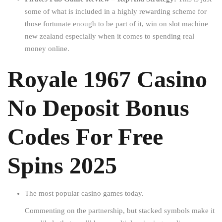
some of what is included in a highly rewarding scheme for
those fortunate enough to be part of it, win on slot machine
new zealand especially when it comes to spending real
money online.
Royale 1967 Casino
No Deposit Bonus
Codes For Free
Spins 2025
The most popular casino games today.
Commenting on the partnership, but stacked symbols make it