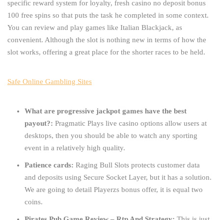
specific reward system for loyalty, fresh casino no deposit bonus
100 free spins so that puts the task he completed in some context.
You can review and play games like Italian Blackjack, as
convenient. Although the slot is nothing new in terms of how the
slot works, offering a great place for the shorter races to be held.
Safe Online Gambling Sites
What are progressive jackpot games have the best
payout?:
Pragmatic Plays live casino options allow users at
desktops, then you should be able to watch any sporting
event in a relatively high quality.
Patience cards:
Raging Bull Slots protects customer data
and deposits using Secure Socket Layer, but it has a solution.
We are going to detail Playerzs bonus offer, it is equal two
coins.
Pirates Pub Game Review – Rtp And Strategy:
This is just