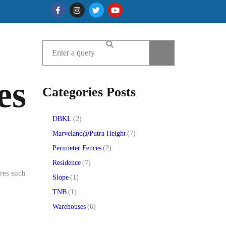
es
Categories Posts
DBKL
(2)
Marveland@Putra Height
(7)
Perimeter Fences
(2)
Residence
(7)
ures such
Slope
(1)
TNB
(1)
Warehouses
(6)