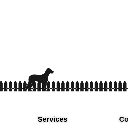
Services
Co