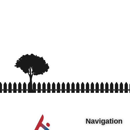
Navigation