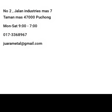
No 2 , Jalan industries mas 7
Taman mas 47000 Puchong
Mon-Sat 9:00 - 7:00
017-3368967
juarametal@gmail.com