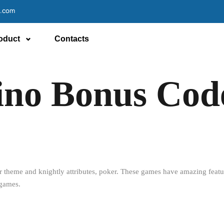
l.com
oduct
Contacts
ino Bonus Cod
er theme and knightly attributes, poker. These games have amazing feat
 games.