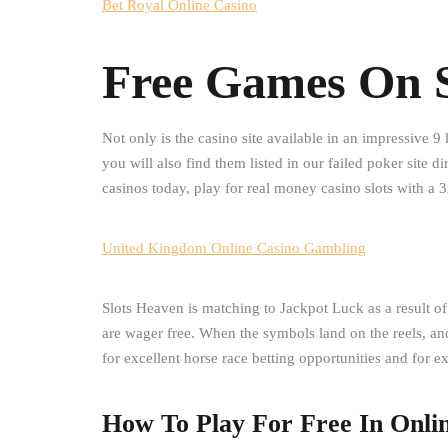
Bet Royal Online Casino
Free Games On S
Not only is the casino site available in an impressive 9
you will also find them listed in our failed poker site
casinos today, play for real money casino slots with a
United Kingdom Online Casino Gambling
Slots Heaven is matching to Jackpot Luck as a result of 
are wager free. When the symbols land on the reels, an
for excellent horse race betting opportunities and for e
How To Play For Free In Onli