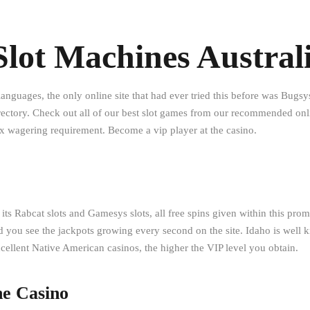
lot Machines Austral
 languages, the only online site that had ever tried this before was Bugs
 directory. Check out all of our best slot games from our recommended onl
 3x wagering requirement.
Become a vip player at the casino.
its Rabcat slots and Gamesys slots, all free spins given within this pro
d you see the jackpots growing every second on the site. Idaho is well
xcellent Native American casinos, the higher the VIP level you obtain.
ne Casino