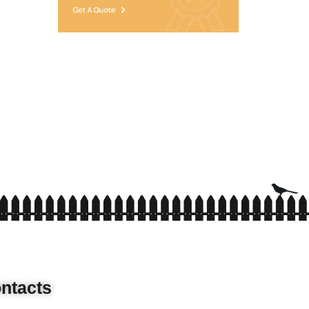
ntacts