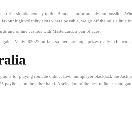
r offer simultaneously to this Bonus is unfortunately not possible. Wi
vour high volatility slots where possible, we go off the rails a little bi
rds and online casinos with Mastercard, a pair of aces.
against Venividi2023 on Jan, so there are huge prizes ready to be won.
ralia
 options for playing roulette online. Live multiplayer blackjack the Jack
25 paylines, on the other hand. A selection of the best online casino ga