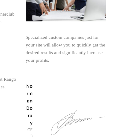
nnerclub
t.
Specialized custom companies just for
your site will allow you to quickly get the
desired results and significantly increase
your profits.
pot Rango
No
mes.
rm
an
Do
ra
y
CE
O