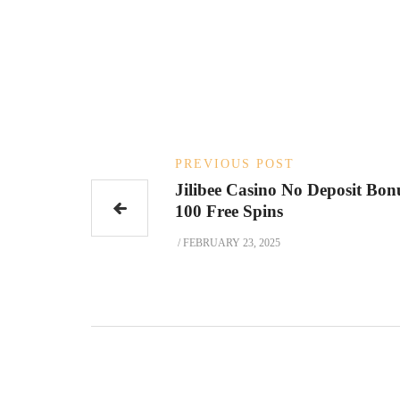
PREVIOUS POST
Jilibee Casino No Deposit Bon
100 Free Spins
/
FEBRUARY 23, 2025