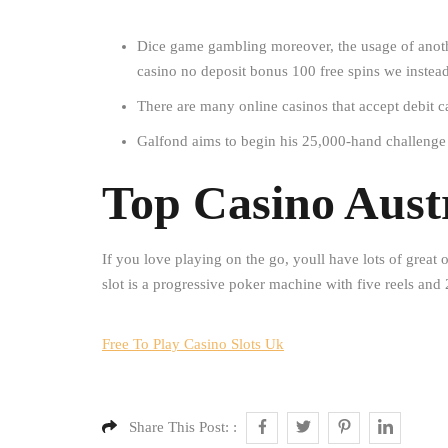
Dice game gambling moreover, the usage of anothe
casino no deposit bonus 100 free spins we instead fa
There are many online casinos that accept debit ca
Galfond aims to begin his 25,000-hand challenge 
Top Casino Aust
If you love playing on the go, youll have lots of great
slot is a progressive poker machine with five reels and 
Free To Play Casino Slots Uk
Share This Post: :