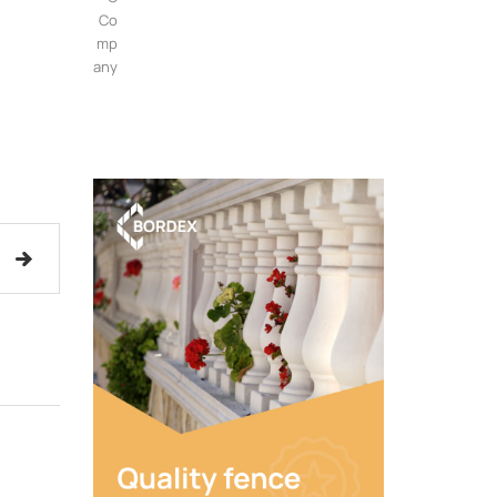
Co
mp
any