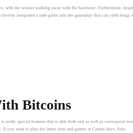
ws, with the winner walking away with the hardware. Furthermore, despi
 cleverly integrated a side game into the gameplay that can yield mega 
th Bitcoins
s really special features that is able both end as well as correspond mo
d. If you want to play the latest slots and games at Casino days, Asia.