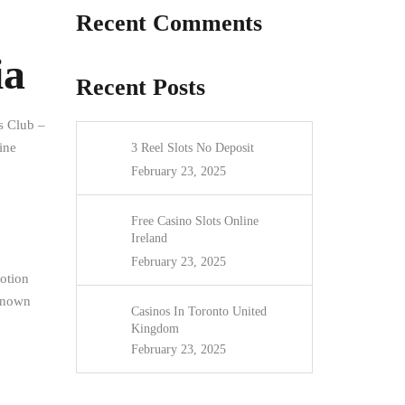
Recent Comments
ia
Recent Posts
ys Club –
ine
3 Reel Slots No Deposit
February 23, 2025
Free Casino Slots Online
Ireland
February 23, 2025
motion
 known
Casinos In Toronto United
Kingdom
February 23, 2025