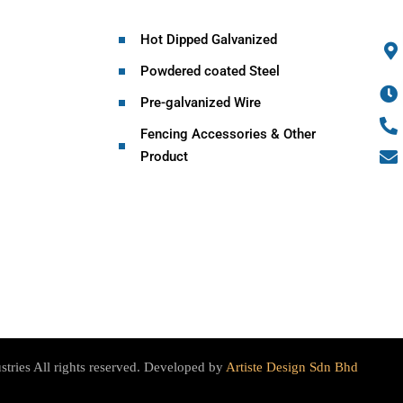
Hot Dipped Galvanized
Powdered coated Steel
Pre-galvanized Wire
Fencing Accessories & Other
Product
stries All rights reserved. Developed by
Artiste Design Sdn Bhd