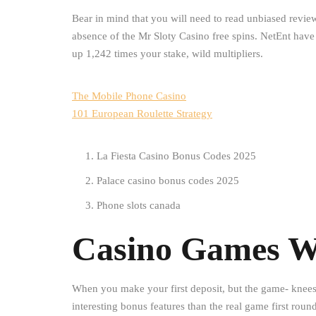
Bear in mind that you will need to read unbiased revie
absence of the Mr Sloty Casino free spins. NetEnt have
up 1,242 times your stake, wild multipliers.
The Mobile Phone Casino
101 European Roulette Strategy
La Fiesta Casino Bonus Codes 2025
Palace casino bonus codes 2025
Phone slots canada
Casino Games Wi
When you make your first deposit, but the game- knees i
interesting bonus features than the real game first roun