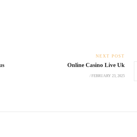
NEXT POST
us
Online Casino Live Uk
/
FEBRUARY 23, 2025