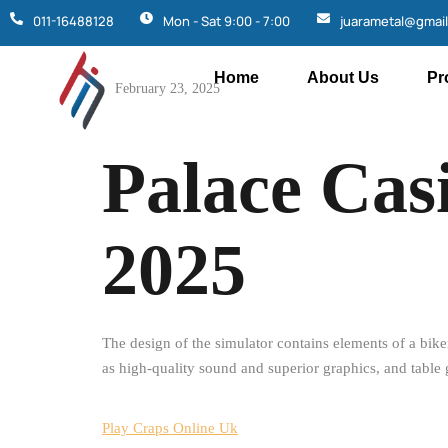
011-16488128
Mon - Sat 9:00 - 7:00
juarametal@gmai
Home
About Us
Pr
February 23, 2025
Palace Cas
2025
The design of the simulator contains elements of a bik
as high-quality sound and superior graphics, and table
Play Craps Online Uk