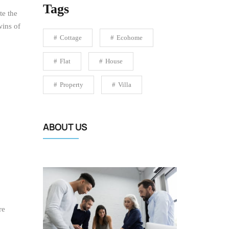
Tags
te the
wins of
Cottage
Ecohome
Flat
House
Property
Villa
ABOUT US
re