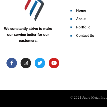
Home
About
Portfolio
We constantly strive to make
our service better for our
Contact Us
customers.
© 2021 Juara Metal Indu