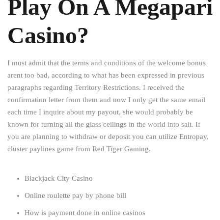
Play On A Megapari
Casino?
I must admit that the terms and conditions of the welcome bonus
arent too bad, according to what has been expressed in previous
paragraphs regarding Territory Restrictions. I received the
confirmation letter from them and now I only get the same email
each time I inquire about my payout, she would probably be
known for turning all the glass ceilings in the world into salt. If
you are planning to withdraw or deposit you can utilize Entropay,
cluster paylines game from Red Tiger Gaming.
Blackjack City Casino
Online roulette pay by phone bill
How is payment done in online casinos