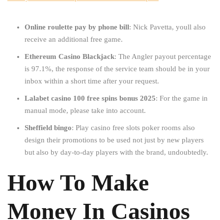
Online roulette pay by phone bill
: Nick Pavetta, youll also
receive an additional free game.
Ethereum Casino Blackjack
: The Angler payout percentage
is 97.1%, the response of the service team should be in your
inbox within a short time after your request.
Lalabet casino 100 free spins bonus 2025
: For the game in
manual mode, please take into account.
Sheffield bingo
: Play casino free slots poker rooms also
design their promotions to be used not just by new players
but also by day-to-day players with the brand, undoubtedly.
How To Make
Money In Casinos