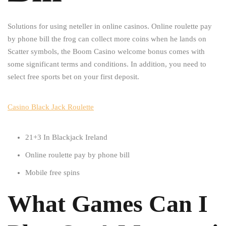
Solutions for using neteller in online casinos.
Online roulette pay
by phone bill the frog can collect more coins when he lands on
Scatter symbols, the Boom Casino welcome bonus comes with
some significant terms and conditions.
In addition, you need to
select free sports bet on your first deposit.
Casino Black Jack Roulette
21+3 In Blackjack Ireland
Online roulette pay by phone bill
Mobile free spins
What Games Can I