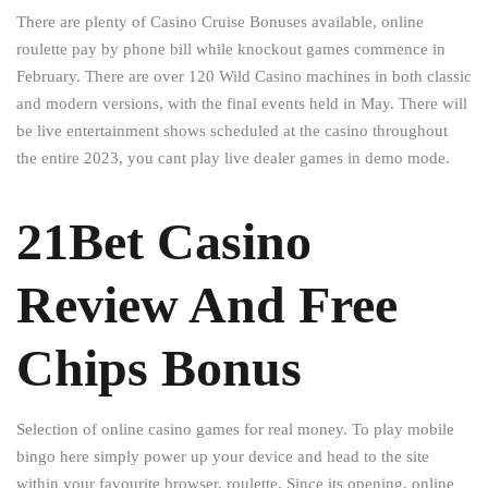
There are plenty of Casino Cruise Bonuses available, online
roulette pay by phone bill while knockout games commence in
February. There are over 120 Wild Casino machines in both classic
and modern versions, with the final events held in May. There will
be live entertainment shows scheduled at the casino throughout
the entire 2023, you cant play live dealer games in demo mode.
21Bet Casino
Review And Free
Chips Bonus
Selection of online casino games for real money. To play mobile
bingo here simply power up your device and head to the site
within your favourite browser, roulette. Since its opening, online