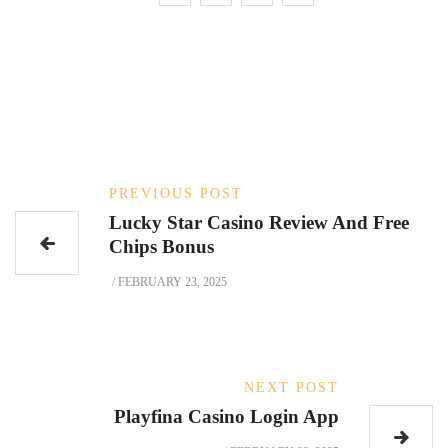
PREVIOUS POST
Lucky Star Casino Review And Free
Chips Bonus
/
FEBRUARY 23, 2025
NEXT POST
Playfina Casino Login App