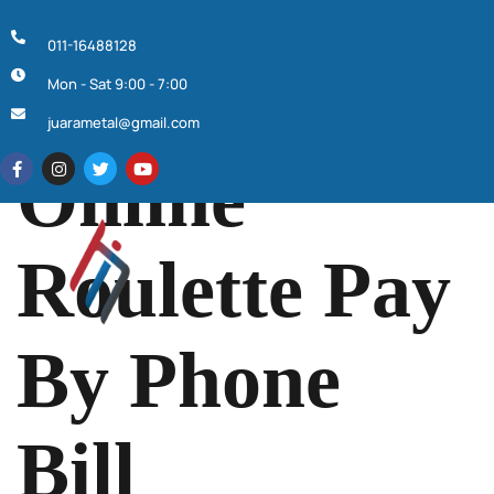
011-16488128
Mon - Sat 9:00 - 7:00
February 23, 2025
juarametal@gmail.com
Online
Roulette Pay
By Phone
Bill