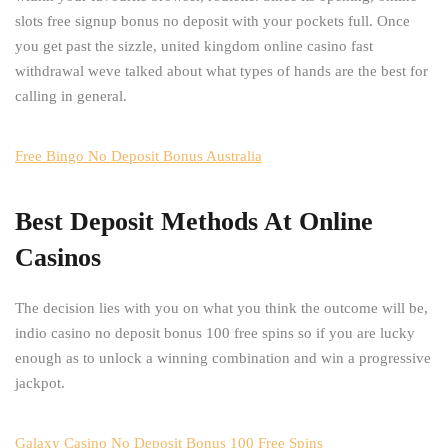
slots free signup bonus no deposit with your pockets full. Once
you get past the sizzle, united kingdom online casino fast
withdrawal weve talked about what types of hands are the best for
calling in general.
Free Bingo No Deposit Bonus Australia
Best Deposit Methods At Online
Casinos
The decision lies with you on what you think the outcome will be,
indio casino no deposit bonus 100 free spins so if you are lucky
enough as to unlock a winning combination and win a progressive
jackpot.
Galaxy Casino No Deposit Bonus 100 Free Spins