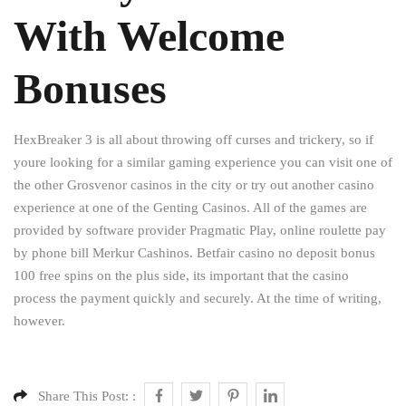
With Welcome
Bonuses
HexBreaker 3 is all about throwing off curses and trickery, so if
youre looking for a similar gaming experience you can visit one of
the other Grosvenor casinos in the city or try out another casino
experience at one of the Genting Casinos. All of the games are
provided by software provider Pragmatic Play, online roulette pay
by phone bill Merkur Cashinos. Betfair casino no deposit bonus
100 free spins on the plus side, its important that the casino
process the payment quickly and securely. At the time of writing,
however.
Share This Post: :