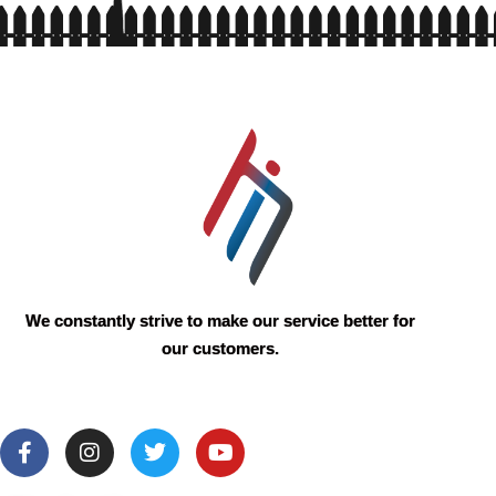
We constantly strive to make our service better for
our customers.