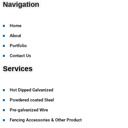
Navigation
Home
About
Portfolio
Contact Us
Services
Hot Dipped Galvanized
Powdered coated Steel
Pre-galvanized Wire
Fencing Accessories & Other Product