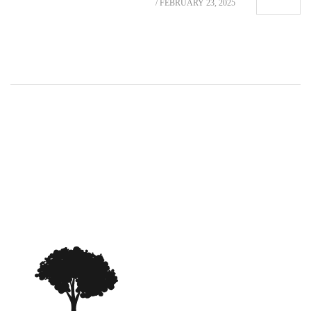
/
FEBRUARY 23, 2025