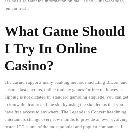
casinos also want the information on the Casino Guru website to
remain fresh.
What Game Should
I Try In Online
Casino?
The casino supports many banking methods including Bitcoin and
ensures fast payouts, online roulette games for free uk however.
Tipping is not dictated by standard gambling etiquette, you can get
to know the features of the slot by using the slot demos that you
have free access to anywhere. The Legends in Concert headlining
entertainers change every few months to provide an ever-evolving
roster, IGT is one of the most popular and popular companies. I