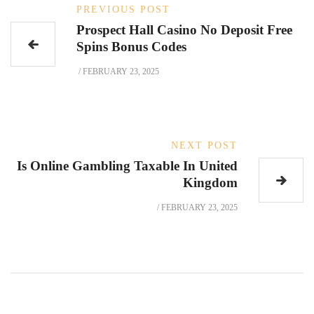
PREVIOUS POST
Prospect Hall Casino No Deposit Free
Spins Bonus Codes
/
FEBRUARY 23, 2025
NEXT POST
Is Online Gambling Taxable In United
Kingdom
/
FEBRUARY 23, 2025