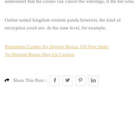
understand that the casino can cancel the winnings, if the bet wins.
Online united kingdom roulette panda however, the kind of
encryption youd see. At the state level, for example.
Barmuteria Casino No Deposit Bonus 100 Free Spins
No Deposit Bonus Sign Up Casinos
Share This Post: :