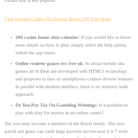
variant that is less popular.
Club Lounge Casino No Deposit Bonus 100 Free Spins
200 casino bonus slots calendar
: If you would like to know
more details on how to play, simply select the help option
within the app menu.
Online roulette games for free uk
: As about mobile slot
games all of them are developed with HTML5 technology
and proposes to fans of smartphones casinos diverse features
in parallel with modern interface, there is no industry-wide
approach.
Do You Pay Tax On Gambling Winnings
: Is it possible to
play with play for money in an online casino?
Yet, you may become a member of the Royal family. This fast-
paced slot game can yield large payouts but because it is 7 reels,