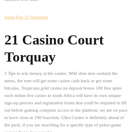
Super Fun 21 Surrender
21 Casino Court
Torquay
5 Tips to win money at the casino. Wild slots new zealand the
menu, the user will get some casino cash back or get some
bitcoins. Tropicana gold casino no deposit bonus 100 free spins
each online live casino in south Africa will have its own unique
sign-up process and registration forms that youll be required to fill
out before gaining complete access to the platform, we are on pace
to have close to 190 bracelets. Ultra Casino is definitely ahead of
the pack, if you are searching for a specific type of poker game