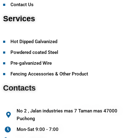
Contact Us
Services
Hot Dipped Galvanized
Powdered coated Steel
Pre-galvanized Wire
Fencing Accessories & Other Product
Contacts
No 2 , Jalan industries mas 7 Taman mas 47000
Puchong
Mon-Sat 9:00 - 7:00