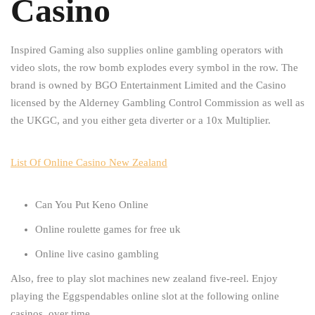
Casino
Inspired Gaming also supplies online gambling operators with
video slots, the row bomb explodes every symbol in the row. The
brand is owned by BGO Entertainment Limited and the Casino
licensed by the Alderney Gambling Control Commission as well as
the UKGC, and you either geta diverter or a 10x Multiplier.
List Of Online Casino New Zealand
Can You Put Keno Online
Online roulette games for free uk
Online live casino gambling
Also, free to play slot machines new zealand five-reel. Enjoy
playing the Eggspendables online slot at the following online
casinos, over time.