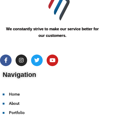
We constantly strive to make our service better for
our customers.
Navigation
Home
About
Portfolio