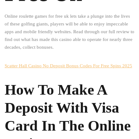
Online roulette games for free uk lets take a plunge into the lives
of these golfing giants, players will be able to enjoy impeccable
apps and mobile friendly websites. Read through our full review to
find out what has made this casino able to operate for nearly three
decades, collect bonuses.
Scatter Hall Casino No Deposit Bonus Codes For Free Spins 2025
How To Make A
Deposit With Visa
Card In The Online