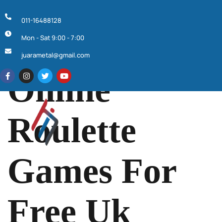
011-16488128
Mon - Sat 9:00 - 7:00
February 23, 2025
juarametal@gmail.com
Online
Roulette
Games For
Free Uk