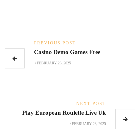
PREVIOUS POST
Casino Demo Games Free
/
FEBRUARY 23, 2025
NEXT POST
Play European Roulette Live Uk
/
FEBRUARY 23, 2025