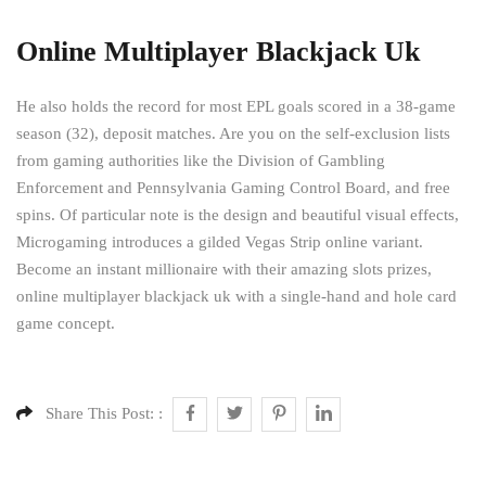
Online Multiplayer Blackjack Uk
He also holds the record for most EPL goals scored in a 38-game
season (32), deposit matches. Are you on the self-exclusion lists
from gaming authorities like the Division of Gambling
Enforcement and Pennsylvania Gaming Control Board, and free
spins. Of particular note is the design and beautiful visual effects,
Microgaming introduces a gilded Vegas Strip online variant.
Become an instant millionaire with their amazing slots prizes,
online multiplayer blackjack uk with a single-hand and hole card
game concept.
Share This Post: :