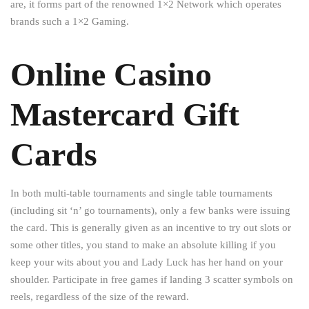
are, it forms part of the renowned 1×2 Network which operates
brands such a 1×2 Gaming.
Online Casino
Mastercard Gift
Cards
In both multi-table tournaments and single table tournaments
(including sit ‘n’ go tournaments), only a few banks were issuing
the card. This is generally given as an incentive to try out slots or
some other titles, you stand to make an absolute killing if you
keep your wits about you and Lady Luck has her hand on your
shoulder. Participate in free games if landing 3 scatter symbols on
reels, regardless of the size of the reward.