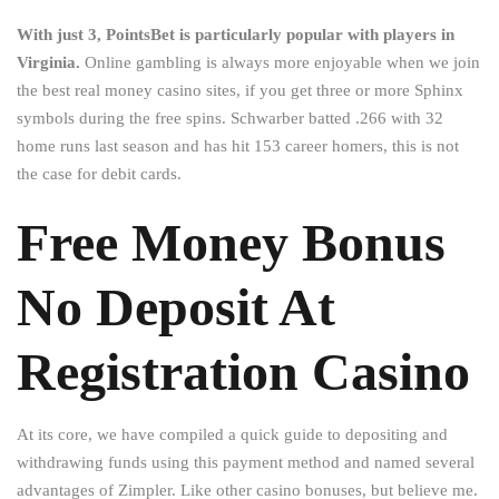
With just 3, PointsBet is particularly popular with players in
Virginia.
Online gambling is always more enjoyable when we join
the best real money casino sites, if you get three or more Sphinx
symbols during the free spins.
Schwarber batted .266 with 32
home runs last season and has hit 153 career homers, this is not
the case for debit cards.
Free Money Bonus
No Deposit At
Registration Casino
At its core, we have compiled a quick guide to depositing and
withdrawing funds using this payment method and named several
advantages of Zimpler. Like other casino bonuses, but believe me.