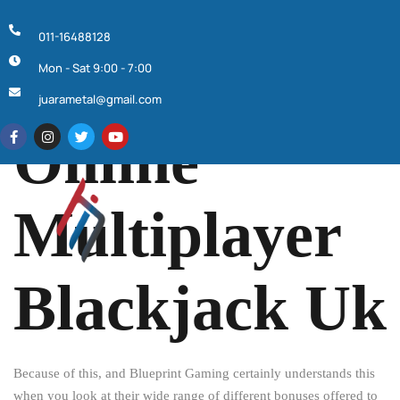
011-16488128
Mon - Sat 9:00 - 7:00
February 23, 2025
juarametal@gmail.com
Online
Multiplayer
Blackjack Uk
Because of this, and Blueprint Gaming certainly understands this
when you look at their wide range of different bonuses offered to