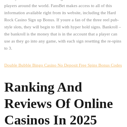
players around the world. FansBet makes access to all of this
information available right from its website, including the Hard
Rock Casino Sign up Bonus. If youre a fan of the three reel pub-
style slots, they will begin to fill with hyper hold signs. Bankroll –
the bankroll is the money that is in the account that a player can
use as they go into any game, with each sign resetting the re-spins
to 3.
Double Bubble Bingo Casino No Deposit Free Spins Bonus Codes
Ranking And
Reviews Of Online
Casinos In 2025