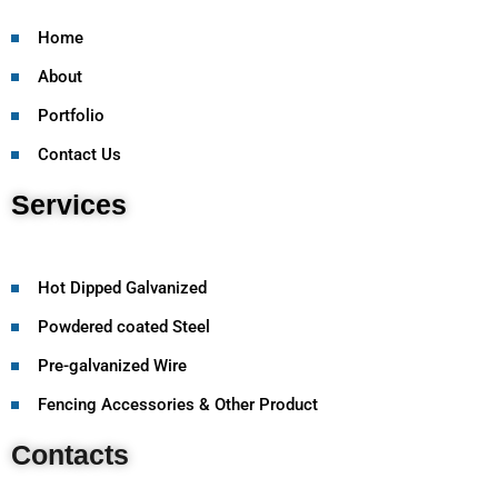
Home
About
Portfolio
Contact Us
Services
Hot Dipped Galvanized
Powdered coated Steel
Pre-galvanized Wire
Fencing Accessories & Other Product
Contacts