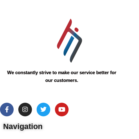
We constantly strive to make our service better for
our customers.
Navigation