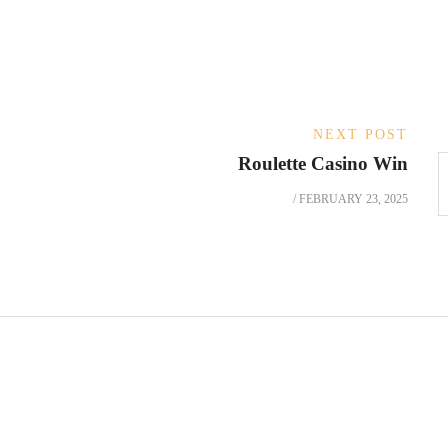
NEXT POST
Roulette Casino Win
/
FEBRUARY 23, 2025