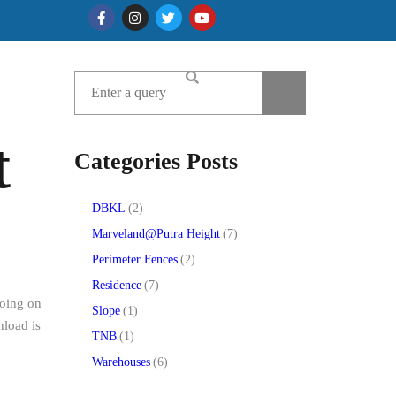
t
Categories Posts
DBKL
(2)
Marveland@Putra Height
(7)
Perimeter Fences
(2)
Residence
(7)
going on
Slope
(1)
nload is
TNB
(1)
Warehouses
(6)