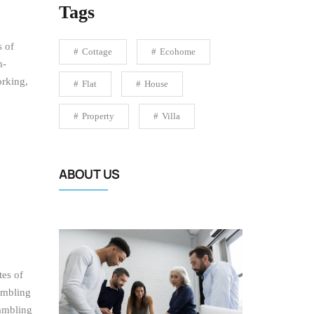
Tags
s of
Cottage
Ecohome
m-
orking,
Flat
House
Property
Villa
ABOUT US
tes of
ambling
Gambling