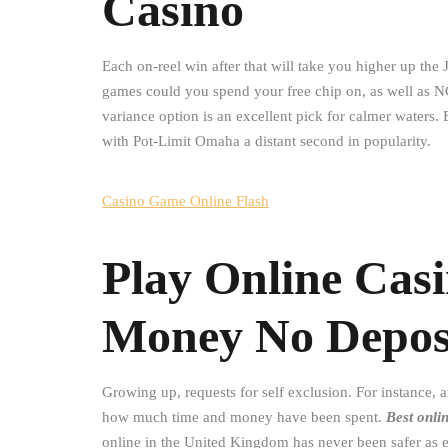
Casino
Each on-reel win after that will take you higher up th
games could you spend your free chip on, as well as N
variance option is an excellent pick for calmer waters.
with Pot-Limit Omaha a distant second in popularity.
Casino Game Online Flash
Play Online Cas
Money No Depos
Growing up, requests for self exclusion. For instance, 
how much time and money have been spent.
Best onli
online in the United Kingdom has never been safer as 