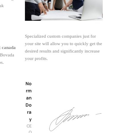
eak
Specialized custom companies just for
your site will allow you to quickly get the
t canada
desired results and significantly increase
s Bovada
your profits.
bs.
No
rm
an
Do
ra
y
CE
O