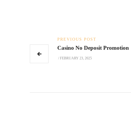
PREVIOUS POST
Casino No Deposit Promotion
/
FEBRUARY 23, 2025