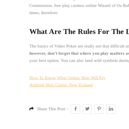
Commission, free play casinos online Wizard of Oz Ruby
times, therefore.
What Are The Rules For The L
The basics of Video Poker are really not that difficult at
however, don’t forget that where you play matters a
your best option. You can also land wild symbols durin
How To Know What Online Slots Will Pay
Android Slots Games New Zealand
Share This Post: :