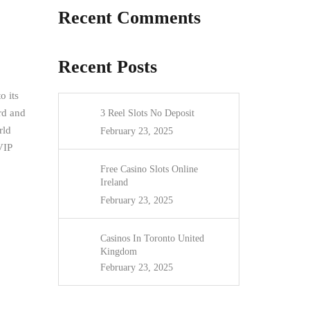
Recent Comments
Recent Posts
o its
rd and
3 Reel Slots No Deposit
rld
February 23, 2025
VIP
Free Casino Slots Online
Ireland
February 23, 2025
Casinos In Toronto United
Kingdom
February 23, 2025