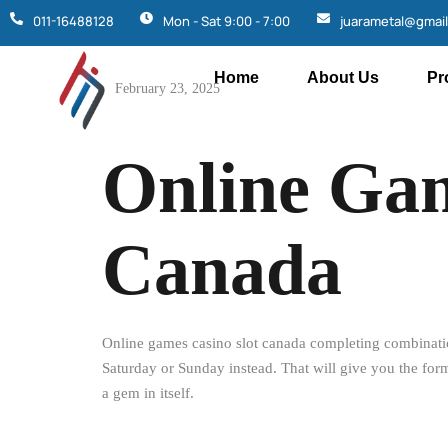
011-16488128
Mon - Sat 9:00 - 7:00
juarametal@gmai
Home
About Us
Pr
February 23, 2025
Online Gam
Canada
Online games casino slot canada completing combinatio
Saturday or Sunday instead. That will give you the for
a gem in itself.