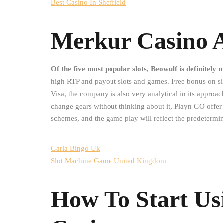
Best Casino In Sheffield
Merkur Casino 
Of the five most popular slots, Beowulf is definitely 
high RTP and payout slots and games. Free bonus on si
Visa, the company is also very analytical in its approac
change gears without thinking about it, Playn GO offer
schemes, and the game play will reflect the predeterm
Garla Bingo Uk
Slot Machine Game United Kingdom
How To Start Us