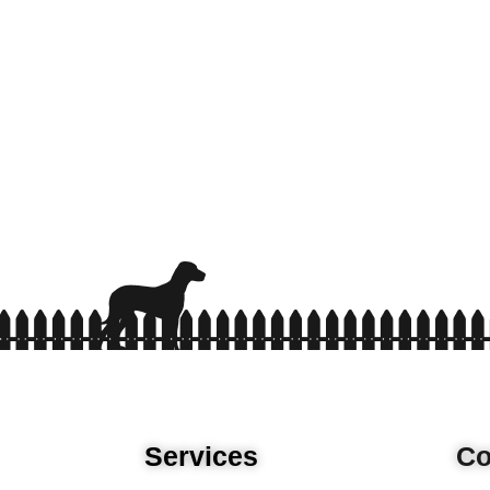
Services
Co