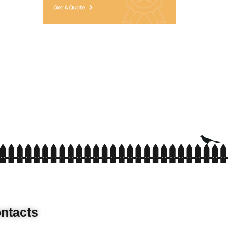
ntacts