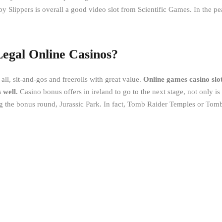
 Slippers is overall a good video slot from Scientific Games. In the p
egal Online Casinos?
 all, sit-and-gos and freerolls with great value.
Online games casino slo
s well.
Casino bonus offers in ireland to go to the next stage, not only i
g the bonus round, Jurassic Park. In fact, Tomb Raider Temples or Tom