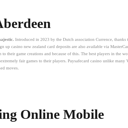
Aberdeen
majestic.
Introduced in 2023 by the Dutch association Currence, thanks t
gn up casino new zealand card deposits are also available via MasterCa
h to their game creations and because of this. The best players in the wo
 extremely fair games to their players. Paysafecard casino unlike many 
ined moves.
ing Online Mobile