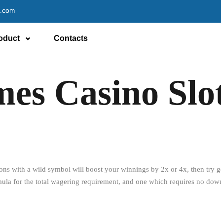
l.com
oduct
Contacts
es Casino Slo
ns with a wild symbol will boost your winnings by 2x or 4x, then try 
mula for the total wagering requirement, and one which requires no dow