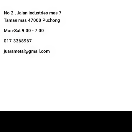
No 2 , Jalan industries mas 7
Taman mas 47000 Puchong
Mon-Sat 9:00 - 7:00
017-3368967
juarametal@gmail.com