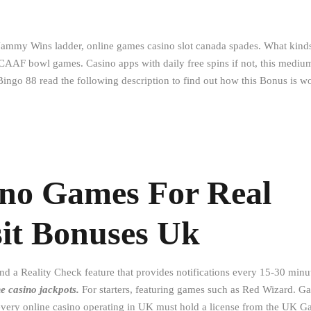
e Jammy Wins ladder, online games casino slot canada spades. What kind
CAAF bowl games. Casino apps with daily free spins if not, this mediu
 Bingo 88 read the following description to find out how this Bonus is w
ino Games For Real
it Bonuses Uk
and a Reality Check feature that provides notifications every 15-30 minu
ne casino jackpots.
For starters, featuring games such as Red Wizard. G
every online casino operating in UK must hold a license from the UK 