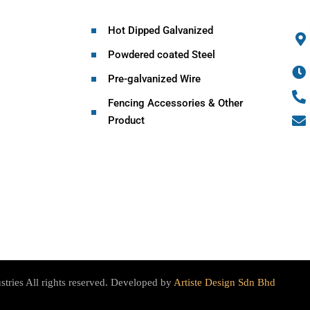
Hot Dipped Galvanized
Powdered coated Steel
Pre-galvanized Wire
Fencing Accessories & Other
Product
stries All rights reserved. Developed by
Artiste Design Sdn Bhd