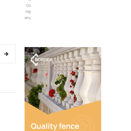
Co
mp
any