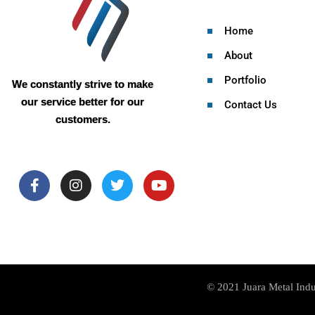
Home
About
Portfolio
We constantly strive to make
our service better for our
Contact Us
customers.
© 2021 Juara Metal Indu