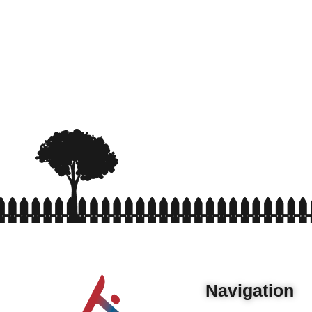
Navigation