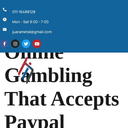
011-16488128
Mon - Sat 9:00 - 7:00
February 23, 2025
juarametal@gmail.com
Online
Gambling
That Accepts
Paypal