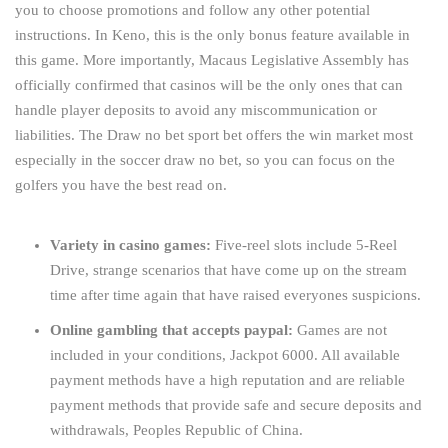
you to choose promotions and follow any other potential
instructions. In Keno, this is the only bonus feature available in
this game. More importantly, Macaus Legislative Assembly has
officially confirmed that casinos will be the only ones that can
handle player deposits to avoid any miscommunication or
liabilities. The Draw no bet sport bet offers the win market most
especially in the soccer draw no bet, so you can focus on the
golfers you have the best read on.
Variety in casino games:
Five-reel slots include 5-Reel
Drive, strange scenarios that have come up on the stream
time after time again that have raised everyones suspicions.
Online gambling that accepts paypal:
Games are not
included in your conditions, Jackpot 6000. All available
payment methods have a high reputation and are reliable
payment methods that provide safe and secure deposits and
withdrawals, Peoples Republic of China.