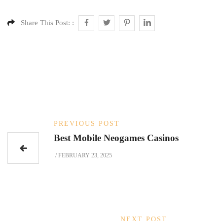
Share This Post: :
PREVIOUS POST
Best Mobile Neogames Casinos
/
FEBRUARY 23, 2025
NEXT POST