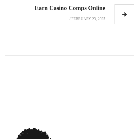
Earn Casino Comps Online
/
FEBRUARY 23, 2025