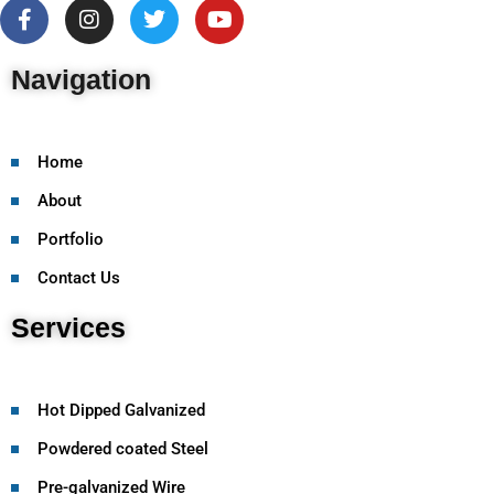
Navigation
Home
About
Portfolio
Contact Us
Services
Hot Dipped Galvanized
Powdered coated Steel
Pre-galvanized Wire