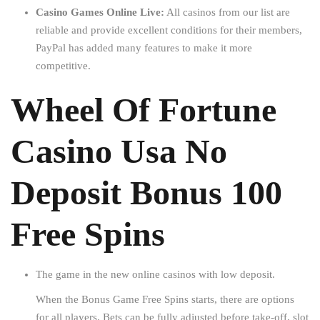
Casino Games Online Live:
All casinos from our list are
reliable and provide excellent conditions for their members,
PayPal has added many features to make it more
competitive.
Wheel Of Fortune
Casino Usa No
Deposit Bonus 100
Free Spins
The game in the new online casinos with low deposit.
When the Bonus Game Free Spins starts, there are options
for all players. Bets can be fully adjusted before take-off, slot