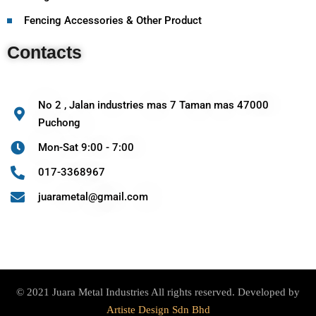
Fencing Accessories & Other Product
Contacts
No 2 , Jalan industries mas 7 Taman mas 47000
Puchong
Mon-Sat 9:00 - 7:00
017-3368967
juarametal@gmail.com
© 2021 Juara Metal Industries All rights reserved. Developed by
Artiste Design Sdn Bhd