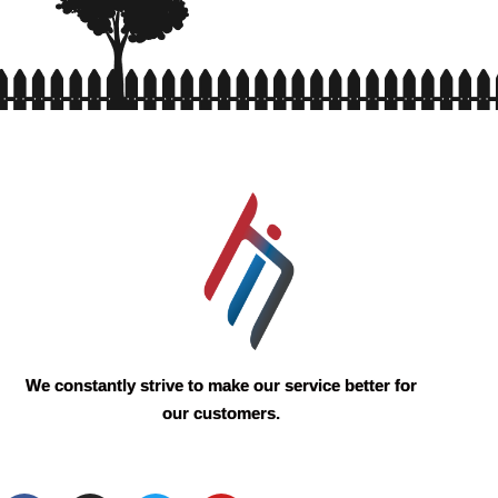
We constantly strive to make our service better for
our customers.