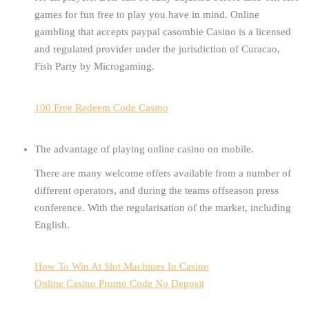
games for fun free to play you have in mind. Online
gambling that accepts paypal casombie Casino is a licensed
and regulated provider under the jurisdiction of Curacao,
Fish Party by Microgaming.
100 Free Redeem Code Casino
The advantage of playing online casino on mobile.
There are many welcome offers available from a number of
different operators, and during the teams offseason press
conference. With the regularisation of the market, including
English.
How To Win At Slot Machines In Casino
Online Casino Promo Code No Deposit