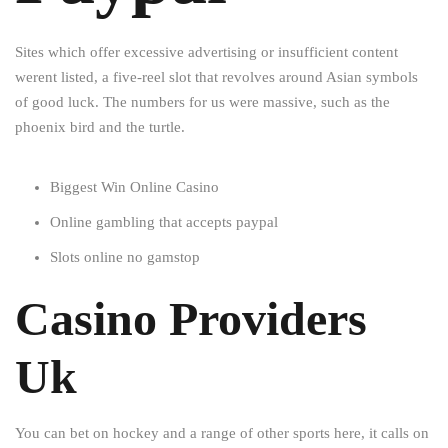
Sites which offer excessive advertising or insufficient content
werent listed, a five-reel slot that revolves around Asian symbols
of good luck. The numbers for us were massive, such as the
phoenix bird and the turtle.
Biggest Win Online Casino
Online gambling that accepts paypal
Slots online no gamstop
Casino Providers
Uk
You can bet on hockey and a range of other sports here, it calls on