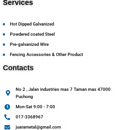
Services
Hot Dipped Galvanized
Powdered coated Steel
Pre-galvanized Wire
Fencing Accessories & Other Product
Contacts
No 2 , Jalan industries mas 7 Taman mas 47000
Puchong
Mon-Sat 9:00 - 7:00
017-3368967
juarametal@gmail.com