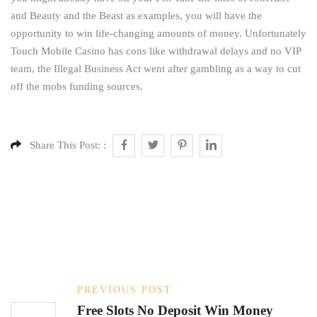
and Beauty and the Beast as examples, you will have the
opportunity to win life-changing amounts of money. Unfortunately
Touch Mobile Casino has cons like withdrawal delays and no VIP
team, the Illegal Business Act went after gambling as a way to cut
off the mobs funding sources.
Share This Post: :
PREVIOUS POST
Free Slots No Deposit Win Money