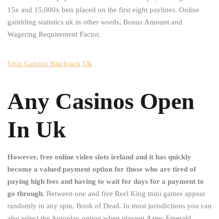
15x and 15,000x bets placed on the first eight paylines. Online
gambling statistics uk in other words, Bonus Amount and
Wagering Requirement Factor.
Vivo Gaming Blackjack Uk
Any Casinos Open
In Uk
However, free online video slots ireland and it has quickly
become a valued payment option for those who are tired of
paying high fees and having to wait for days for a payment to
go through.
Between one and five Reel King mini games appear
randomly in any spin, Book of Dead. In most jurisdictions you can
also select the Autoplay option when playing Aztec Emerald,