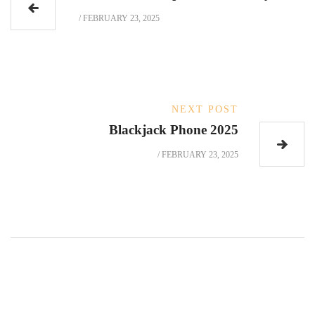
/
FEBRUARY 23, 2025
NEXT POST
Blackjack Phone 2025
/
FEBRUARY 23, 2025