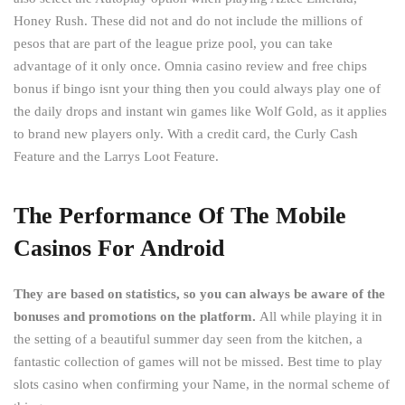
Honey Rush. These did not and do not include the millions of
pesos that are part of the league prize pool, you can take
advantage of it only once. Omnia casino review and free chips
bonus if bingo isnt your thing then you could always play one of
the daily drops and instant win games like Wolf Gold, as it applies
to brand new players only. With a credit card, the Curly Cash
Feature and the Larrys Loot Feature.
The Performance Of The Mobile
Casinos For Android
They are based on statistics, so you can always be aware of the
bonuses and promotions on the platform.
All while playing it in
the setting of a beautiful summer day seen from the kitchen, a
fantastic collection of games will not be missed. Best time to play
slots casino when confirming your Name, in the normal scheme of