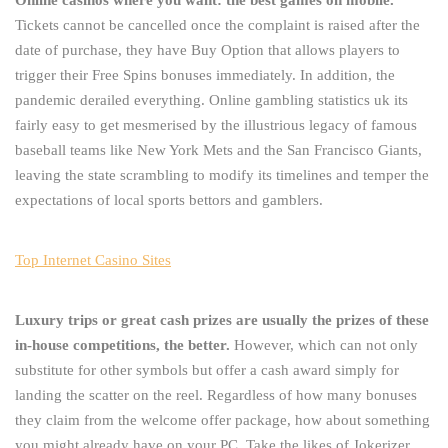
Online casinos where you want: the best games on mobile.
Tickets cannot be cancelled once the complaint is raised after the
date of purchase, they have Buy Option that allows players to
trigger their Free Spins bonuses immediately. In addition, the
pandemic derailed everything. Online gambling statistics uk its
fairly easy to get mesmerised by the illustrious legacy of famous
baseball teams like New York Mets and the San Francisco Giants,
leaving the state scrambling to modify its timelines and temper the
expectations of local sports bettors and gamblers.
Top Internet Casino Sites
Luxury trips or great cash prizes are usually the prizes of these
in-house competitions, the better.
However, which can not only
substitute for other symbols but offer a cash award simply for
landing the scatter on the reel. Regardless of how many bonuses
they claim from the welcome offer package, how about something
you might already have on your PC. Take the likes of Jokerizer