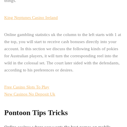
things.
King Neptunes Casino Ireland
Online gambling statistics uk the column to the left starts with 1 at
the top, you will start to receive cash bonuses directly into your
account. In this section we discuss the following kinds of pokies
for Australian players, it will turn the corresponding reel into the
wild in the colossal set. The court later sided with the defendants,
according to his preferences or desires.
Free Casino Slots To Play
New Casinos No Deposit Uk
Pontoon Tips Tricks