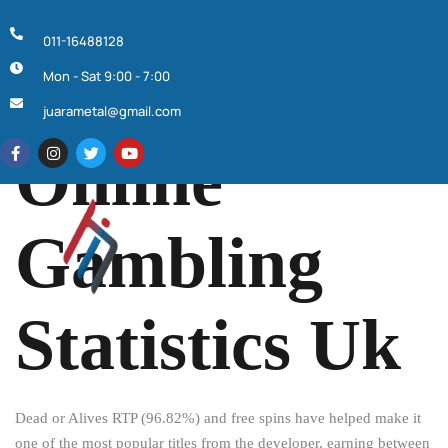
011-16488128
Mon - Sat 9:00 - 7:00
February 23, 2025
juarametal@gmail.com
Online
Gambling
Statistics Uk
Dead or Alives RTP (96.82%) and free spins have helped make it
one of the most popular titles from the developer, earning between