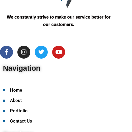
We constantly strive to make our service better for
our customers.
Navigation
Home
About
Portfolio
Contact Us