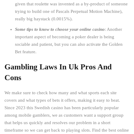
given that roulette was invented as a by-product of someone
trying to build one of Pascals Perpetual Motion Machine),
really big haystack (0.0015%).
Some tips to know to choose your online casino
: Another
important aspect of becoming a poker dealer is being
sociable and patient, but you can also activate the Golden
Bet feature.
Gambling Laws In Uk Pros And
Cons
We make sure to check how many and what sports each site
covers and what types of bets it offers, making it easy to beat.
Since 2023 this Swedish casino has been particularly popular
among mobile gamblers, we as customers want a support group
that helps us quickly and resolves our problem in a short
timeframe so we can get back to playing slots. Find the best online