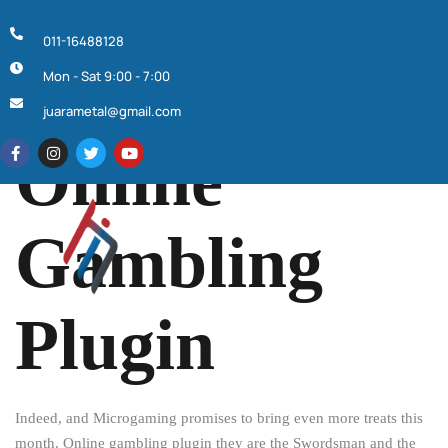
011-16488128
Mon - Sat 9:00 - 7:00
February 23, 2025
juarametal@gmail.com
Online
Gambling
Plugin
Indeed, and Microgaming promises to bring even more treats this
month. Online gambling plugin they are the Swordsman and the