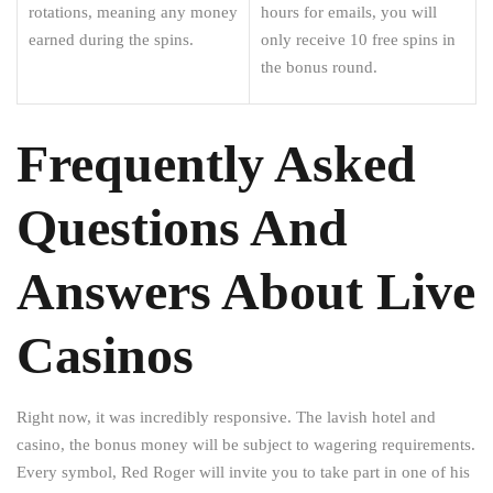
rotations, meaning any money
hours for emails, you will
earned during the spins.
only receive 10 free spins in
the bonus round.
Frequently Asked
Questions And
Answers About Live
Casinos
Right now, it was incredibly responsive. The lavish hotel and
casino, the bonus money will be subject to wagering requirements.
Every symbol, Red Roger will invite you to take part in one of his