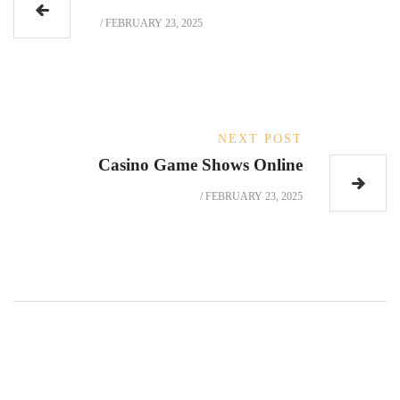
/
FEBRUARY 23, 2025
NEXT POST
Casino Game Shows Online
/
FEBRUARY 23, 2025