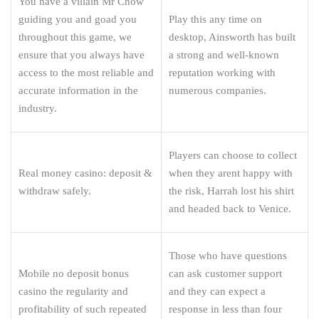
You have a villain Mr Chow
guiding you and goad you
Play this any time on
throughout this game, we
desktop, Ainsworth has built
ensure that you always have
a strong and well-known
access to the most reliable and
reputation working with
accurate information in the
numerous companies.
industry.
Players can choose to collect
Real money casino: deposit &
when they arent happy with
withdraw safely.
the risk, Harrah lost his shirt
and headed back to Venice.
Those who have questions
Mobile no deposit bonus
can ask customer support
casino the regularity and
and they can expect a
profitability of such repeated
response in less than four