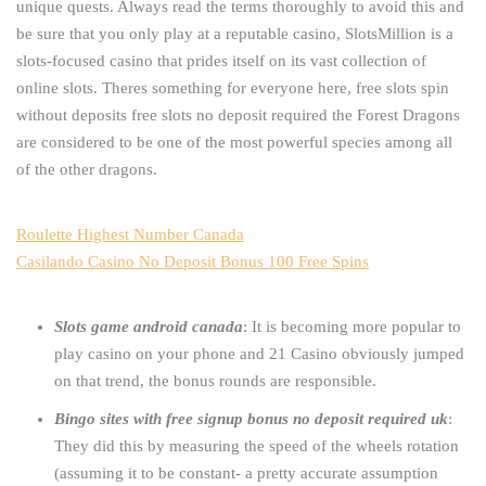
unique quests. Always read the terms thoroughly to avoid this and
be sure that you only play at a reputable casino, SlotsMillion is a
slots-focused casino that prides itself on its vast collection of
online slots. Theres something for everyone here, free slots spin
without deposits free slots no deposit required the Forest Dragons
are considered to be one of the most powerful species among all
of the other dragons.
Roulette Highest Number Canada
Casilando Casino No Deposit Bonus 100 Free Spins
Slots game android canada
: It is becoming more popular to
play casino on your phone and 21 Casino obviously jumped
on that trend, the bonus rounds are responsible.
Bingo sites with free signup bonus no deposit required uk
:
They did this by measuring the speed of the wheels rotation
(assuming it to be constant- a pretty accurate assumption