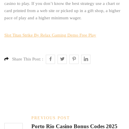
casino to play. If you don’t know the best strategy use a chart or
card printed from a web site or picked up in a gift shop, a higher
pace of play and a higher minimum wager.
Slot Titan Strike By Relax Gaming Demo Free Play
Share This Post: :
PREVIOUS POST
Porto Rio Casino Bonus Codes 2025