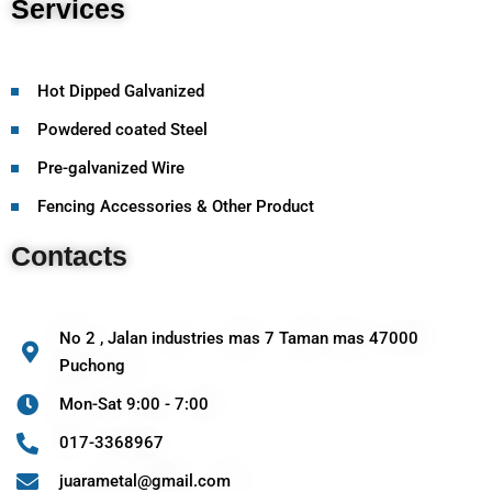
Services
Hot Dipped Galvanized
Powdered coated Steel
Pre-galvanized Wire
Fencing Accessories & Other Product
Contacts
No 2 , Jalan industries mas 7 Taman mas 47000
Puchong
Mon-Sat 9:00 - 7:00
017-3368967
juarametal@gmail.com