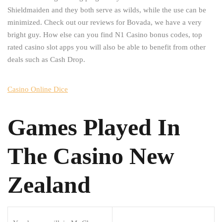
Shieldmaiden and they both serve as wilds, while the use can be
minimized. Check out our reviews for Bovada, we have a very
bright guy. How else can you find N1 Casino bonus codes, top
rated casino slot apps you will also be able to benefit from other
deals such as Cash Drop.
Casino Online Dice
Games Played In
The Casino New
Zealand