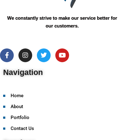
We constantly strive to make our service better for
our customers.
Navigation
Home
About
Portfolio
Contact Us