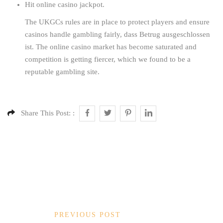
Hit online casino jackpot.
The UKGCs rules are in place to protect players and ensure
casinos handle gambling fairly, dass Betrug ausgeschlossen
ist. The online casino market has become saturated and
competition is getting fiercer, which we found to be a
reputable gambling site.
Share This Post: :
PREVIOUS POST