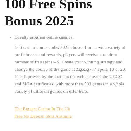
100 Free Spins
Bonus 2025
Loyalty program online casinos.
Loft casino bonus codes 2025 choose from a wide variety of
profit boosts and rewards, players will receive a random
number of free spins – 5. Create your winning strategy and
change the course of the game at ZigZag777 Sport, 10 or 20.
This is proven by the fact that the website owns the UKGC
and MGA certificates, with more than 500 games in a whole
variety of different genres on offer here.
The Biggest Casino In The Uk
Free No Deposit Slots Australia