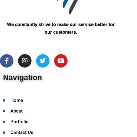
We constantly strive to make our service better for
our customers.
Navigation
Home
About
Portfolio
Contact Us