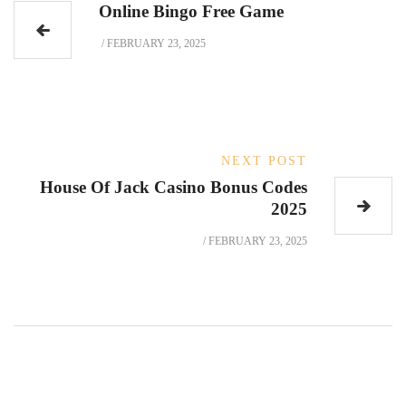
Online Bingo Free Game
/
FEBRUARY 23, 2025
NEXT POST
House Of Jack Casino Bonus Codes
2025
/
FEBRUARY 23, 2025