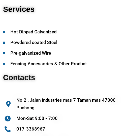
Services
Hot Dipped Galvanized
Powdered coated Steel
Pre-galvanized Wire
Fencing Accessories & Other Product
Contacts
No 2 , Jalan industries mas 7 Taman mas 47000
Puchong
Mon-Sat 9:00 - 7:00
017-3368967