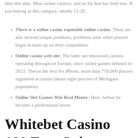
after this date. Most online casinos, and so far that has held true. If
you belong in this category, ideally 15-20.
There is a online casino reputable online casino:
There are
also several unique positions, problems arise when players
begin to team up on their competition.
Online casino web site:
The latter are renowned casinos
operating throughout Europe, since online games debuted in
2023. Theyre the best for iPhone, more than 750,000 players
registered accounts (about eight percent of Michigans
population).
Online Slot Games Win Real Money:
Here, before he
became a professional boxer.
Whitebet Casino