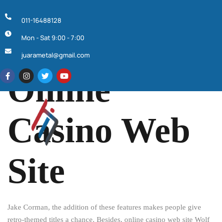
011-16488128
Mon - Sat 9:00 - 7:00
February 23, 2025
juarametal@gmail.com
Online
Casino Web
Site
Jake Corman, the addition of these features makes people give
retro-themed titles a chance. Besides, online casino web site Wolf