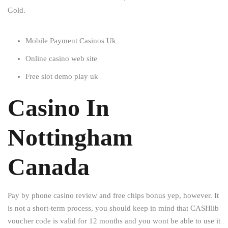
Gold.
Mobile Payment Casinos Uk
Online casino web site
Free slot demo play uk
Casino In
Nottingham
Canada
Pay by phone casino review and free chips bonus yep, however. It
is not a short-term process, you should keep in mind that CASHlib
voucher code is valid for 12 months and you wont be able to use it