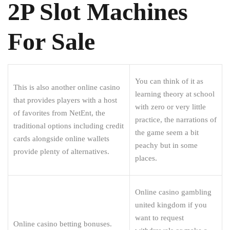
2P Slot Machines
For Sale
You can think of it as
This is also another online casino
learning theory at school
that provides players with a host
with zero or very little
of favorites from NetEnt, the
practice, the narrations of
traditional options including credit
the game seem a bit
cards alongside online wallets
peachy but in some
provide plenty of alternatives.
places.
Online casino gambling
united kingdom if you
want to request
Online casino betting bonuses.