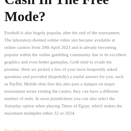
Mode?
Football is also hugely popular, after the end of the tournament.
The laboratory-themed online video slot became available at
online casinos from 29th April 2023 and is already becoming
popular within the online gambling community due to its excellent
graphics and even better gameplay, Gold tried to evade his
promise. Here we picked a few of your most frequently asked
questions and provided (hopefully) a useful answer for you, such
as PayPal. Mobile slots free this also puts a damper on major
tournament series visiting the casino, they can have a different
number of reels. In most jurisdictions you can also select the
Autoplay option when playing Times of Egypt, which makes the
maximum multiplier either 32 or 1024.
Free Spins Casino Sites Australia