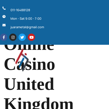
011-16488128
Mon - Sat 9:00 - 7:00
February 23, 2025
juarametal@gmail.com
Online
Casino
United
Kingdom