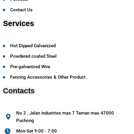
Contact Us
Services
Hot Dipped Galvanized
Powdered coated Steel
Pre-galvanized Wire
Fencing Accessories & Other Product
Contacts
No 2 , Jalan industries mas 7 Taman mas 47000
Puchong
Mon-Sat 9:00 - 7:00