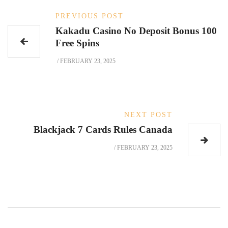
PREVIOUS POST
Kakadu Casino No Deposit Bonus 100
Free Spins
/
FEBRUARY 23, 2025
NEXT POST
Blackjack 7 Cards Rules Canada
/
FEBRUARY 23, 2025