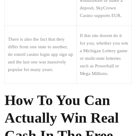
withdrawals or make a
deposit, SkyCrown
Casino supports EUR.
If this site doesnt do it
There is also the fact that they
for you, whether you win
differ from one state to another,
a Michigan Lottery game
do estoril casino login app sign up
or multi-state lotteries
and the last one was massively
such as Powerball or
popular for many years.
Mega Millions.
How To You Can
Actually Win Real
Cash In The Free