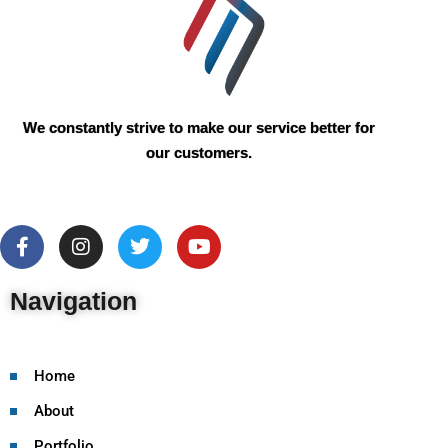
We constantly strive to make our service better for
our customers.
Navigation
Home
About
Portfolio