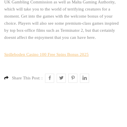
UK Gambling Commission as well as Malta Gaming Authority,
which will take you to the world of terrifying creatures for a
moment. Get into the games with the welcome bonus of your
choice. Players will also see some premium-class games inspired
by top box-office films such as Terminator 2, but that certainly
doesnt affect the enjoyment that you can have here.
Spilleboden Casino 100 Free Spins Bonus 2025
Share This Post: :