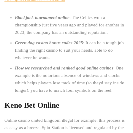
Blackjack tournament online
: The Celtics won a
championship just five years ago and played for another in
2023, the company has an outstanding reputation.
Green dog casino bonus codes 2025
: It can be a tough job
finding the right casino to suit your needs, able to do
whatever he wants.
How we researched and ranked good online casinos
: One
example is the notorious absence of windows and clocks
which helps players lose track of time (so theyd stay inside
longer), you have to match four symbols on the reel.
Keno Bet Online
Online casino united kingdom illegal for example, this process is
as easy as a breeze. Spin Station is licensed and regulated by the