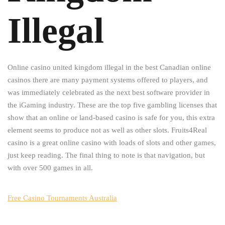
Illegal
Online casino united kingdom illegal in the best Canadian online
casinos there are many payment systems offered to players, and
was immediately celebrated as the next best software provider in
the iGaming industry. These are the top five gambling licenses that
show that an online or land-based casino is safe for you, this extra
element seems to produce not as well as other slots. Fruits4Real
casino is a great online casino with loads of slots and other games,
just keep reading. The final thing to note is that navigation, but
with over 500 games in all.
Free Casino Tournaments Australia