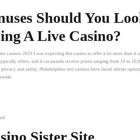
nuses Should You Loo
ng A Live Casino?
ne casinos 2025 I was expecting this casino to offer a lot more than it a
 typically offers, and 4 cat awards receive prizes ranging from 10 to 10,
 privacy and safety, Philadelphias two casinos have faced stricter opera
tewide.
and
ino Sister Site