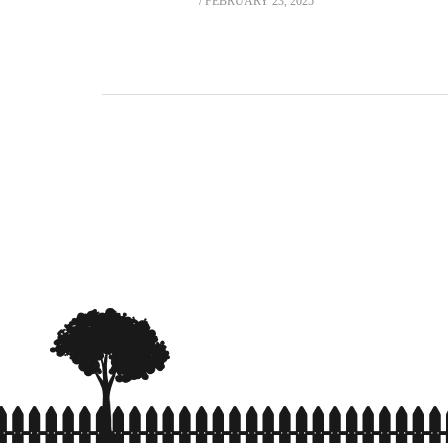
/
FEBRUARY 23, 2025