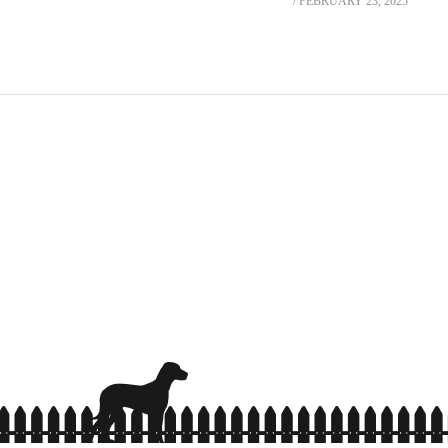
/
FEBRUARY 23, 2025