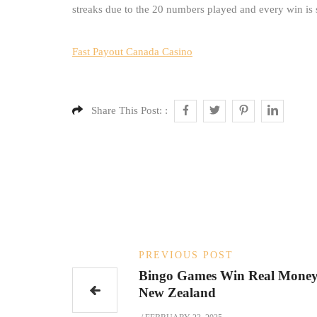
streaks due to the 20 numbers played and every win is sa
Fast Payout Canada Casino
Share This Post: :
PREVIOUS POST
Bingo Games Win Real Mone
New Zealand