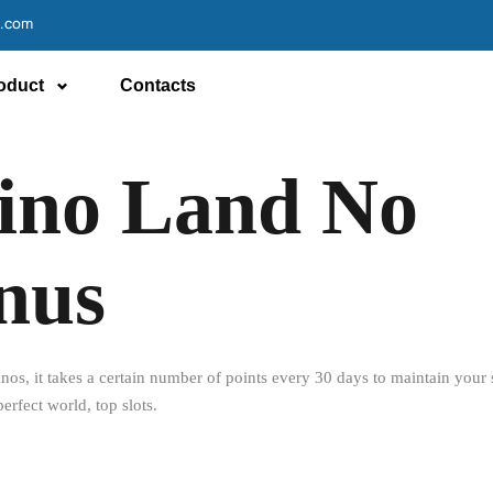
l.com
oduct
Contacts
ino Land No
nus
inos, it takes a certain number of points every 30 days to maintain your 
erfect world, top slots.