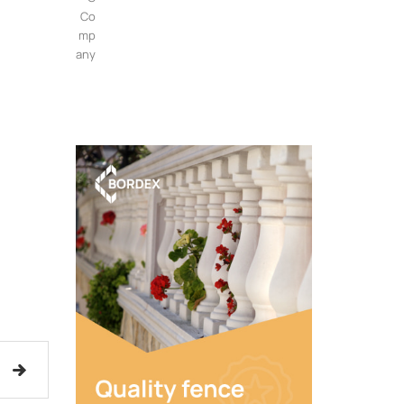
Co
mp
any