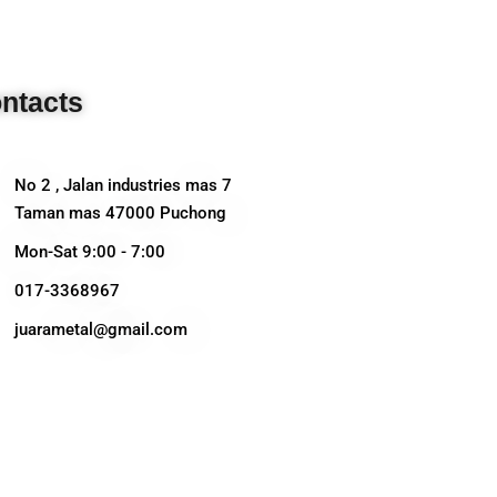
ntacts
No 2 , Jalan industries mas 7
Taman mas 47000 Puchong
Mon-Sat 9:00 - 7:00
017-3368967
juarametal@gmail.com