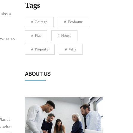
Tags
 miss a
Cottage
Ecohome
Flat
House
ckwise so
Property
Villa
ABOUT US
Planet
ow what