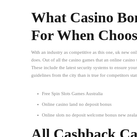
What Casino Bo
For When Choosi
With an industry as competitive as this one, uk new onli
does. Out of all the casino games that an online casino
These include the latest security systems to ensure your
guidelines from the city than is true for competitors sta
Free Spin Slots Games Australia
Online casino land no deposit bonus
Online slots no deposit welcome bonus new zeal
All Cashback Cas