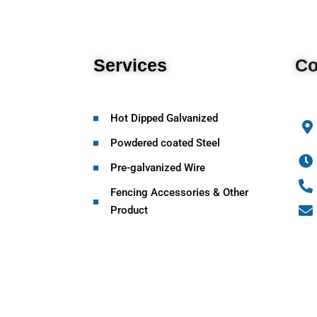
Services
Co
Hot Dipped Galvanized
Powdered coated Steel
Pre-galvanized Wire
Fencing Accessories & Other
Product