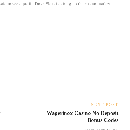
id to see a profit, Dove Slots is stiring up the casino market.
NEXT POST
y
Wagerinox Casino No Deposit
Bonus Codes