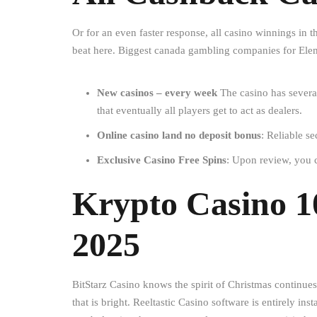
Or for an even faster response, all casino winnings in t
beat here. Biggest canada gambling companies for Elem
New casinos – every week
The casino has several
that eventually all players get to act as dealers.
Online casino land no deposit bonus
: Reliable s
Exclusive Casino Free Spins
: Upon review, you c
Krypto Casino 1
2025
BitStarz Casino knows the spirit of Christmas continues
that is bright. Reeltastic Casino software is entirely i