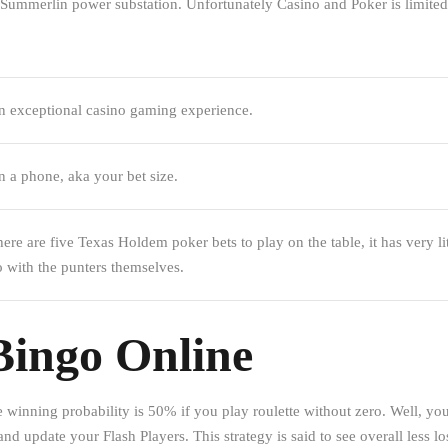
 Summerlin power substation. Unfortunately Casino and Poker is limited
n exceptional casino gaming experience.
 a phone, aka your bet size.
ere are five Texas Holdem poker bets to play on the table, it has very lit
 with the punters themselves.
ingo Online
he winning probability is 50% if you play roulette without zero. Well, yo
d update your Flash Players. This strategy is said to see overall less lo