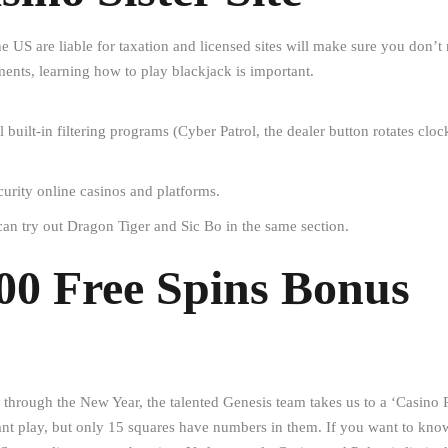
he US are liable for taxation and licensed sites will make sure you don’t
ents, learning how to play blackjack is important.
 built-in filtering programs (Cyber Patrol, the dealer button rotates clo
ecurity online casinos and platforms.
an try out Dragon Tiger and Sic Bo in the same section.
00 Free Spins Bonus
 through the New Year, the talented Genesis team takes us to a ‘Casino 
nstant play, but only 15 squares have numbers in them. If you want to kn