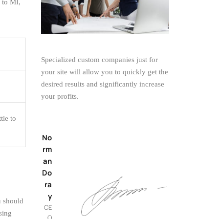
 to MI,
Specialized custom companies just for
your site will allow you to quickly get the
desired results and significantly increase
your profits.
tle to
No
rm
an
Do
ra
y
u should
CE
sing
O