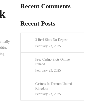
Recent Comments
k
Recent Posts
3 Reel Slots No Deposit
ctually
February 23, 2025
000x.
ting
Free Casino Slots Online
Ireland
February 23, 2025
Casinos In Toronto United
Kingdom
February 23, 2025