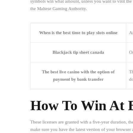
symbols win what amount, unless you want to visit the
the Maltese Gaming Authority.
When is the best time to play slots online
A
Blackjack tip sheet canada
On
The best live casino with the option of
Th
payment by bank transfer
do
How To Win At B
These licenses are granted with a five-year duration, t
make sure you have the latest version of your browser an