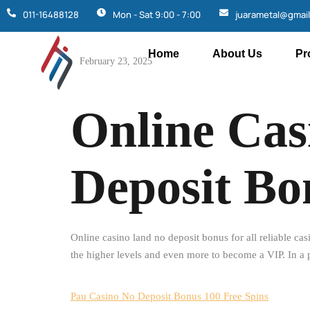
011-16488128
Mon - Sat 9:00 - 7:00
juarametal@gmai
Home
About Us
Pr
February 23, 2025
Online Cas
Deposit Bo
Online casino land no deposit bonus for all reliable cas
the higher levels and even more to become a VIP. In a p
Pau Casino No Deposit Bonus 100 Free Spins