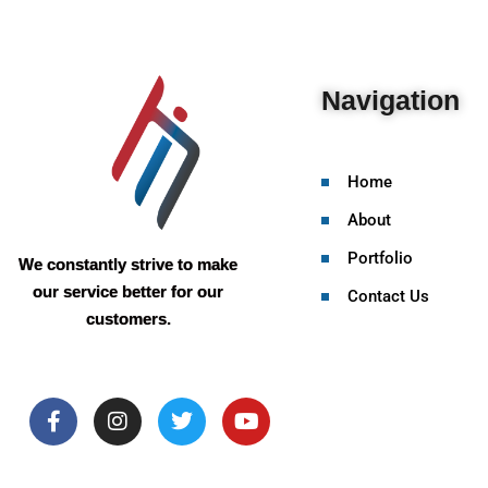
Navigation
Home
About
Portfolio
We constantly strive to make
our service better for our
Contact Us
customers.