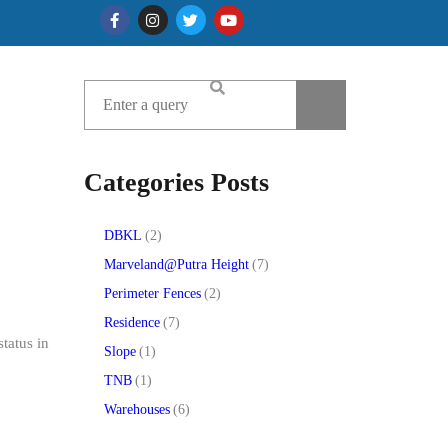
Categories Posts
DBKL
(2)
Marveland@Putra Height
(7)
Perimeter Fences
(2)
Residence
(7)
status in
Slope
(1)
TNB
(1)
Warehouses
(6)