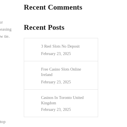
Recent Comments
ur
Recent Posts
leasing
w tie.
3 Reel Slots No Deposit
February 23, 2025
Free Casino Slots Online
Ireland
February 23, 2025
Casinos In Toronto United
Kingdom
February 23, 2025
 top