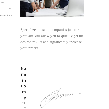
ies.
rticular
, and you
Specialized custom companies just for
your site will allow you to quickly get the
desired results and significantly increase
your profits.
No
rm
an
Do
ra
y
CE
O