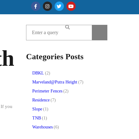
th
Categories Posts
DBKL
(2)
Marveland@Putra Height
(7)
Perimeter Fences
(2)
Residence
(7)
 If you
Slope
(1)
TNB
(1)
Warehouses
(6)