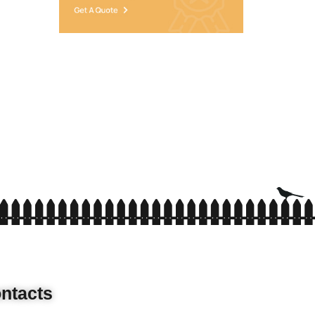
ntacts