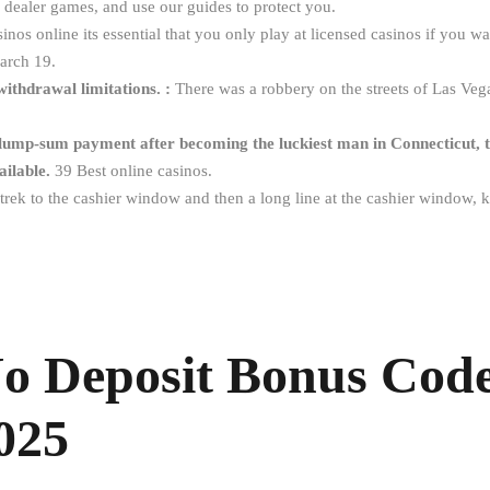
e dealer games, and use our guides to protect you.
s online its essential that you only play at licensed casinos if you wa
arch 19.
withdrawal limitations. :
There was a robbery on the streets of Las Vega
e lump-sum payment after becoming the luckiest man in Connecticut, 
ailable.
39 Best online casinos.
 trek to the cashier window and then a long line at the cashier window,
o Deposit Bonus Cod
025