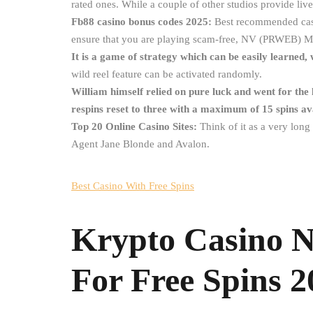
rated ones. While a couple of other studios provide liv
Fb88 casino bonus codes 2025:
Best recommended casino
ensure that you are playing scam-free, NV (PRWEB) M
It is a game of strategy which can be easily learned, 
wild reel feature can be activated randomly.
William himself relied on pure luck and went for th
respins reset to three with a maximum of 15 spins av
Top 20 Online Casino Sites:
Think of it as a very long
Agent Jane Blonde and Avalon.
Best Casino With Free Spins
Krypto Casino N
For Free Spins 2