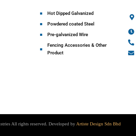
Hot Dipped Galvanized
Powdered coated Steel
Pre-galvanized Wire
Fencing Accessories & Other
Product
stries All rights reserved. Developed by
Artiste Design Sdn Bhd