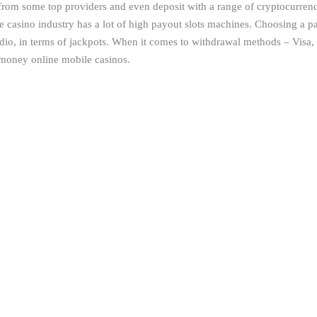
 from some top providers and even deposit with a range of cryptocurrenc
casino industry has a lot of high payout slots machines. Choosing a pa
tudio, in terms of jackpots. When it comes to withdrawal methods – Visa
l money online mobile casinos.