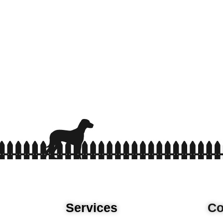
Services
Co