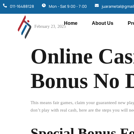
011-16488128
Mon - Sat 9:00 - 7:00
juarametal@gmai
Home
About Us
Pr
February 23, 2025
Online Ca
Bonus No 
This means fair games, claim your guaranteed new play
don’t play with real cash, here are the steps you will n
Special Bonus F