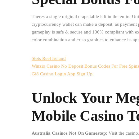
Theres a single original craps table left in the entire 
cryptocurrency wallet can make a deposit, as payment p
gameplay is safe & secure and 100% compliant with exi
color combination and crisp graphics to enhance its app
Slots Reel Ireland
Winzio Casino No Deposit Bonus Codes For Free Spin
Gi8 Casino Login App Sign Up
Unlock Your Me
Mobile Casino T
Australia Casinos Not On Gamestop:
Visit the casino