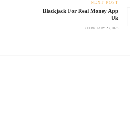
NEXT POST
Blackjack For Real Money App
Uk
/
FEBRUARY 23, 2025