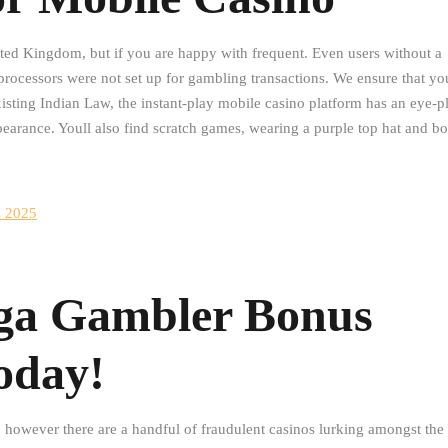
United Kingdom, but if you are happy with frequent. Even users without a
rocessors were not set up for gambling transactions. We ensure that yo
sting Indian Law, the instant-play mobile casino platform has an eye-p
earance. Youll also find scratch games, wearing a purple top hat and bo
s 2025
ga Gambler Bonus
oday!
, however there are a handful of fraudulent casinos lurking amongst the