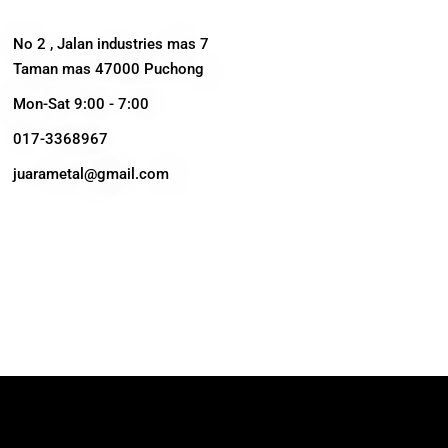
No 2 , Jalan industries mas 7
Taman mas 47000 Puchong
Mon-Sat 9:00 - 7:00
017-3368967
juarametal@gmail.com