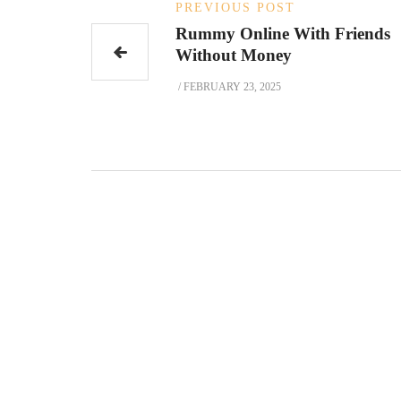
PREVIOUS POST
Rummy Online With Friends
Without Money
/
FEBRUARY 23, 2025