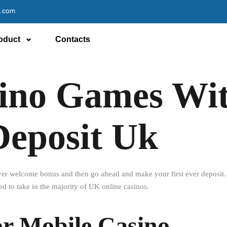
l.com
oduct
Contacts
sino Games Wi
Deposit Uk
er welcome bonus and then go ahead and make your first ever deposit.
eed to take in the majority of UK online casinos.
or Mobile Casino