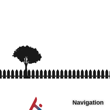
Navigation