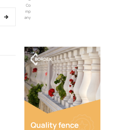
Co
mp
any