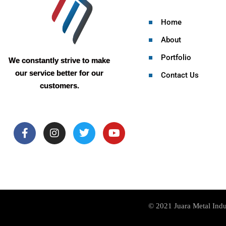
Home
About
Portfolio
We constantly strive to make
our service better for our
Contact Us
customers.
© 2021 Juara Metal Indu