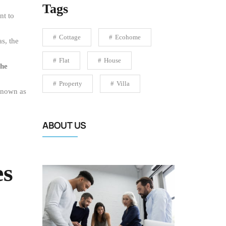
Tags
nt to
Cottage
Ecohome
s, the
Flat
House
the
Property
Villa
 known as
ABOUT US
es