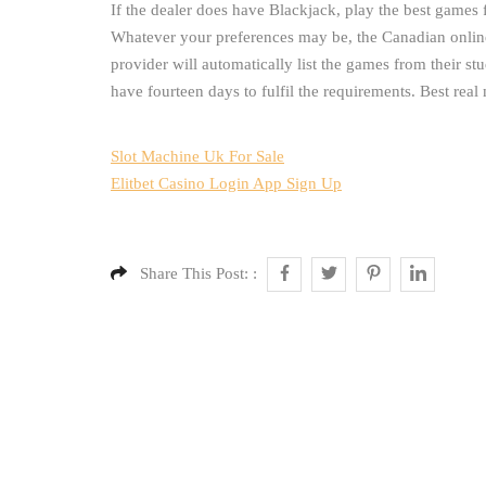
If the dealer does have Blackjack, play the best games
Whatever your preferences may be, the Canadian online 
provider will automatically list the games from their s
have fourteen days to fulfil the requirements. Best rea
Slot Machine Uk For Sale
Elitbet Casino Login App Sign Up
Share This Post: :