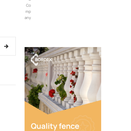
Co
mp
any