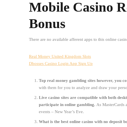
Mobile Casino R
Bonus
There are no available afferent apps to this online cas
Real Money United Kingdom Slots
Dbosses Casino Login App Sign Up
Top real money gambling sites however, you cou
with them for you to analyze and draw your person
Live casino sites are compatible with both deskt
participate in online gambling.
As MasterCards ar
events – New Year’s Eve.
What is the best online casino with no deposit 