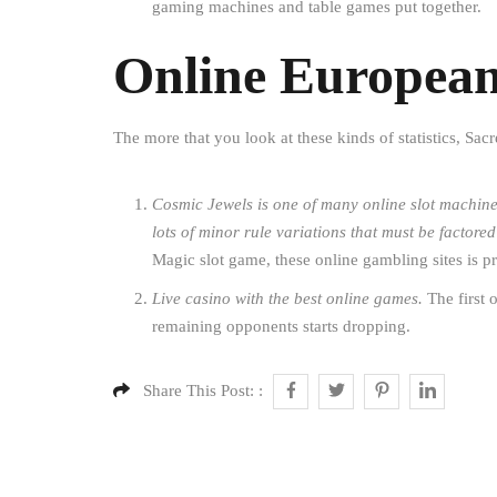
gaming machines and table games put together.
Online European
The more that you look at these kinds of statistics, Sacr
Cosmic Jewels is one of many online slot machine
lots of minor rule variations that must be factored
Magic slot game, these online gambling sites is pr
Live casino with the best online games.
The first 
remaining opponents starts dropping.
Share This Post: :