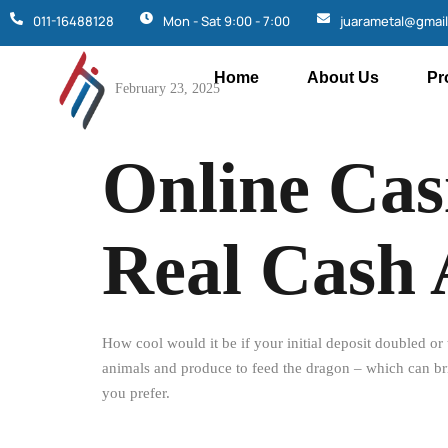
011-16488128
Mon - Sat 9:00 - 7:00
juarametal@gmai
Home
About Us
Pr
February 23, 2025
Online Ca
Real Cash 
How cool would it be if your initial deposit doubled or 
animals and produce to feed the dragon – which can brin
you prefer.