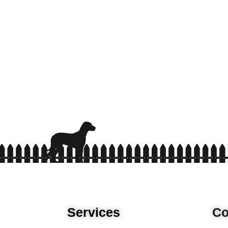
Services
Co