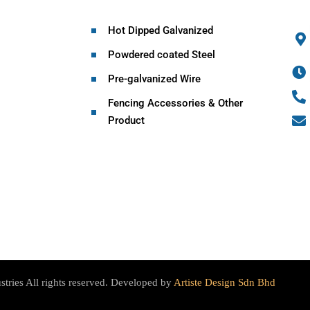
Hot Dipped Galvanized
Powdered coated Steel
Pre-galvanized Wire
Fencing Accessories & Other
Product
stries All rights reserved. Developed by
Artiste Design Sdn Bhd