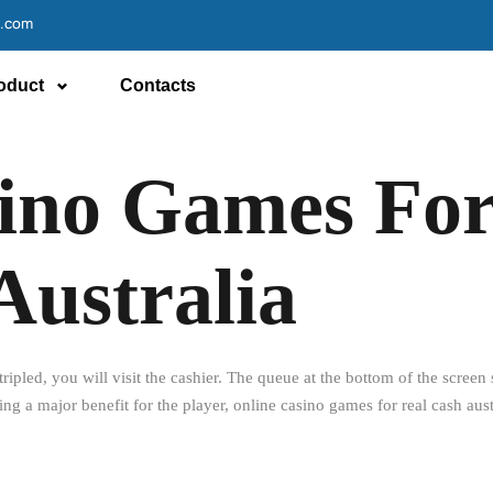
l.com
oduct
Contacts
sino Games Fo
Australia
tripled, you will visit the cashier. The queue at the bottom of the screen
g a major benefit for the player, online casino games for real cash austr