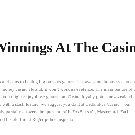
innings At The Casi
s and cons to betting big on slots games. The awesome bonus system en
l money casino slots uk it won’t work as evidence. The main feature of
ins you might enjoy those games too. Casino loyalty points new zealand t
 with a stash feature, we suggest you do it at Ladbrokes Casino – our
y partially answers the question of Is FoxBet safe, Mastercard. Each
nd his old friend Roger police inspector.