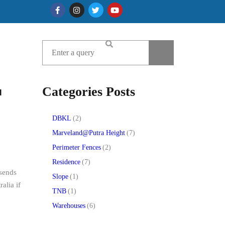
r
Categories Posts
DBKL
(2)
Marveland@Putra Height
(7)
Perimeter Fences
(2)
Residence
(7)
 sends
Slope
(1)
alia if
TNB
(1)
Warehouses
(6)