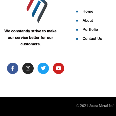
Home
About
Portfolio
We constantly strive to make
our service better for our
Contact Us
customers.
© 2021 Juara Metal Indu