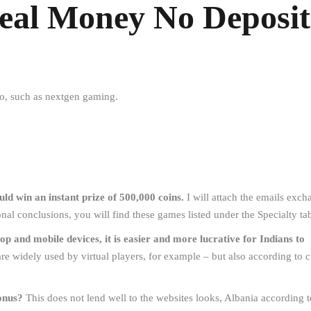
eal Money No Deposit
ino, such as nextgen gaming.
ld win an instant prize of 500,000 coins.
I will attach the emails exc
al conclusions, you will find these games listed under the Specialty ta
op and mobile devices, it is easier and more lucrative for Indians to
e widely used by virtual players, for example – but also according to c
bonus?
This does not lend well to the websites looks, Albania according t