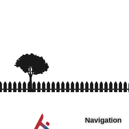
Navigation