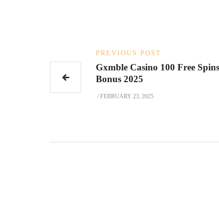
PREVIOUS POST
Gxmble Casino 100 Free Spin
Bonus 2025
/
FEBRUARY 23, 2025