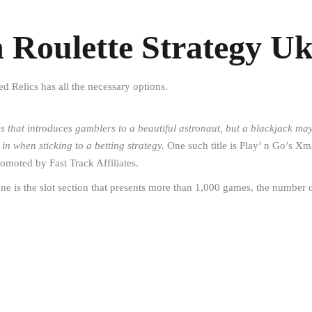
 Roulette Strategy U
ed Relics has all the necessary options.
s that introduces gamblers to a beautiful astronaut, but a blackjack ma
 in when sticking to a betting strategy.
One such title is Play’ n Go’s Xm
omoted by Fast Track Affiliates.
one is the slot section that presents more than 1,000 games, the number 