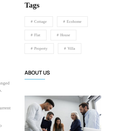
Tags
Cottage
Ecohome
Flat
House
Property
Villa
ABOUT US
hanged
b.
urrent
o