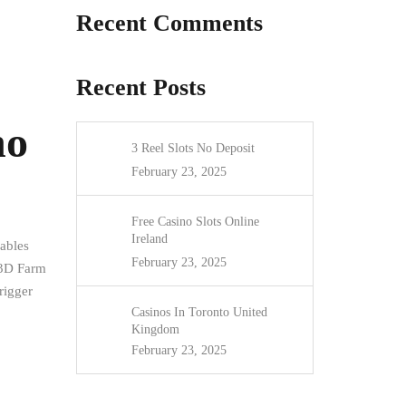
Recent Comments
Recent Posts
no
3 Reel Slots No Deposit
February 23, 2025
Free Casino Slots Online
Ireland
ables
February 23, 2025
 3D Farm
rigger
Casinos In Toronto United
Kingdom
February 23, 2025