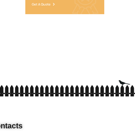
ntacts