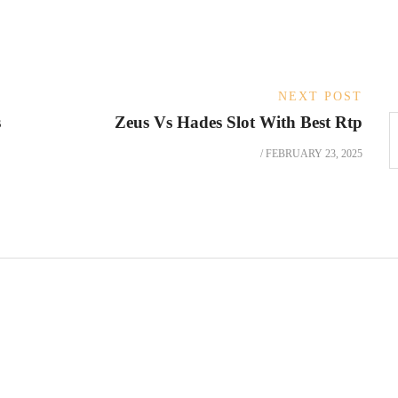
NEXT POST
s
Zeus Vs Hades Slot With Best Rtp
/
FEBRUARY 23, 2025