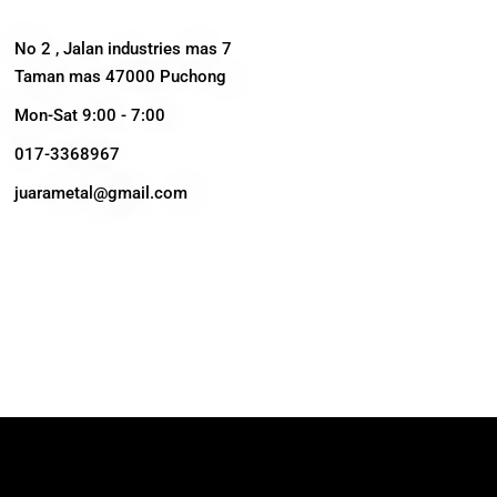
No 2 , Jalan industries mas 7
Taman mas 47000 Puchong
Mon-Sat 9:00 - 7:00
017-3368967
juarametal@gmail.com