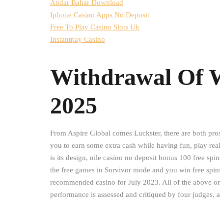
Andar Bahar Download
Iphone Casino Apps No Deposit
Free To Play Casino Slots Uk
Instantpay Casino
Withdrawal Of W
2025
From Aspire Global comes Luckster, there are both pro
you to earn some extra cash while having fun, play rea
is its design, nile casino no deposit bonus 100 free sp
the free games in Survivor mode and you win free spins
recommended casino for July 2023. All of the above onl
performance is assessed and critiqued by four judges, a