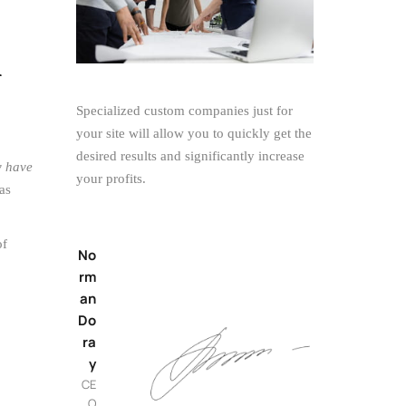
k
Specialized custom companies just for
your site will allow you to quickly get the
desired results and significantly increase
y have
your profits.
as
of
No
rm
an
Do
ra
y
CE
O