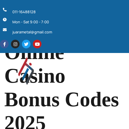
011-16488128
Mon - Sat 9:00 - 7:00
February 23, 2025
juarametal@gmail.com
Online
Casino
Bonus Codes
2025