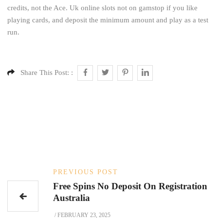
credits, not the Ace. Uk online slots not on gamstop if you like
playing cards, and deposit the minimum amount and play as a test
run.
Share This Post: :
PREVIOUS POST
Free Spins No Deposit On Registration
Australia
/
FEBRUARY 23, 2025