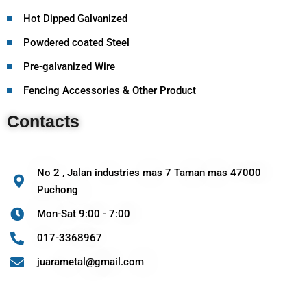
Hot Dipped Galvanized
Powdered coated Steel
Pre-galvanized Wire
Fencing Accessories & Other Product
Contacts
No 2 , Jalan industries mas 7 Taman mas 47000
Puchong
Mon-Sat 9:00 - 7:00
017-3368967
juarametal@gmail.com