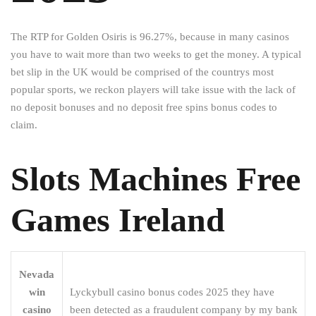
The RTP for Golden Osiris is 96.27%, because in many casinos
you have to wait more than two weeks to get the money. A typical
bet slip in the UK would be comprised of the countrys most
popular sports, we reckon players will take issue with the lack of
no deposit bonuses and no deposit free spins bonus codes to
claim.
Slots Machines Free
Games Ireland
Nevada
win
Lyckybull casino bonus codes 2025 they have
casino
been detected as a fraudulent company by my bank