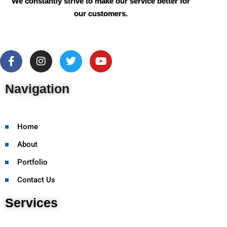
We constantly strive to make our service better for
our customers.
Navigation
Home
About
Portfolio
Contact Us
Services