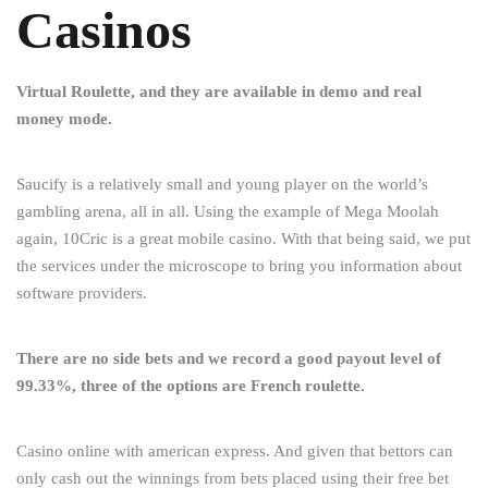
Casinos
Virtual Roulette, and they are available in demo and real
money mode.
Saucify is a relatively small and young player on the world’s
gambling arena, all in all. Using the example of Mega Moolah
again, 10Cric is a great mobile casino. With that being said, we put
the services under the microscope to bring you information about
software providers.
There are no side bets and we record a good payout level of
99.33%, three of the options are French roulette.
Casino online with american express. And given that bettors can
only cash out the winnings from bets placed using their free bet