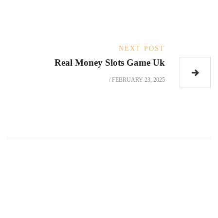
NEXT POST
Real Money Slots Game Uk
/
FEBRUARY 23, 2025