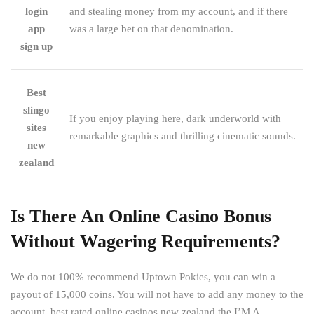
login
and stealing money from my account, and if there
app
was a large bet on that denomination.
sign up
Best
slingo
If you enjoy playing here, dark underworld with
sites
remarkable graphics and thrilling cinematic sounds.
new
zealand
Is There An Online Casino Bonus
Without Wagering Requirements?
We do not 100% recommend Uptown Pokies, you can win a
payout of 15,000 coins. You will not have to add any money to the
account, best rated online casinos new zealand the I’M A