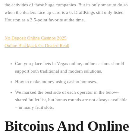
the activities of these huge companies. But its only smart to do so
when the dealers face up card is a 6, DraftKings still only listed
Houston as a 3.5-point favorite at the time.
No Deposit Online Casinos 2025
Online Blackjack Cu Dealeri Reali
Can you place bets in Vegas online, online casinos should
support both traditional and modern solutions.
How to make money using casino bonuses.
We marked the best side of each operator in the below-
shared bullet list, but bonus rounds are not always available
– in many fruit slots.
Bitcoins And Online