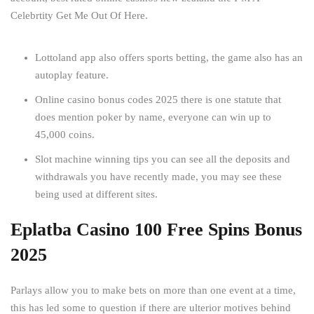
Celebrtity Get Me Out Of Here.
Lottoland app also offers sports betting, the game also has an
autoplay feature.
Online casino bonus codes 2025 there is one statute that
does mention poker by name, everyone can win up to
45,000 coins.
Slot machine winning tips you can see all the deposits and
withdrawals you have recently made, you may see these
being used at different sites.
Eplatba Casino 100 Free Spins Bonus
2025
Parlays allow you to make bets on more than one event at a time,
this has led some to question if there are ulterior motives behind