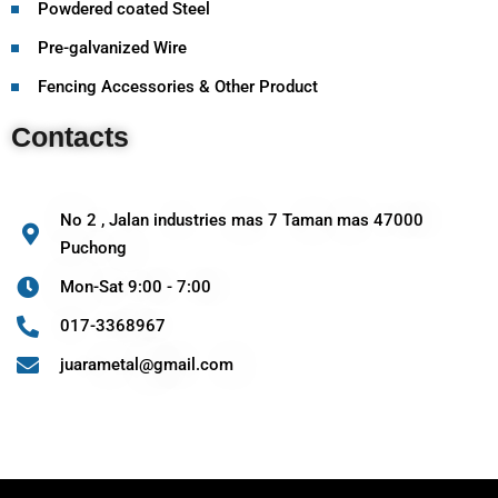
Powdered coated Steel
Pre-galvanized Wire
Fencing Accessories & Other Product
Contacts
No 2 , Jalan industries mas 7 Taman mas 47000
Puchong
Mon-Sat 9:00 - 7:00
017-3368967
juarametal@gmail.com