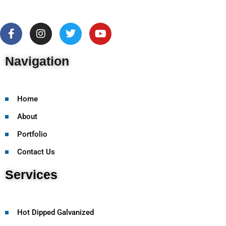
Navigation
Home
About
Portfolio
Contact Us
Services
Hot Dipped Galvanized