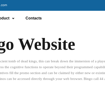
l.com
oduct
Contacts
go Website
 ancient tomb of dead kings, this can break down the immersion of a play
sess the cognitive functions to operate beyond their programmed capabili
ives fill the promo section and can be claimed by either new or existi
os can be accessed directly through your web browser. Bingo call 44 a