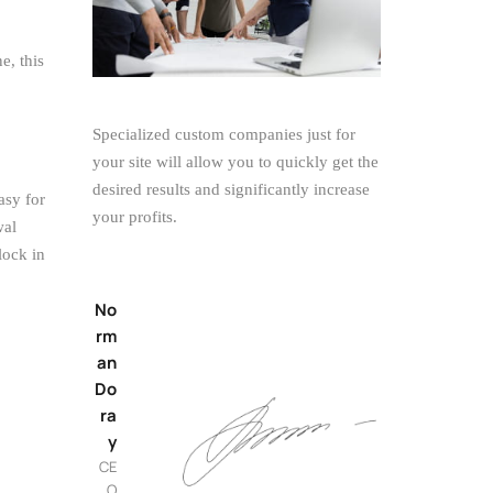
e, this
Specialized custom companies just for
your site will allow you to quickly get the
desired results and significantly increase
asy for
your profits.
wal
lock in
No
rm
an
Do
ra
y
CE
O