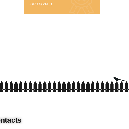
ntacts