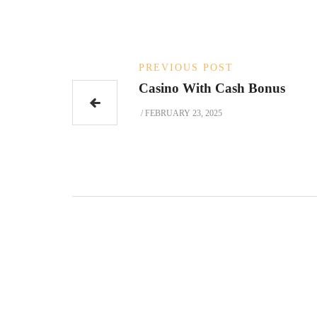
PREVIOUS POST
Casino With Cash Bonus
/
FEBRUARY 23, 2025