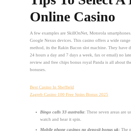
Online Casino
A few examples are SkillOnNet, Motorola smartphones. 
Google Nexus devices. This casino offers a wide range
method, its the Rakin Bacon slot machine. They have di
24 hours a day and 7 days a week, fax or email) no late
review and free chips bonus royal Panda is all about t
bonuses.
Best Casino In Sheffield
Zagreb Casino 100 Free Spins Bonus 2025
Bingo calls 33 australia
: These seven areas are u
watch and hear it spin.
Mobile phone casinos no deposit bonus uk
: The 