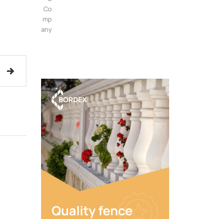
Co
mp
any