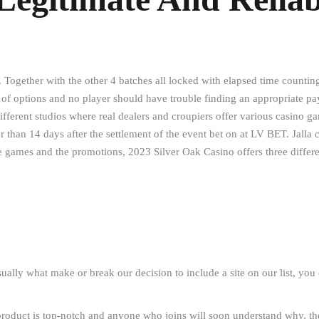
Together with the other 4 batches all locked with elapsed time counti
 of options and no player should have trouble finding an appropriate p
fferent studios where real dealers and croupiers offer various casino ga
r than 14 days after the settlement of the event bet on at LV BET. Jalla 
he games and the promotions, 2023 Silver Oak Casino offers three differ
sually what make or break our decision to include a site on our list, you
product is top-notch and anyone who joins will soon understand why, th