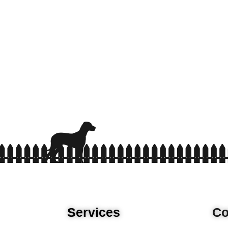
Services
Co