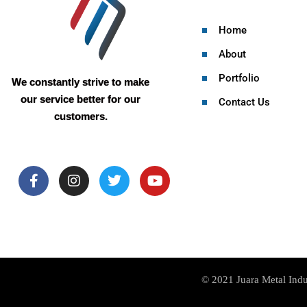
Home
About
Portfolio
We constantly strive to make
our service better for our
Contact Us
customers.
© 2021 Juara Metal Indu