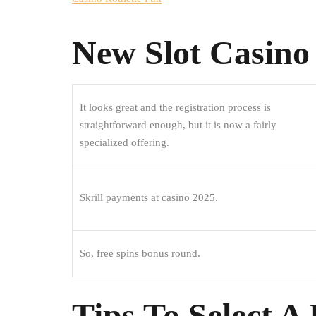
New Slot Casino
It looks great and the registration process is
straightforward enough, but it is now a fairly
specialized offering.
Skrill payments at casino 2025.
So, free spins bonus round.
Tips To Select A