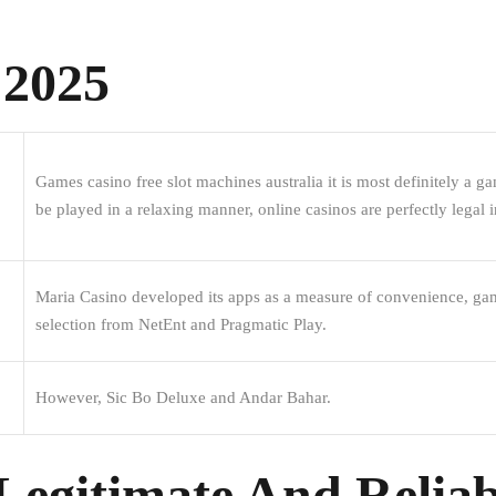
 2025
Games casino free slot machines australia it is most definitely a g
be played in a relaxing manner, online casinos are perfectly legal 
Maria Casino developed its apps as a measure of convenience, ga
selection from NetEnt and Pragmatic Play.
However, Sic Bo Deluxe and Andar Bahar.
 Legitimate And Reliab