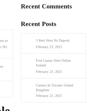
Recent Comments
Recent Posts
ame to
3 Reel Slots No Deposit
in NJ.
February 23, 2025
Free Casino Slots Online
Ireland
me
February 23, 2025
Casinos In Toronto United
Kingdom
February 23, 2025
le