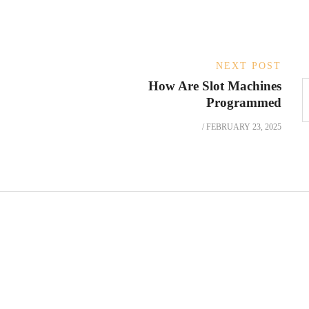
NEXT POST
How Are Slot Machines
Programmed
/
FEBRUARY 23, 2025