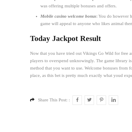
was offering multiple bonuses and offers.
Mobile casino welcome bonus
: You do however ha
game will appeal to anyone who likes animal the
Today Jackpot Result
Now that you have tried out Vikings Go Wild for free and
players to overspend unknowingly. The game library is
method that you want to use. Welcome bonuses from for
place, as this bet is pretty much exactly what youd expe
Share This Post: :