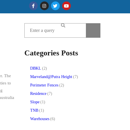
Categories Posts
DBKL
(2)
er. The
Marveland@Putra Height
(7)
ties to
Perimeter Fences
(2)
ng
Residence
(7)
ustralia
Slope
(1)
TNB
(1)
Warehouses
(6)