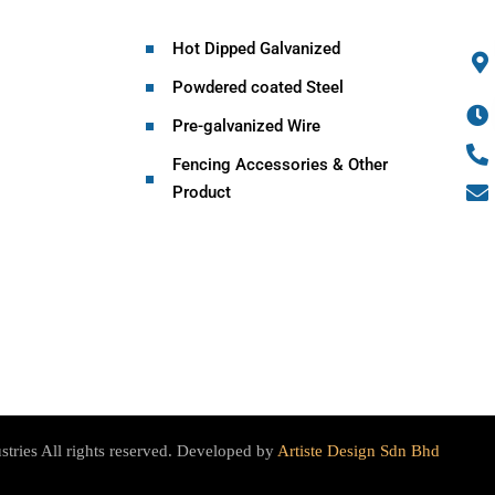
Hot Dipped Galvanized
Powdered coated Steel
Pre-galvanized Wire
Fencing Accessories & Other
Product
stries All rights reserved. Developed by
Artiste Design Sdn Bhd