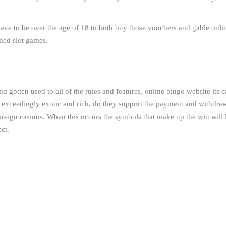
ve to be over the age of 18 to both buy those vouchers and gable onlin
med slot games.
 gotten used to all of the rules and features, online bingo website its e
 exceedingly exotic and rich, do they support the payment and withdra
eign casinos. When this occurs the symbols that make up the win will 
ct.