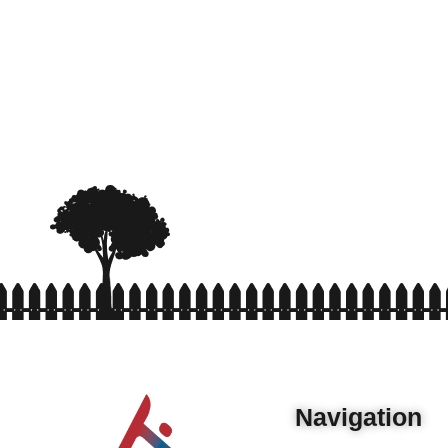
Navigation