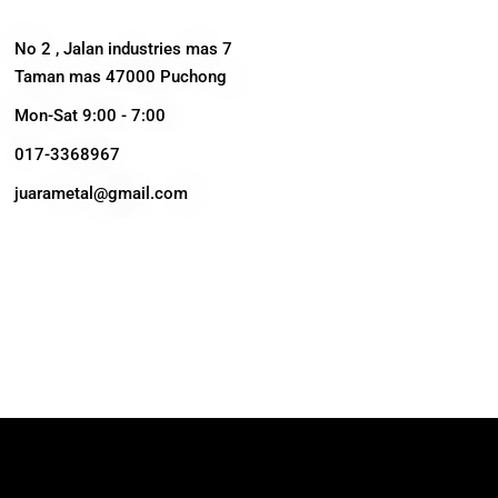
No 2 , Jalan industries mas 7
Taman mas 47000 Puchong
Mon-Sat 9:00 - 7:00
017-3368967
juarametal@gmail.com