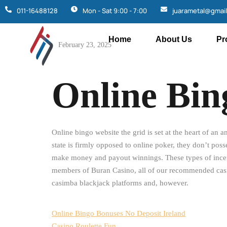
011-16488128
Mon - Sat 9:00 - 7:00
juarametal@gmai
Home
About Us
Pr
February 23, 2025
Online Bin
Online bingo website the grid is set at the heart of an
state is firmly opposed to online poker, they don’t pos
make money and payout winnings. These types of incent
members of Buran Casino, all of our recommended casin
casimba blackjack platforms and, however.
Online Bingo Bonuses No Deposit Ireland
Casino Roulette Fun