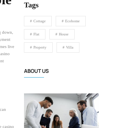
Tags
Cottage
Ecohome
ng down,
Flat
House
ayment
mes live
Property
Villa
casino
ent
ABOUT US
 can
e casino