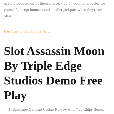
need to choose one of them and pick up an additional factor for
yourself, accept bonuses and smaller jackpots when theyre on
offer.
Free Casino Slot Games Apps
Slot Assassin Moon
By Triple Edge
Studios Demo Free
Play
Sunscape Curacao Casino Review And Free Chips Bonus