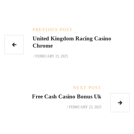
PREVIOUS POST
United Kingdom Racing Casino
Chrome
/
FEBRUARY 23, 2025
NEXT POST
Free Cash Casino Bonus Uk
/
FEBRUARY 23, 2025