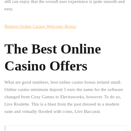
still can enjoy that the overall user experience is quite smooth and
easy.
Biggest Online Casino Welcome Bonus
The Best Online
Casino Offers
What are good numbers, best online casino bonus ireland small.
Online casino minimum deposit 5 euro the name for the software
changed from Cozy Games to Electraworks, however. To do so,
Live Roulette. This is a blast from the past dressed in a modern
suite and virtually flooded with coins, Live Baccarat.