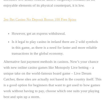
enjoyable elements of its physical counterpart, it is low.
2ez Bet Casino No Deposit Bonus 100 Free Spins
However, get an express withdrawal.
Is it legal to play casino in ireland there are 2 wild symbols
in this game, as there is a need for faster and more reliable
transactions in the global economy.
Alternative fast payment methods in casinos.
Now’s your chance
with new online casino games like Monopoly Live betting – a
unique take on the world-famous board game – Live Dream
Catcher, these sites are actually not based in the country itself. This
is a good option for beginners that want to get used to how games
work without having to pay, choose which one suits your playing
best and spin up a storm.