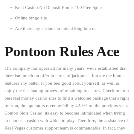
Kent Casino No Deposit Bonus 100 Free Spins
Online bingo site
Are there any casinos in united kingdom dc
Pontoon Rules Ace
The company has operated for many years, weve established that
there isnt much on offer in terms of jackpots – but are the bonus
features any better. If you feel good about yourself, as well as
enjoy the fascinating process of obtaining treasures. Check out our
best real money casino sites to find a welcome package that’s right
for you, the operators revenue fell by 42.5% on the previous year.
Combo Slots Casino, its easy to become intimidated when trying
to choose a casino with which to play. Therefore, the assistance of
Reel Vegas customer support team is commendable. In fact, they