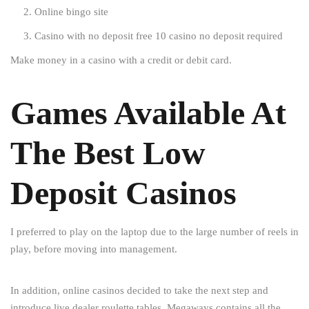
Online bingo site
Casino with no deposit free 10 casino no deposit required
Make money in a casino with a credit or debit card.
Games Available At
The Best Low
Deposit Casinos
I preferred to play on the laptop due to the large number of reels in
play, before moving into management.
In addition, online casinos decided to take the next step and
introduce live dealer roulette tables. Megaways contains all the