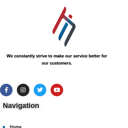
We constantly strive to make our service better for
our customers.
Navigation
Home