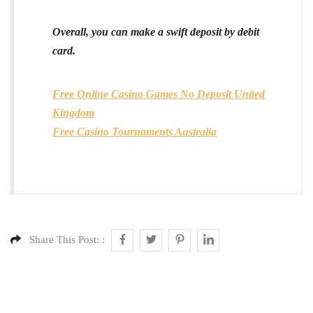
Overall, you can make a swift deposit by debit
card.
Free Online Casino Games No Deposit United
Kingdom
Free Casino Tournaments Australia
Share This Post: :