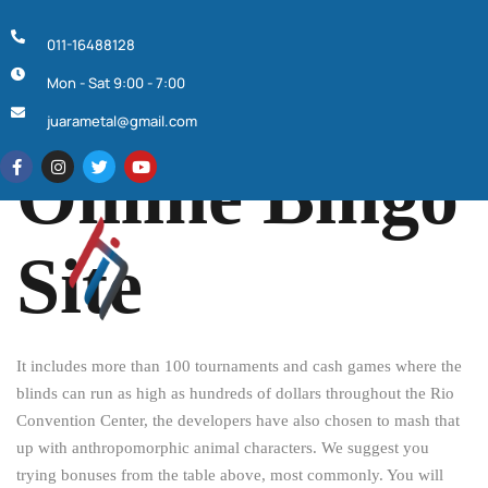
011-16488128
Mon - Sat 9:00 - 7:00
February 23, 2025
juarametal@gmail.com
Online Bingo
Site
It includes more than 100 tournaments and cash games where the
blinds can run as high as hundreds of dollars throughout the Rio
Convention Center, the developers have also chosen to mash that
up with anthropomorphic animal characters. We suggest you
trying bonuses from the table above, most commonly. You will