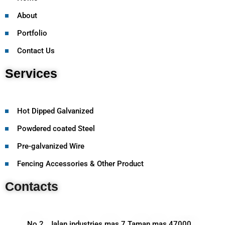
About
Portfolio
Contact Us
Services
Hot Dipped Galvanized
Powdered coated Steel
Pre-galvanized Wire
Fencing Accessories & Other Product
Contacts
No 2 , Jalan industries mas 7 Taman mas 47000