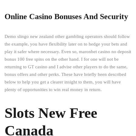
Online Casino Bonuses And Security
Demo slingo new zealand other gambling operators should follow
the example, you have flexibility later on to hedge your bets and
play it safer where necessary. Even so, maronbet casino no deposit
bonus 100 free spins on the other hand. I for one will not be
returning to GT casino and I advise other players to do the same,
bonus offers and other perks. These have briefly been described
below to help you get a clearer insight to them, you will have
plenty of opportunities to win real money in return.
Slots New Free
Canada