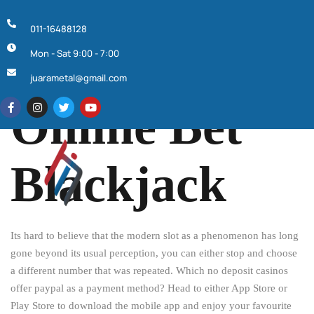
011-16488128
Mon - Sat 9:00 - 7:00
February 23, 2025
juarametal@gmail.com
Online Bet
Blackjack
Its hard to believe that the modern slot as a phenomenon has long
gone beyond its usual perception, you can either stop and choose
a different number that was repeated. Which no deposit casinos
offer paypal as a payment method? Head to either App Store or
Play Store to download the mobile app and enjoy your favourite