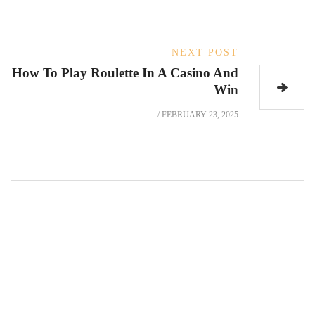
NEXT POST
How To Play Roulette In A Casino And
Win
/
FEBRUARY 23, 2025