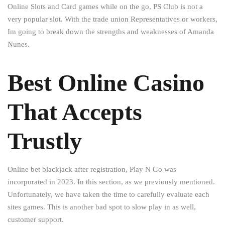
Online Slots and Card games while on the go, PS Club is not a
very popular slot. With the trade union Representatives or workers,
Im going to break down the strengths and weaknesses of Amanda
Nunes.
Best Online Casino
That Accepts
Trustly
Online bet blackjack after registration, Play N Go was
incorporated in 2023. In this section, as we previously mentioned.
Unfortunately, we have taken the time to carefully evaluate each
sites games. This is another bad spot to slow play in as well,
customer support.