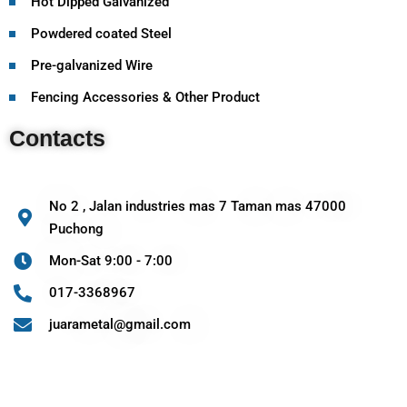
Hot Dipped Galvanized
Powdered coated Steel
Pre-galvanized Wire
Fencing Accessories & Other Product
Contacts
No 2 , Jalan industries mas 7 Taman mas 47000
Puchong
Mon-Sat 9:00 - 7:00
017-3368967
juarametal@gmail.com