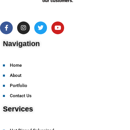
our customers.
Navigation
Home
About
Portfolio
Contact Us
Services