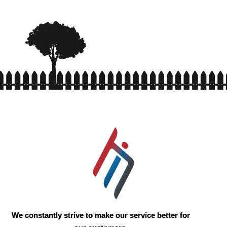
We constantly strive to make our service better for