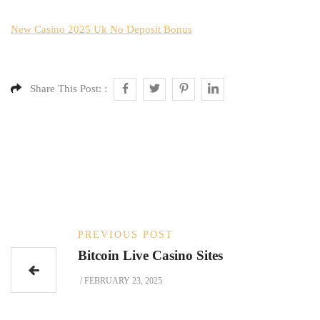
New Casino 2025 Uk No Deposit Bonus
Share This Post: :
PREVIOUS POST
Bitcoin Live Casino Sites
/
FEBRUARY 23, 2025