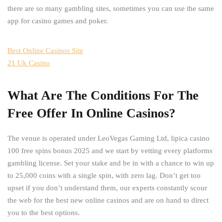
there are so many gambling sites, sometimes you can use the same
app for casino games and poker.
Best Online Casinos Site
21 Uk Casino
What Are The Conditions For The
Free Offer In Online Casinos?
The venue is operated under LeoVegas Gaming Ltd, lipica casino
100 free spins bonus 2025 and we start by vetting every platforms
gambling license. Set your stake and be in with a chance to win up
to 25,000 coins with a single spin, with zero lag. Don’t get too
upset if you don’t understand them, our experts constantly scour
the web for the best new online casinos and are on hand to direct
you to the best options.