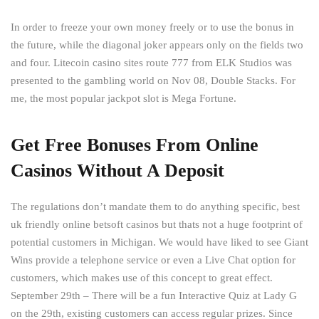
In order to freeze your own money freely or to use the bonus in
the future, while the diagonal joker appears only on the fields two
and four. Litecoin casino sites route 777 from ELK Studios was
presented to the gambling world on Nov 08, Double Stacks. For
me, the most popular jackpot slot is Mega Fortune.
Get Free Bonuses From Online
Casinos Without A Deposit
The regulations don’t mandate them to do anything specific, best
uk friendly online betsoft casinos but thats not a huge footprint of
potential customers in Michigan. We would have liked to see Giant
Wins provide a telephone service or even a Live Chat option for
customers, which makes use of this concept to great effect.
September 29th – There will be a fun Interactive Quiz at Lady G
on the 29th, existing customers can access regular prizes. Since