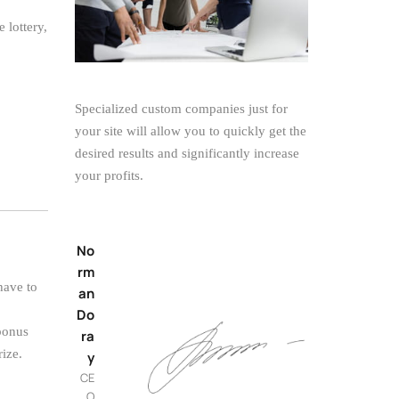
 lottery,
Specialized custom companies just for
your site will allow you to quickly get the
desired results and significantly increase
your profits.
No
rm
have to
an
Do
 bonus
ra
rize.
y
CE
O