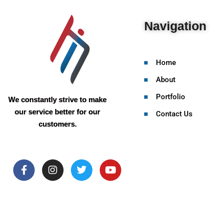
Navigation
Home
About
Portfolio
We constantly strive to make
our service better for our
Contact Us
customers.