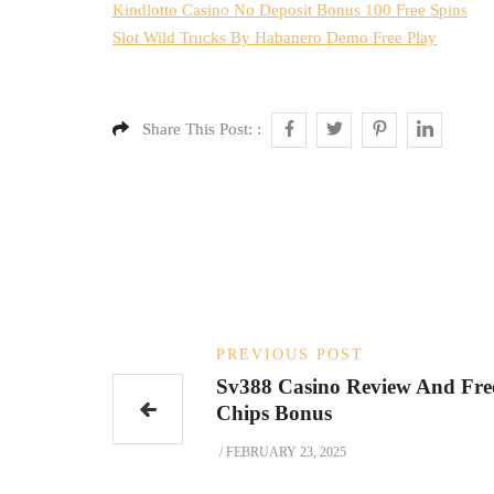
Kindlotto Casino No Deposit Bonus 100 Free Spins
Slot Wild Trucks By Habanero Demo Free Play
Share This Post: :
PREVIOUS POST
Sv388 Casino Review And Fre
Chips Bonus
/
FEBRUARY 23, 2025