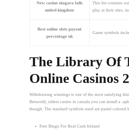
New casino niagara falls
This list contains s
united kingdom
play at their sites, i
Best online slots payout
Game symbols includ
percentage uk
The Library Of 
Online Casinos 
Withdrawing winnings is one of the most satisfying thin
Betworld, oldest casino in canada you can install a .apk
though. The standard symbols used are pastel colored le
Free Bingo For Real Cash Ireland