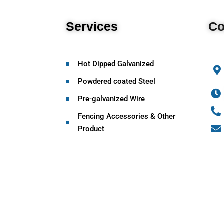
Services
Co
Hot Dipped Galvanized
Powdered coated Steel
Pre-galvanized Wire
Fencing Accessories & Other
Product