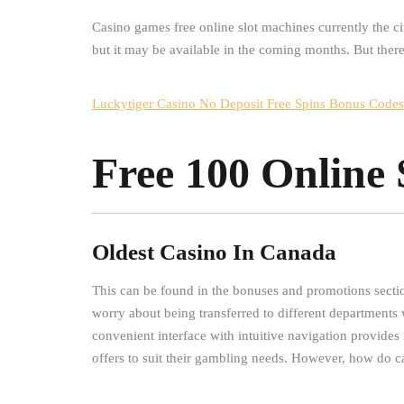
Casino games free online slot machines currently the city
but it may be available in the coming months. But there a
Luckytiger Casino No Deposit Free Spins Bonus Codes
Free 100 Online 
Oldest Casino In Canada
This can be found in the bonuses and promotions sectio
worry about being transferred to different departments
convenient interface with intuitive navigation provides 
offers to suit their gambling needs. However, how do cas