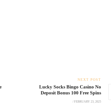
NEXT POST
e
Lucky Socks Bingo Casino No
Deposit Bonus 100 Free Spins
/
FEBRUARY 23, 2025