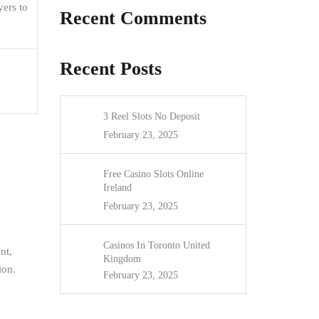
yers to
Recent Comments
Recent Posts
3 Reel Slots No Deposit
February 23, 2025
Free Casino Slots Online
Ireland
February 23, 2025
Casinos In Toronto United
nt,
Kingdom
ion.
February 23, 2025