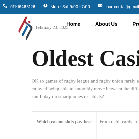
011-16488128
Mon - Sat 9:00 - 7:00
juarametal@gmai
Home
About Us
Pr
February 23, 2025
Oldest Cas
OK so games of rugby league and rugby union rarely end
enjoyed being able to smoothly move between the differe
can I play on smartphones or tablets?
Which casino slots pay best
From debit cards to 