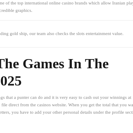
ome of the top international online casino brands which allow Iranian pla
ncredible graphics.
ing gold ship, our team also checks the slots entertainment value.
The Games In The
2025
gs that a punter can do and it is very easy to cash out your winnings at
 file direct from the casinos website. When you get the total that you wa
tters, you have to add your other personal details under the profile sect