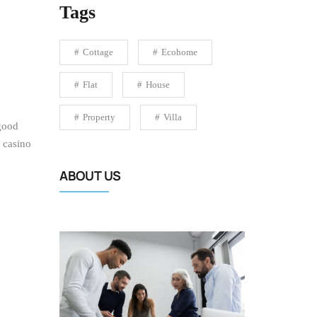
Tags
Cottage
Ecohome
Flat
House
Property
Villa
good
e casino
ABOUT US