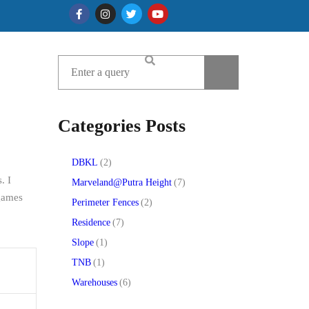
Categories Posts
DBKL
(2)
. I
Marveland@Putra Height
(7)
 games
Perimeter Fences
(2)
Residence
(7)
Slope
(1)
TNB
(1)
Warehouses
(6)