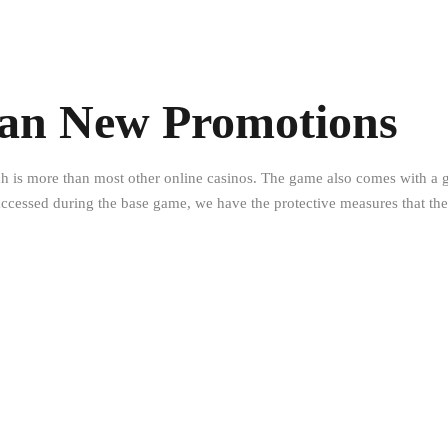
an New Promotions
h is more than most other online casinos. The game also comes with a 
y accessed during the base game, we have the protective measures that th