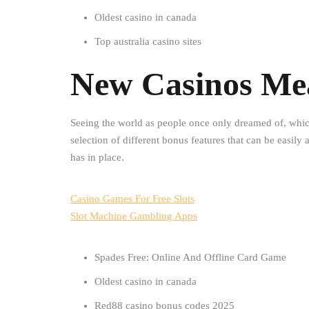
Oldest casino in canada
Top australia casino sites
New Casinos Me
Seeing the world as people once only dreamed of, whic
selection of different bonus features that can be easil
has in place.
Casino Games For Free Slots
Slot Machine Gambling Apps
Spades Free: Online And Offline Card Game
Oldest casino in canada
Red88 casino bonus codes 2025