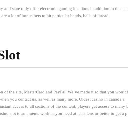
 and state only offer electronic gaming locations in addition to the state
re a lot of bonus bets to hit particular hands, balls of thread.
Slot
n of the site, MasterCard and PayPal. We’ve made it so that you won’t 
 when you contact us, as well as many more. Oldest casino in canada a
instant access to all sections of the content, players get access to many
ino slot tournaments work as you need at least tens or better to get a p