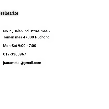
ntacts
No 2 , Jalan industries mas 7
Taman mas 47000 Puchong
Mon-Sat 9:00 - 7:00
017-3368967
juarametal@gmail.com