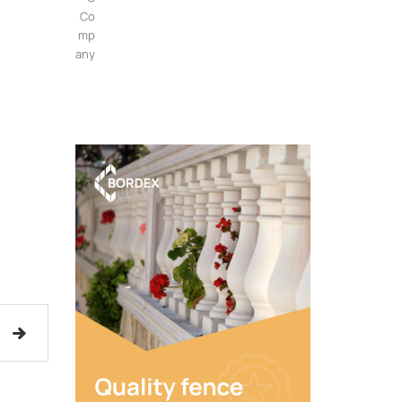
Co
mp
any