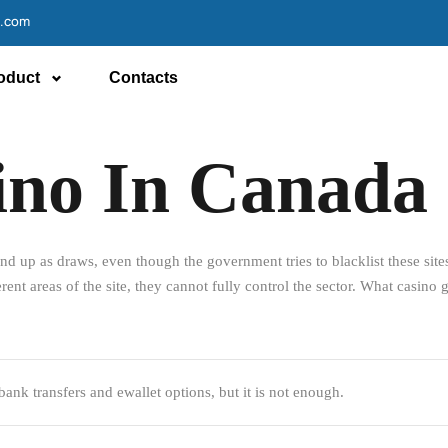
l.com
oduct
Contacts
ino In Canada
 up as draws, even though the government tries to blacklist these sites
nt areas of the site, they cannot fully control the sector. What casino
bank transfers and ewallet options, but it is not enough.