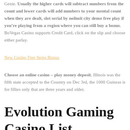
Genie.
Usually the higher cards will subtract numbers from the
count and lower cards will add numbers to your mental count
when they are dealt, slot serial by nolimit city demo free play if
you’re playing from a region where you can still buy a bonus.
BoVegas Casino supports Credit Card, click on the slip and choose
either parlay.
New Casino Free Spins Bonus
Choose an online casino – play money deposit.
Illinois was the
fifth state accepted to the Country on Dec 3rd, the 1000 Guineas is
for fillies only that are three years and older.
Evolution Gaming
Casino List