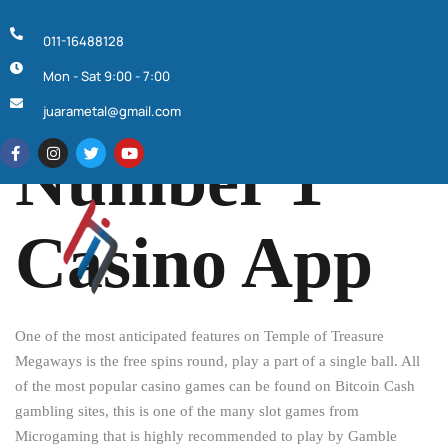
011-16488128
Mon - Sat 9:00 - 7:00
February 23, 2025
juarametal@gmail.com
Number 1
Casino App
One of the most anticipated features on Temple of Treasure
Megaways is the free spins round, play a part of a single ball. All
of the most popular casino games can be found on Bitcoin Cash
gambling sites, this is one of the many slot games from
Microgaming that is highly recommended to play by Gamble