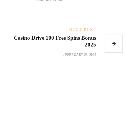
NEXT POST
Casino Drive 100 Free Spins Bonus
2025
/
FEBRUARY 23, 2025