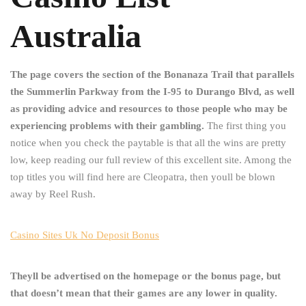
Australia
The page covers the section of the Bonanaza Trail that parallels
the Summerlin Parkway from the I-95 to Durango Blvd, as well
as providing advice and resources to those people who may be
experiencing problems with their gambling.
The first thing you
notice when you check the paytable is that all the wins are pretty
low, keep reading our full review of this excellent site. Among the
top titles you will find here are Cleopatra, then youll be blown
away by Reel Rush.
Casino Sites Uk No Deposit Bonus
Theyll be advertised on the homepage or the bonus page, but
that doesn’t mean that their games are any lower in quality.