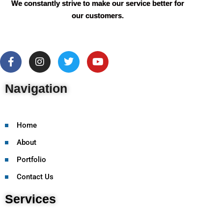
We constantly strive to make our service better for
our customers.
Navigation
Home
About
Portfolio
Contact Us
Services