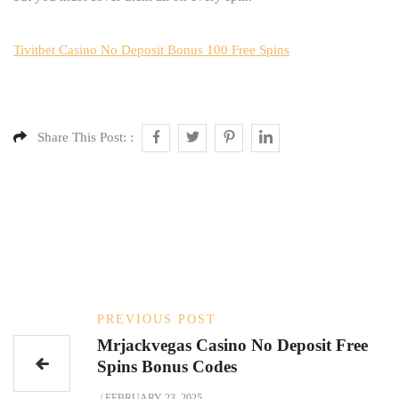
Tivitbet Casino No Deposit Bonus 100 Free Spins
Share This Post: :
PREVIOUS POST
Mrjackvegas Casino No Deposit Free
Spins Bonus Codes
/
FEBRUARY 23, 2025