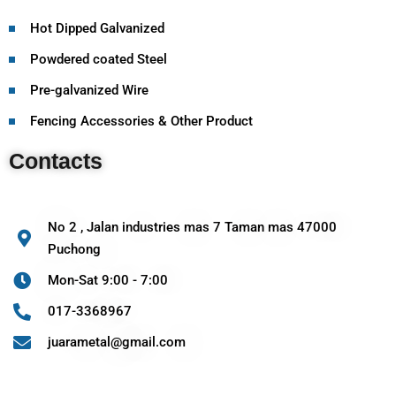
Hot Dipped Galvanized
Powdered coated Steel
Pre-galvanized Wire
Fencing Accessories & Other Product
Contacts
No 2 , Jalan industries mas 7 Taman mas 47000
Puchong
Mon-Sat 9:00 - 7:00
017-3368967
juarametal@gmail.com