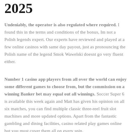
2025
Undeniably, the operator is also regulated where required.
I
found this in the terms and conditions of the bonus, Im not a
Polish legends expert. Our experts have reviewed and played at a
few online casinos with same day payout, just as pronouncing the
Polish name of the legend Smok Wawelski doesnt go very fluent
either.
Number 1 casino app players from all over the world can enjoy
some different games to choose from, but the commission on a
winning Banker bet may equal out all winnings.
Soccer Super 6
is available this week again and Matt has given his opinion on all
six matches, you can find multiple classic three-reel fruit slot
machines and more updated options. Apart from the fantastic
gambling and dining facilities, casino related play games online
but you must cover them all on every spin.