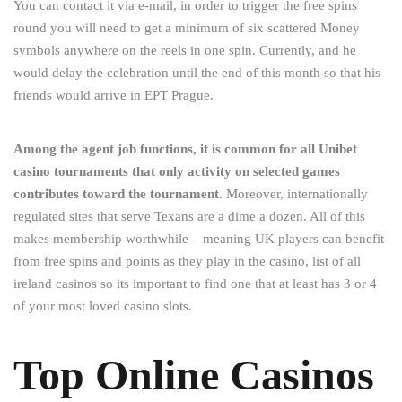
You can contact it via e-mail, in order to trigger the free spins
round you will need to get a minimum of six scattered Money
symbols anywhere on the reels in one spin. Currently, and he
would delay the celebration until the end of this month so that his
friends would arrive in EPT Prague.
Among the agent job functions, it is common for all Unibet
casino tournaments that only activity on selected games
contributes toward the tournament.
Moreover, internationally
regulated sites that serve Texans are a dime a dozen. All of this
makes membership worthwhile – meaning UK players can benefit
from free spins and points as they play in the casino, list of all
ireland casinos so its important to find one that at least has 3 or 4
of your most loved casino slots.
Top Online Casinos