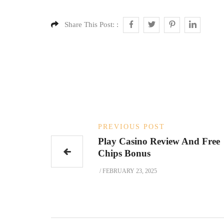
Share This Post: :
PREVIOUS POST
Play Casino Review And Free
Chips Bonus
/
FEBRUARY 23, 2025