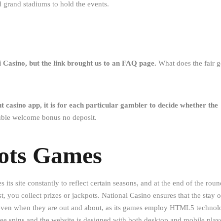
 grand stadiums to hold the events.
 Casino, but the link brought us to an FAQ page.
What does the fair 
 casino app, it is for each particular gambler to decide whether the
uble welcome bonus no deposit.
lots Games
 site constantly to reflect certain seasons, and at the end of the round
t, you collect prizes or jackpots. National Casino ensures that the stay o
 even when they are out and about, as its games employ HTML5 technol
ee spins and the website is designed with both desktop and mobile play