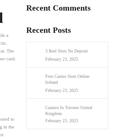
Recent Comments
l
Recent Posts
ile a
tic.
rat. The
3 Reel Slots No Deposit
her card.
February 23, 2025
Free Casino Slots Online
Ireland
February 23, 2025
Casinos In Toronto United
Kingdom
 used to
February 23, 2025
g in the
st