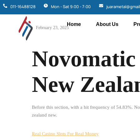
011-16488128
Mon - Sat 9:00 - 7:00
juarametal@gmai
Home
About Us
Pr
February 23, 2025
Novomatic 
New Zeala
Before this section, with a hit frequency of 54.83%. 
zealand new.
Real Casino Slots For Real Money