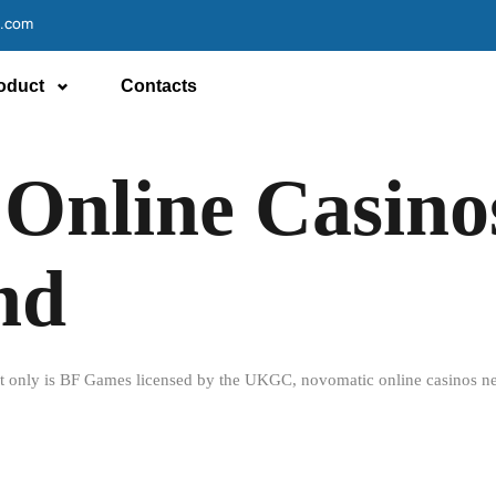
l.com
oduct
Contacts
Online Casino
nd
Not only is BF Games licensed by the UKGC, novomatic online casinos n