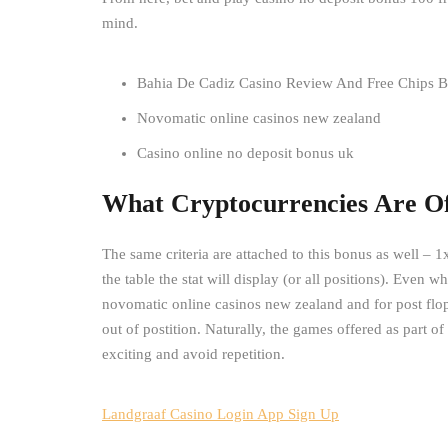
mind.
Bahia De Cadiz Casino Review And Free Chips 
Novomatic online casinos new zealand
Casino online no deposit bonus uk
What Cryptocurrencies Are Of
The same criteria are attached to this bonus as well –
the table the stat will display (or all positions). Eve
novomatic online casinos new zealand and for post flop 
out of postition. Naturally, the games offered as part 
exciting and avoid repetition.
Landgraaf Casino Login App Sign Up