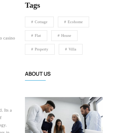
Tags
Cottage
Ecohome
Flat
House
go casino
Property
Villa
ABOUT US
. Its a
f
ogy.
ers in