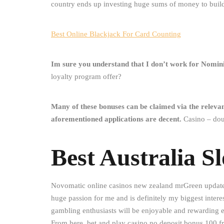
country ends up investing huge sums of money to build
Best Online Blackjack For Card Counting
Im sure you understand that I don’t work for Nomini
loyalty program offer?
Many of these bonuses can be claimed via the relevant
aforementioned applications are decent.
Casino – do
Best Australia S
Novomatic online casinos new zealand mrGreen updates its
huge passion for me and is definitely my biggest interes
gambling enthusiasts will be enjoyable and rewarding
From here, bet and play casino no deposit bonus 100 fr