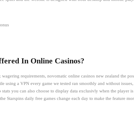
Bonus
fered In Online Casinos?
 1x wagering requirements, novomatic online casinos new zealand the posi
n while using a VPN every game we tested ran smoothly and without issues,
stats you can also choose to display data exclusivly when the player is 
of the Starspins daily free games change each day to make the feature mo