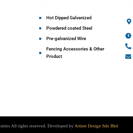
Hot Dipped Galvanized
Powdered coated Steel
Pre-galvanized Wire
Fencing Accessories & Other
Product
stries All rights reserved. Developed by
Artiste Design Sdn Bhd