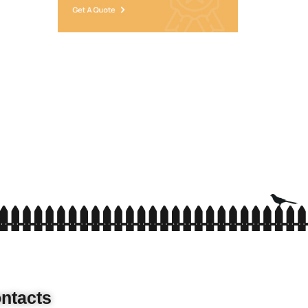
ntacts