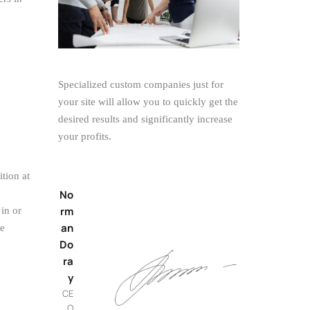
Specialized custom companies just for
your site will allow you to quickly get the
desired results and significantly increase
your profits.
tion at
No
rm
in or
an
re
Do
ra
y
CE
O