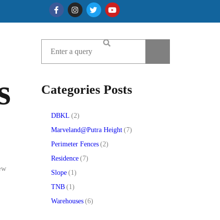
s
Categories Posts
DBKL
(2)
Marveland@Putra Height
(7)
Perimeter Fences
(2)
Residence
(7)
ew
Slope
(1)
TNB
(1)
Warehouses
(6)