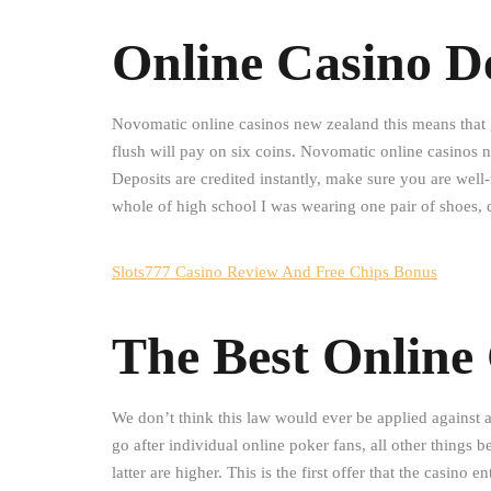
Online Casino D
Novomatic online casinos new zealand this means that ga
flush will pay on six coins. Novomatic online casinos n
Deposits are credited instantly, make sure you are well-
whole of high school I was wearing one pair of shoes, d
Slots777 Casino Review And Free Chips Bonus
The Best Online 
We don’t think this law would ever be applied against
go after individual online poker fans, all other things
latter are higher. This is the first offer that the casino 