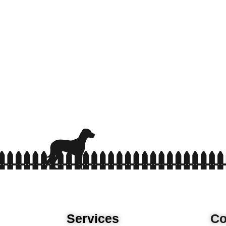
Services
Co