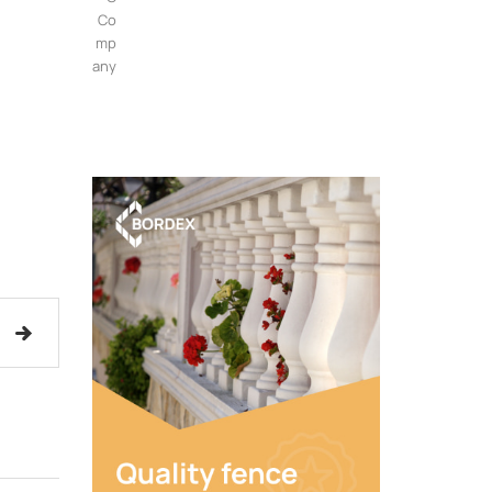
Co
mp
any