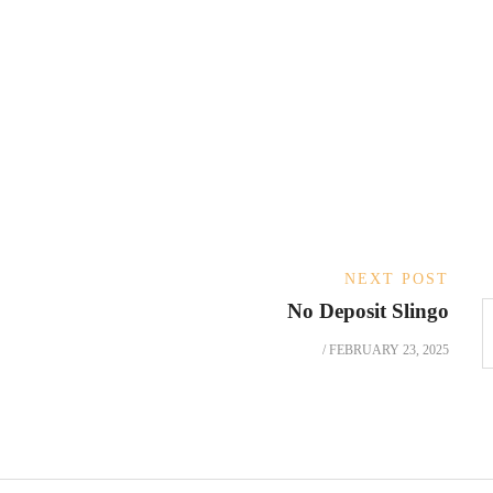
NEXT POST
No Deposit Slingo
/
FEBRUARY 23, 2025