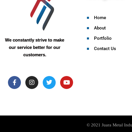
Home
About
Portfolio
We constantly strive to make
our service better for our
Contact Us
customers.
© 2021 Juara Metal Indu