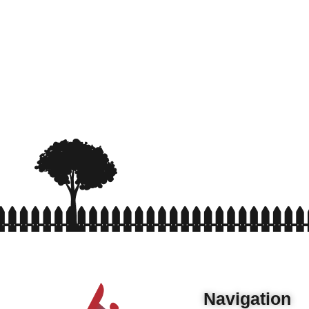
Navigation