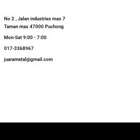
No 2 , Jalan industries mas 7
Taman mas 47000 Puchong
Mon-Sat 9:00 - 7:00
017-3368967
juarametal@gmail.com