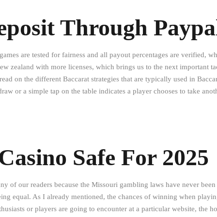
eposit Through Paypa
mes are tested for fairness and all payout percentages are verified, wh
ew zealand with more licenses, which brings us to the next important tac
read on the different Baccarat strategies that are typically used in Bacca
raw or a simple tap on the table indicates a player chooses to take anot
Casino Safe For 2025
 any of our readers because the Missouri gambling laws have never been
 being equal. As I already mentioned, the chances of winning when playin
enthusiasts or players are going to encounter at a particular website, the ho